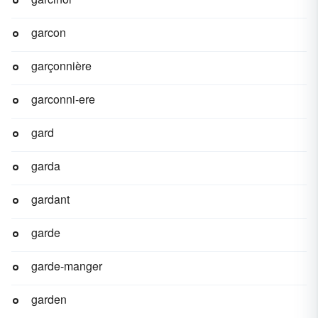
garcon
garçonnière
garconni-ere
gard
garda
gardant
garde
garde-manger
garden