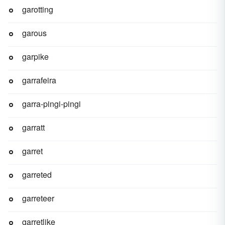
garotting
garous
garpike
garrafeira
garra-pingi-pingi
garratt
garret
garreted
garreteer
garretlike