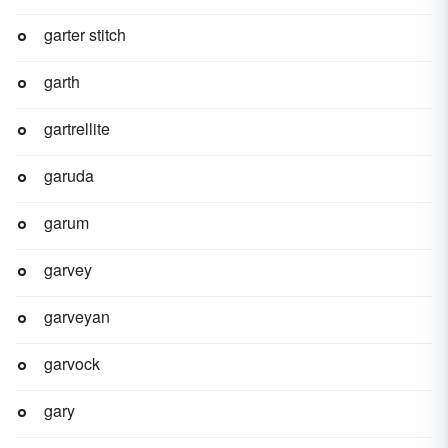
garter stitch
garth
gartrellite
garuda
garum
garvey
garveyan
garvock
gary