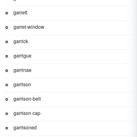
garrett
garret-window
garrick
garrigue
garrinae
garrison
garrison-belt
garrison cap
garrisoned