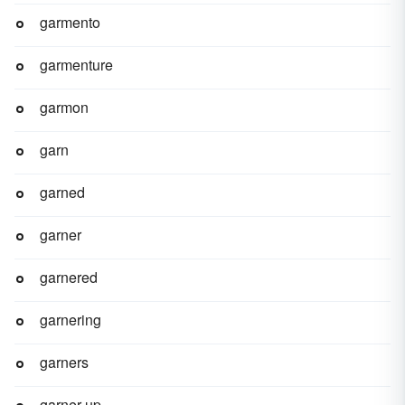
garmento
garmenture
garmon
garn
garned
garner
garnered
garnering
garners
garner-up