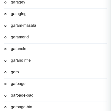
garagey
garaging
garam-masala
garamond
garancin
garand rifle
garb
garbage
garbage-bag
garbage-bin