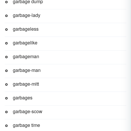
garbage dump
garbage-lady
garbageless
garbagelike
garbageman
garbage-man
garbage-mitt
garbages
garbage-scow
garbage time