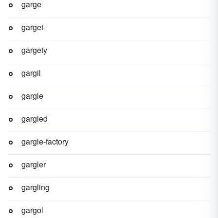
garge
garget
gargety
gargil
gargle
gargled
gargle-factory
gargler
gargling
gargol