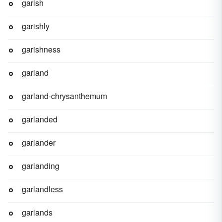
garish
garishly
garishness
garland
garland-chrysanthemum
garlanded
garlander
garlanding
garlandless
garlands