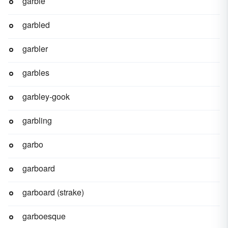
garble
garbled
garbler
garbles
garbley-gook
garbling
garbo
garboard
garboard (strake)
garboesque