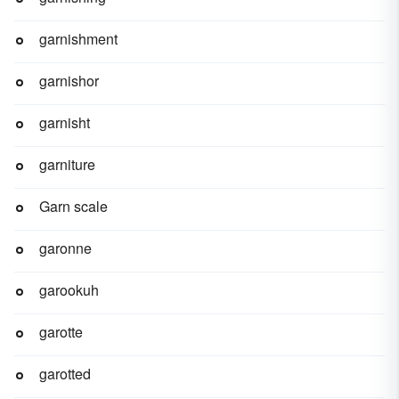
garnishment
garnishor
garnisht
garniture
Garn scale
garonne
garookuh
garotte
garotted