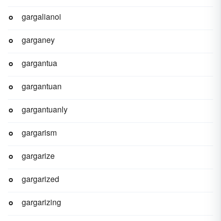
gargalianoi
garganey
gargantua
gargantuan
gargantuanly
gargarism
gargarize
gargarized
gargarizing