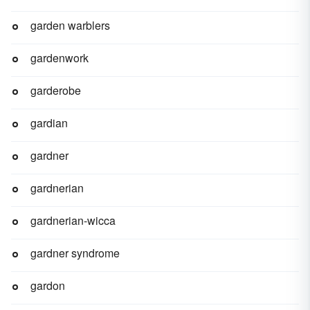
garden warblers
gardenwork
garderobe
gardian
gardner
gardnerian
gardnerian-wicca
gardner syndrome
gardon