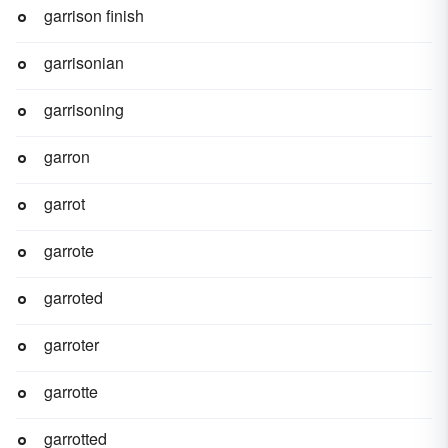
garrison finish
garrisonian
garrisoning
garron
garrot
garrote
garroted
garroter
garrotte
garrotted