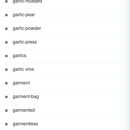
garlic-mustard
garlic-pear
garlic-powder
garlic-press
garlics
garlic vine
garment
garment-bag
garmented
garmentless