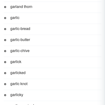
garland thorn
garlic
garlic-bread
garlic-butter
garlic-chive
garlick
garlicked
garlic knot
garlicky