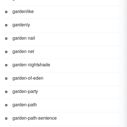
gardenlike
gardenly
garden nail
garden net
garden nightshade
garden-of-eden
garden-party
garden-path
garden-path-sentence