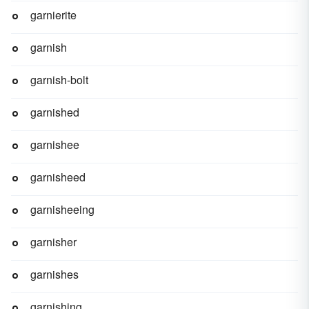
garnierite
garnish
garnish-bolt
garnished
garnishee
garnisheed
garnisheeing
garnisher
garnishes
garnishing