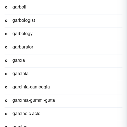
garboil
garbologist
garbology
garburator
garcia
garcinia
garcinia-cambogia
garcinia-gummi-gutta
garcinoic acid
garcinol