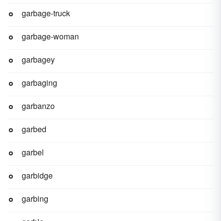
garbage-truck
garbage-woman
garbagey
garbaging
garbanzo
garbed
garbel
garbidge
garbing