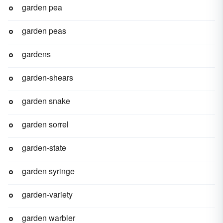
garden pea
garden peas
gardens
garden-shears
garden snake
garden sorrel
garden-state
garden syringe
garden-variety
garden warbler