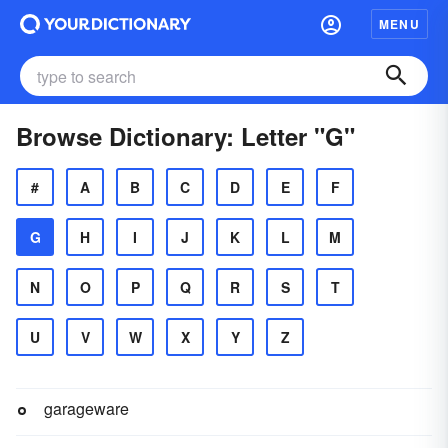
MENU
Browse Dictionary: Letter "G"
#
A
B
C
D
E
F
G
H
I
J
K
L
M
N
O
P
Q
R
S
T
U
V
W
X
Y
Z
garageware