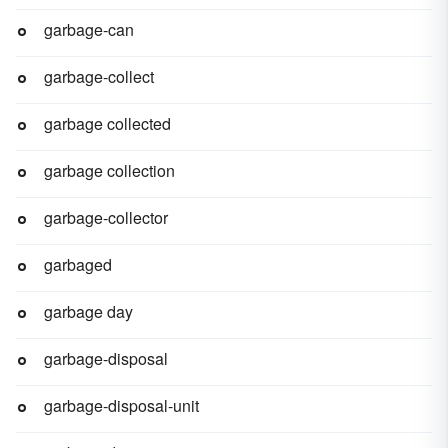
garbage-can
garbage-collect
garbage collected
garbage collection
garbage-collector
garbaged
garbage day
garbage-disposal
garbage-disposal-unit