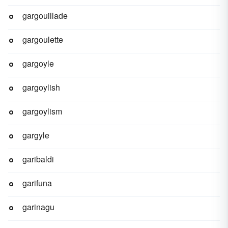
gargouillade
gargoulette
gargoyle
gargoylish
gargoylism
gargyle
garibaldi
garifuna
garinagu