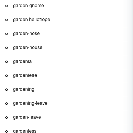
garden-gnome
garden heliotrope
garden-hose
garden-house
gardenia
gardenieae
gardening
gardening-leave
garden-leave
gardenless