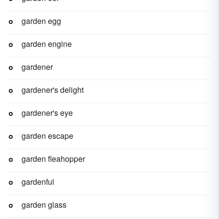
garden egg
garden engine
gardener
gardener's delight
gardener's eye
garden escape
garden fleahopper
gardenful
garden glass