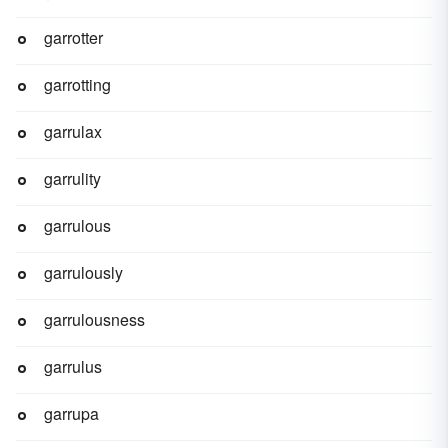
garrotter
garrotting
garrulax
garrulity
garrulous
garrulously
garrulousness
garrulus
garrupa