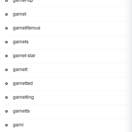
garnet
garnetiferous
garnets
garnet-star
garnett
garnetted
garnetting
garnetts
garni