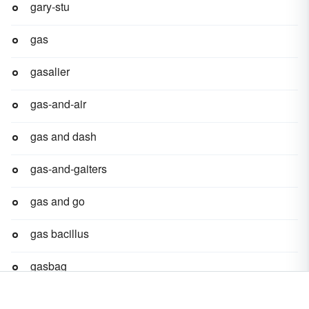
gary-stu
gas
gasalier
gas-and-air
gas and dash
gas-and-gaiters
gas and go
gas bacillus
gasbag
gas-bar