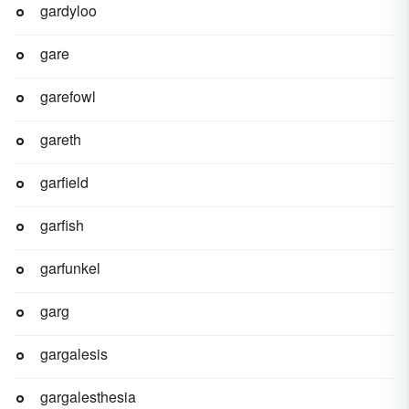
gardyloo
gare
garefowl
gareth
garfield
garfish
garfunkel
garg
gargalesis
gargalesthesia