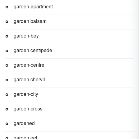
garden-apartment
garden balsam
garden-boy
garden centipede
garden-centre
garden chervil
garden-city
garden-cress
gardened
garden eel