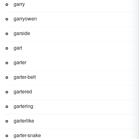
garry
garryowen
garside
gart
garter
garter-belt
gartered
gartering
garterlike
garter-snake