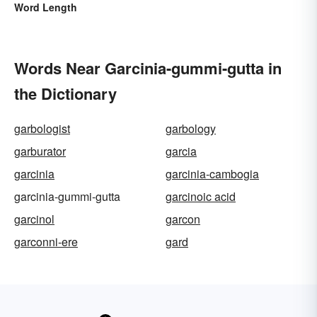
Word Length
Words Near Garcinia-gummi-gutta in
the Dictionary
garbologist
garbology
garburator
garcia
garcinia
garcinia-cambogia
garcinia-gummi-gutta
garcinoic acid
garcinol
garcon
garconni-ere
gard