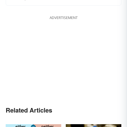
ADVERTISEMENT
Related Articles