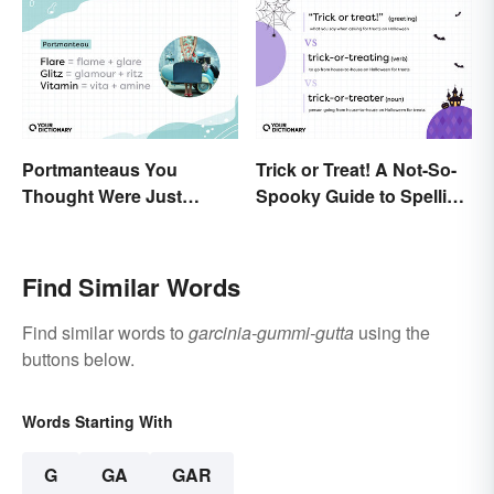
Portmanteaus You
Trick or Treat! A Not-So-
Thought Were Just
Spooky Guide to Spelling
Regular Boring Words
the Phrase
Find Similar Words
Find similar words to
garcinia-gummi-gutta
using the
buttons below.
Words Starting With
G
GA
GAR