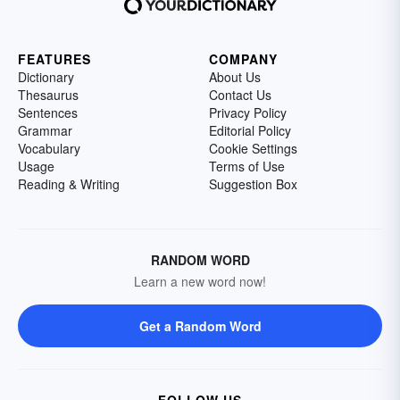
FEATURES
COMPANY
Dictionary
About Us
Thesaurus
Contact Us
Sentences
Privacy Policy
Grammar
Editorial Policy
Vocabulary
Cookie Settings
Usage
Terms of Use
Reading & Writing
Suggestion Box
RANDOM WORD
Learn a new word now!
Get a Random Word
FOLLOW US