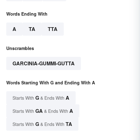
Words Ending With
A
TA
TTA
Unscrambles
GARCINIA-GUMMI-GUTTA
Words Starting With G and Ending With A
G
A
Starts With
& Ends With
GA
A
Starts With
& Ends With
G
TA
Starts With
& Ends With