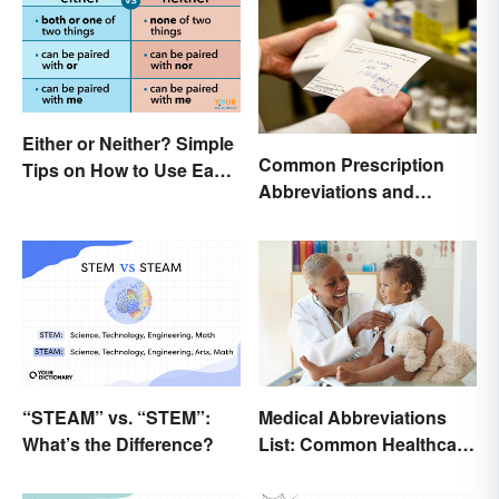
Either or Neither? Simple
Common Prescription
Tips on How to Use Each
Abbreviations and
Word
Meanings
“STEAM” vs. “STEM”:
Medical Abbreviations
What’s the Difference?
List: Common Healthcare
Terminology