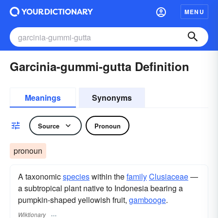
MENU
Garcinia-gummi-gutta Definition
Meanings
Synonyms
Source
Pronoun
pronoun
A taxonomic
species
within the
family
Clusiaceae
—
a subtropical plant native to Indonesia bearing a
pumpkin-shaped yellowish fruit,
gambooge
.
Wiktionary