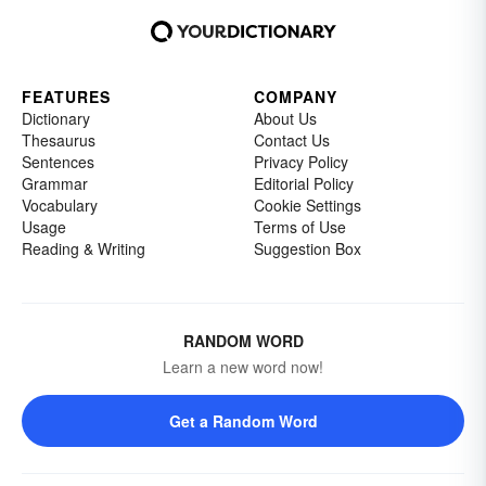
FEATURES
COMPANY
Dictionary
About Us
Thesaurus
Contact Us
Sentences
Privacy Policy
Grammar
Editorial Policy
Vocabulary
Cookie Settings
Usage
Terms of Use
Reading & Writing
Suggestion Box
RANDOM WORD
Learn a new word now!
Get a Random Word