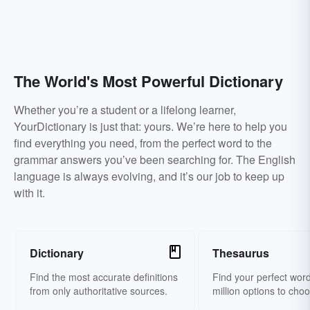
The World's Most Powerful Dictionary
Whether you’re a student or a lifelong learner,
YourDictionary is just that: yours. We’re here to help you
find everything you need, from the perfect word to the
grammar answers you’ve been searching for. The English
language is always evolving, and it’s our job to keep up
with it.
Dictionary
Thesaurus
Find the most accurate definitions
Find your perfect word
from only authoritative sources.
million options to cho