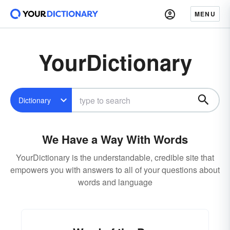
MENU
YourDictionary
Dictionary
We Have a Way With Words
YourDictionary is the understandable, credible site that
empowers you with answers to all of your questions about
words and language