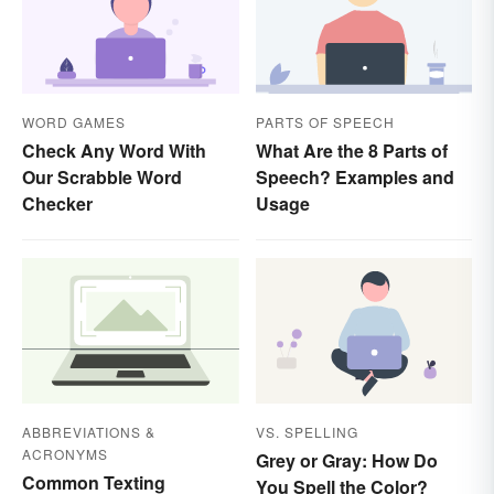
WORD GAMES
PARTS OF SPEECH
Check Any Word With
What Are the 8 Parts of
Our Scrabble Word
Speech? Examples and
Checker
Usage
ABBREVIATIONS &
VS. SPELLING
ACRONYMS
Grey or Gray: How Do
Common Texting
You Spell the Color?