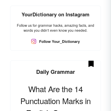
YourDictionary on Instagram
Follow us for grammar hacks, amazing facts, and
words you didn't even know you needed.
Follow Your_Dictionary
Daily Grammar
What Are the 14
Punctuation Marks in