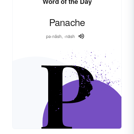
Word of the Day
Panache
pə-năsh, -näsh