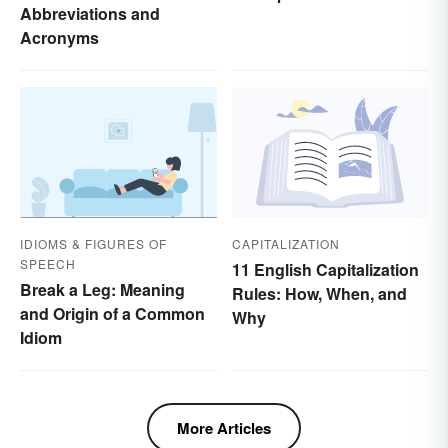
Abbreviations and
Acronyms
IDIOMS & FIGURES OF
CAPITALIZATION
SPEECH
11 English Capitalization
Break a Leg: Meaning
Rules: How, When, and
and Origin of a Common
Why
Idiom
More Articles