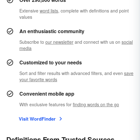
Extensive
word lists
, complete with definitions and point
values
An enthusiastic community
Subscribe to
our newsletter
and connect with us on
social
media
Customized to your needs
Sort and filter results with advanced filters, and even
save
your favorite words
Convenient mobile app
With exclusive features for
finding words on the go
Visit WordFinder
Definitions From Trusted Sources