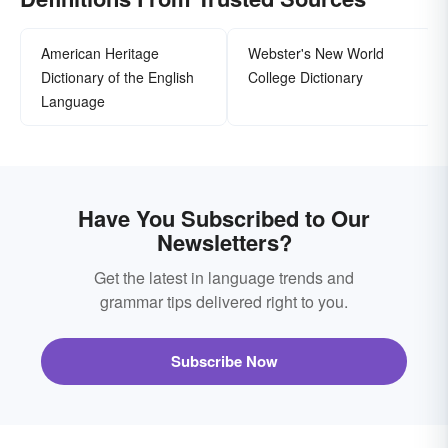
American Heritage
Webster's New World
Dictionary of the English
College Dictionary
Language
Have You Subscribed to Our
Newsletters?
Get the latest in language trends and
grammar tips delivered right to you.
Subscribe Now