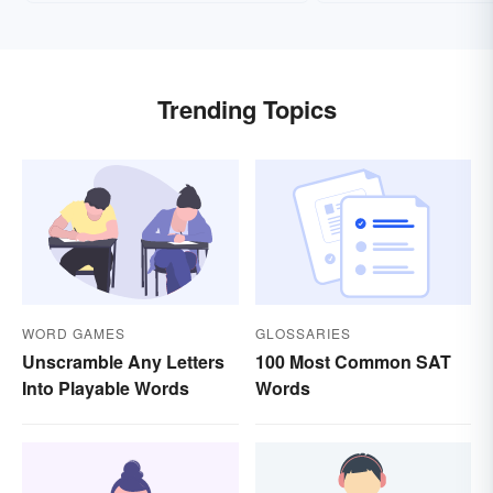
Trending Topics
WORD GAMES
GLOSSARIES
Unscramble Any Letters
100 Most Common SAT
Into Playable Words
Words