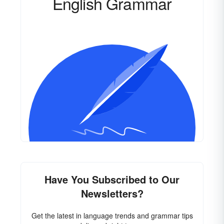
English Grammar
Have You Subscribed to Our
Newsletters?
Get the latest in language trends and grammar tips