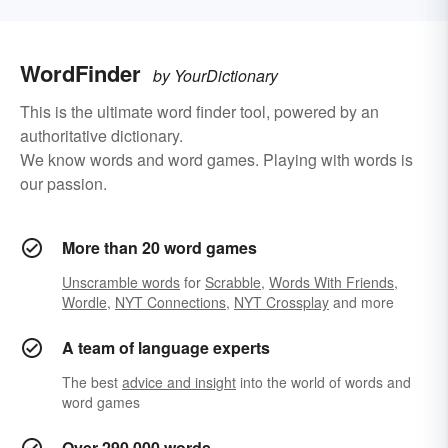
WordFinder
by YourDictionary
This is the ultimate word finder tool, powered by an
authoritative dictionary.
We know words and word games. Playing with words is
our passion.
More than 20 word games
Unscramble words
for
Scrabble
,
Words With Friends
,
Wordle
,
NYT Connections
,
NYT Crossplay
and more
A team of language experts
The best
advice and insight
into the world of words and
word games
Over 290,000 words