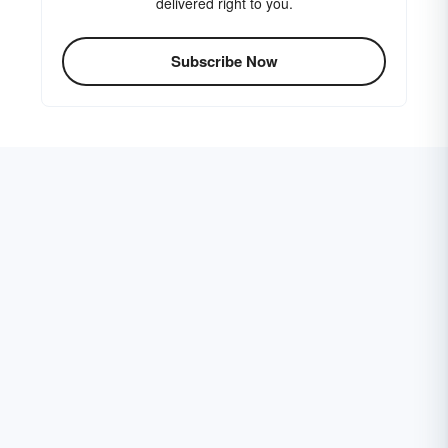
delivered right to you.
Subscribe Now