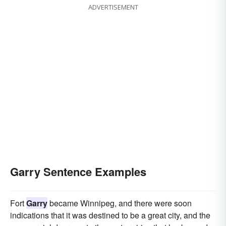
ADVERTISEMENT
Garry Sentence Examples
Fort
Garry
became Winnipeg, and there were soon
indications that it was destined to be a great city, and the