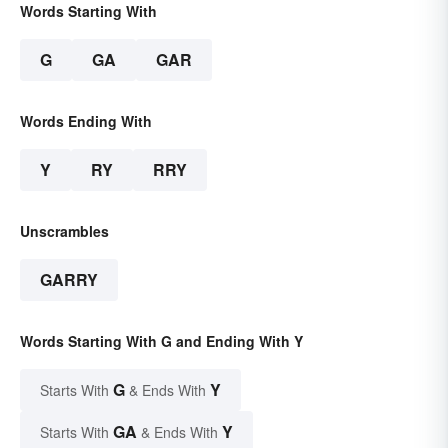
Words Starting With
G
GA
GAR
Words Ending With
Y
RY
RRY
Unscrambles
GARRY
Words Starting With G and Ending With Y
G
Y
Starts With
& Ends With
GA
Y
Starts With
& Ends With