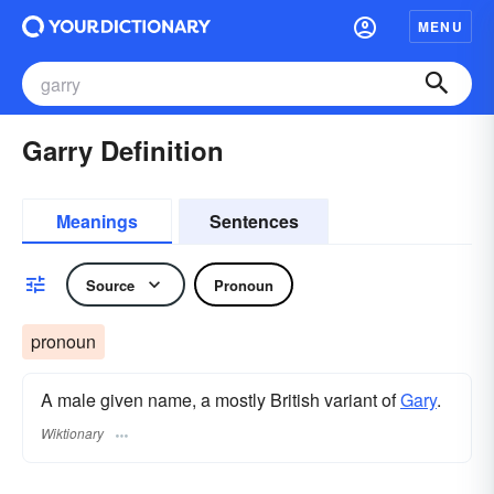
MENU
Garry Definition
Meanings
Sentences
Source
Pronoun
pronoun
A male given name, a mostly British variant of
Gary
.
Wiktionary