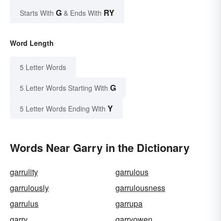
G
RY
Starts With
& Ends With
Word Length
5 Letter Words
G
5 Letter Words Starting With
Y
5 Letter Words Ending With
Words Near Garry in the Dictionary
garrulity
garrulous
garrulously
garrulousness
garrulus
garrupa
garry
garryowen