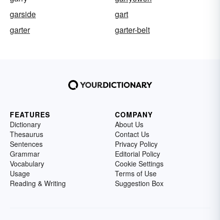
garside
gart
garter
garter-belt
FEATURES
COMPANY
Dictionary
About Us
Thesaurus
Contact Us
Sentences
Privacy Policy
Grammar
Editorial Policy
Vocabulary
Cookie Settings
Usage
Terms of Use
Reading & Writing
Suggestion Box