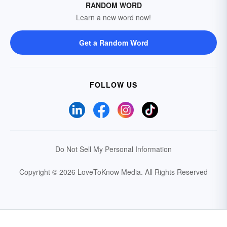
RANDOM WORD
Learn a new word now!
Get a Random Word
FOLLOW US
Do Not Sell My Personal Information
Copyright © 2026 LoveToKnow Media.
All Rights Reserved