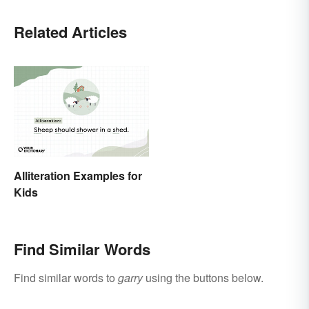
Related Articles
Alliteration Examples for
Kids
Find Similar Words
Find similar words to
garry
using the buttons below.