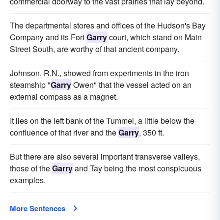
commercial doorway to the vast prairies that lay beyond.
The departmental stores and offices of the Hudson's Bay
Company and its Fort
Garry
court, which stand on Main
Street South, are worthy of that ancient company.
Johnson, R.N., showed from experiments in the iron
steamship "
Garry
Owen" that the vessel acted on an
external compass as a magnet.
It lies on the left bank of the Tummel, a little below the
confluence of that river and the
Garry
, 350 ft.
But there are also several important transverse valleys,
those of the
Garry
and Tay being the most conspicuous
examples.
More Sentences