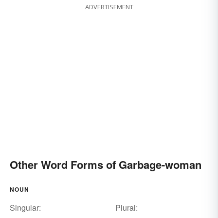
ADVERTISEMENT
Other Word Forms of Garbage-woman
NOUN
Singular:
Plural: