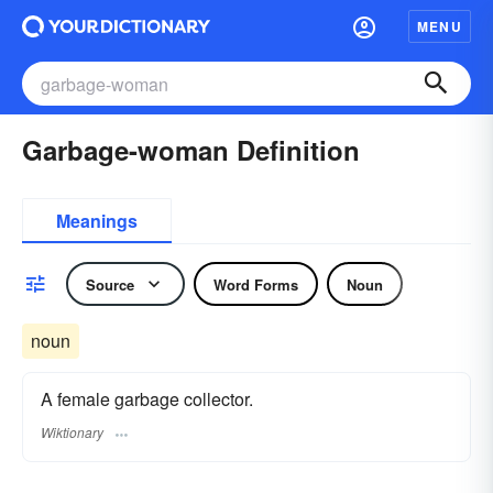
MENU
Garbage-woman Definition
Meanings
Source
Word Forms
Noun
noun
A female garbage collector.
Wiktionary