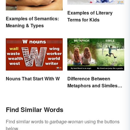
Examples of Literary
Examples of Semantics:
Terms for Kids
Meaning & Types
Nouns That Start With W
Difference Between
Metaphors and Similes
for Kids
Find Similar Words
Find similar words to
garbage-woman
using the buttons
below.