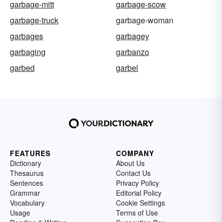
garbage-mitt
garbage-scow
garbage-truck
garbage-woman
garbages
garbagey
garbaging
garbanzo
garbed
garbel
FEATURES
COMPANY
Dictionary
About Us
Thesaurus
Contact Us
Sentences
Privacy Policy
Grammar
Editorial Policy
Vocabulary
Cookie Settings
Usage
Terms of Use