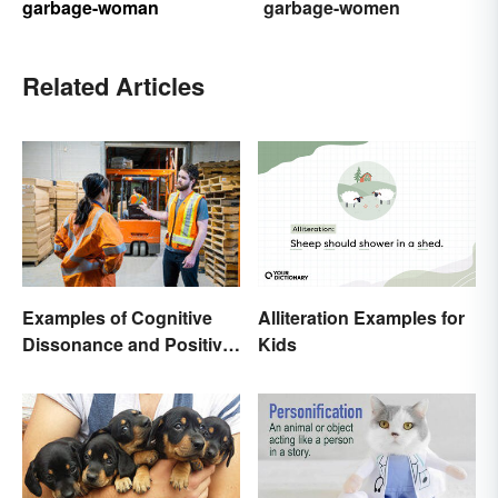
garbage-woman
garbage-women
Related Articles
Alliteration Examples for
Examples of Cognitive
Kids
Dissonance and Positive
Fixes