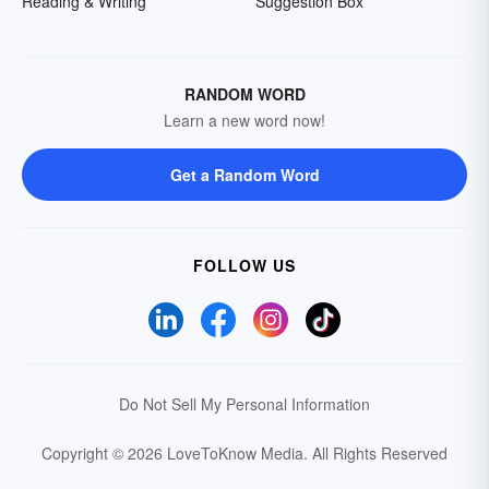
Reading & Writing
Suggestion Box
RANDOM WORD
Learn a new word now!
Get a Random Word
FOLLOW US
Do Not Sell My Personal Information
Copyright © 2026 LoveToKnow Media.
All Rights Reserved