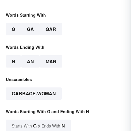
Words Starting With
G
GA
GAR
Words Ending With
N
AN
MAN
Unscrambles
GARBAGE-WOMAN
Words Starting With G and Ending With N
G
N
Starts With
& Ends With