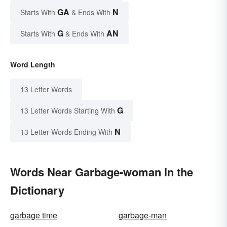
GA
N
Starts With
& Ends With
G
AN
Starts With
& Ends With
Word Length
13 Letter Words
G
13 Letter Words Starting With
N
13 Letter Words Ending With
Words Near Garbage-woman in the
Dictionary
garbage time
garbage-man