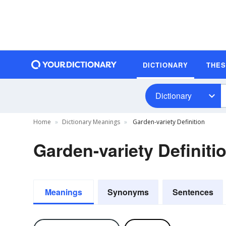
DICTIONARY
THE
Dictionary
Home
Dictionary Meanings
Garden-variety Definition
Garden-variety Definiti
Meanings
Synonyms
Sentences