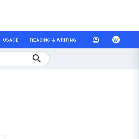
USAGE
READING & WRITING