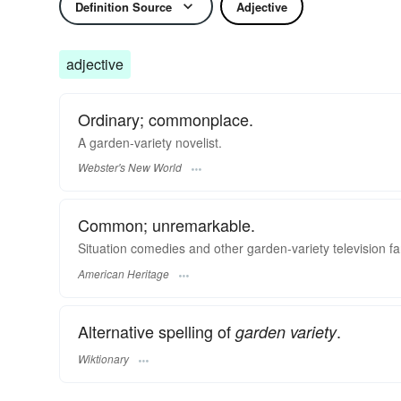
Definition Source
Adjective
adjective
Ordinary; commonplace.
A
garden-variety
novelist.
Webster's New World
Common; unremarkable.
Situation comedies and other garden-variety television fa
American Heritage
Alternative spelling of
.
garden variety
Wiktionary