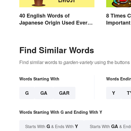
40 English Words of
8 Times 
Japanese Origin Used Every
Important
Day
Find Similar Words
Find similar words to
garden-variety
using the buttons
Words Starting With
Words Endi
G
GA
GAR
Y
T
Words Starting With G and Ending With Y
G
Y
GA
Starts With
& Ends With
Starts With
& End