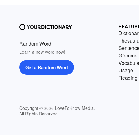
FEATUR
Dictionar
Thesaur
Random Word
Sentenc
Learn a new word now!
Grammar
Vocabula
Get a Random Word
Usage
Reading 
Copyright © 2026 LoveToKnow Media.
All Rights Reserved