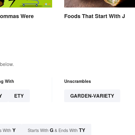
Commas Were
Foods That Start With J
 below.
ng With
Unscrambles
Y
ETY
GARDEN-VARIETY
Y
G
TY
s With
Starts With
& Ends With