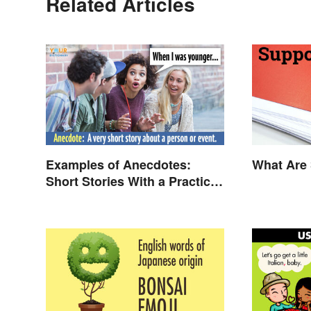
Related Articles
Examples of Anecdotes:
What Are 
Short Stories With a Practical
Purpose