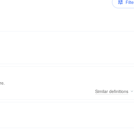
Filte
re.
Similar
definitions