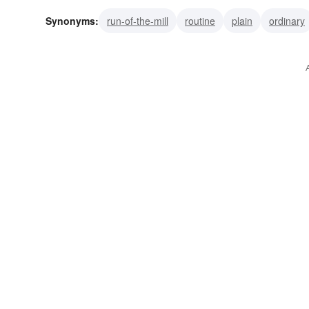
Synonyms:
run-of-the-mill
routine
plain
ordinary
cut-and-dried
commonplace
common
unremarka