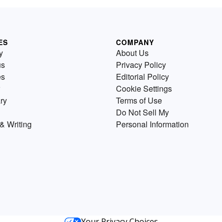
ES
COMPANY
y
About Us
us
Privacy Policy
es
Editorial Policy
Cookie Settings
ry
Terms of Use
Do Not Sell My
& Writing
Personal Information
Your Privacy Choices