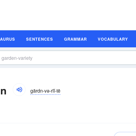
SAURUS
SENTENCES
GRAMMAR
VOCABULARY
on
gärdn-və-rīĭ-tē