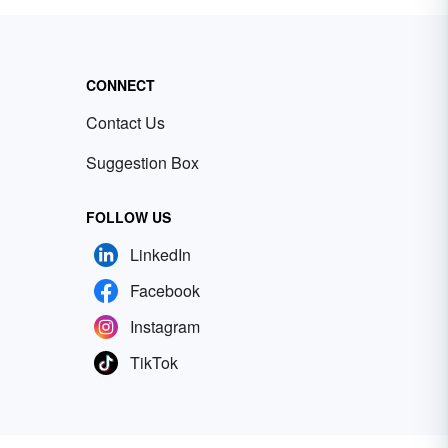
CONNECT
Contact Us
Suggestion Box
FOLLOW US
LinkedIn
Facebook
Instagram
TikTok