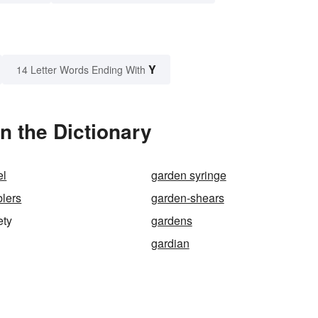
Y
14 Letter Words Ending With
n the Dictionary
el
garden syringe
lers
garden-shears
ety
gardens
gardian