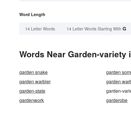
Word Length
G
14 Letter Words
14 Letter Words Starting With
Words Near Garden-variety i
garden snake
garden sorr
garden warbler
garden warb
garden-state
garden-vari
gardenwork
garderobe