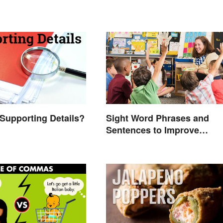
Supporting Details?
Sight Word Phrases and
Sentences to Improve
Fluency