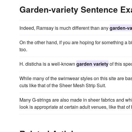
Garden-variety Sentence E
Indeed, Ramsay is much different than any
garden-va
On the other hand, if you are hoping for something a b
too.
H. disticha is a well-known
garden variety
of this spec
While many of the swimwear styles on this site are ba
cuts like that of the Sheer Mesh Strip Suit.
Many G-strings are also made in sheer fabrics and whi
look is appropriate at certain adult venues, like that of 