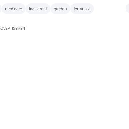
mediocre
indifferent
garden
formulaic
ble
unexceptional
undistinguished
stock
ADVERTISEMENT