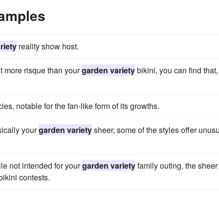
xamples
riety
reality show host.
it more risque than your
garden variety
bikini, you can find that,
ies, notable for the fan-like form of its growths.
sically your
garden variety
sheer, some of the styles offer unus
le not intended for your
garden variety
family outing, the sheer
bikini contests.