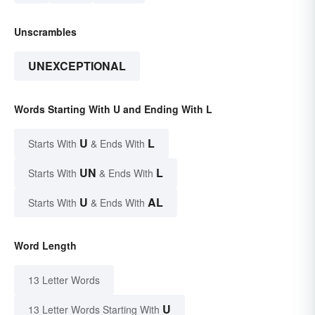
Unscrambles
UNEXCEPTIONAL
Words Starting With U and Ending With L
U
L
Starts With
& Ends With
UN
L
Starts With
& Ends With
U
AL
Starts With
& Ends With
Word Length
13 Letter Words
U
13 Letter Words Starting With