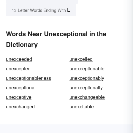
L
13 Letter Words Ending With
Words Near Unexceptional in the
Dictionary
unexceeded
unexcelled
unexcepted
unexceptionable
unexceptionableness
unexceptionably
unexceptional
unexceptionally
unexceptive
unexchangeable
unexchanged
unexcitable