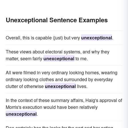
Unexceptional Sentence Examples
Overall, this is capable (just) but very
unexceptional
.
These views about electoral systems, and why they
matter, seem fairly
unexceptional
to me.
All were filmed in very ordinary looking homes, wearing
ordinary looking clothes and surrounded by everyday
clutter of otherwise
unexceptional
lives.
In the context of these summary affairs, Haig's approval of
Morris's execution would have been relatively
unexceptional
.
Dee certainly has the looks for the part and her acting