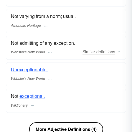
Not varying from a norm; usual.
American Heritage
Not admitting of any exception.
Similar
definitions
Webster's New World
Unexceptionable.
Webster's New World
Not
exceptional.
Wiktionary
More Adjective Definitions (4)