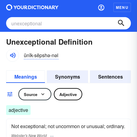
MENU
Unexceptional Definition
ŭnĭk-sĕpshə-nəl
Meanings
Synonyms
Sentences
Source
Adjective
adjective
Not exceptional; not uncommon or unusual; ordinary.
Webster's New World