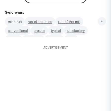
Synonyms:
mine run
run-of-the-mine
run-of-the-mill
conventional
prosaic
typical
satisfactory
regular
uneventful
common
usual
ADVERTISEMENT
ordinary
commonplace
garden-variety
garden