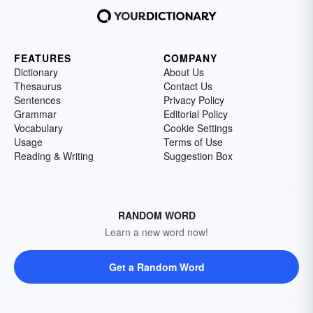
FEATURES
COMPANY
Dictionary
About Us
Thesaurus
Contact Us
Sentences
Privacy Policy
Grammar
Editorial Policy
Vocabulary
Cookie Settings
Usage
Terms of Use
Reading & Writing
Suggestion Box
RANDOM WORD
Learn a new word now!
Get a Random Word