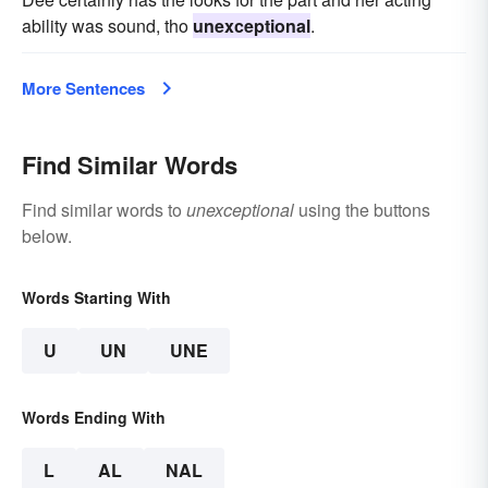
ability was sound, tho
unexceptional
.
More Sentences
Find Similar Words
Find similar words to
unexceptional
using the buttons
below.
Words Starting With
U
UN
UNE
Words Ending With
L
AL
NAL