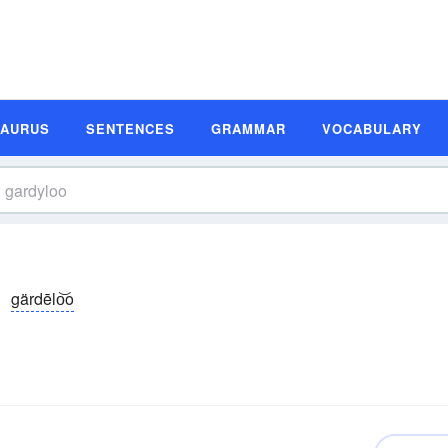
SAURUS
SENTENCES
GRAMMAR
VOCABULARY
gärdēlo͝o