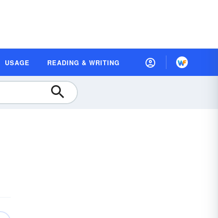
USAGE
READING & WRITING