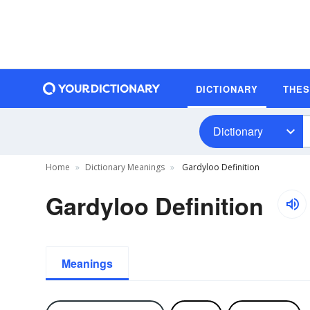
DICTIONARY
THE
Dictionary
Home
Dictionary Meanings
Gardyloo Definition
Gardyloo Definition
Meanings