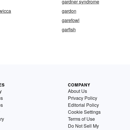
gardner syndrome
wicca
gardon
garefowl
garfish
ES
COMPANY
y
About Us
us
Privacy Policy
es
Editorial Policy
Cookie Settings
ry
Terms of Use
Do Not Sell My