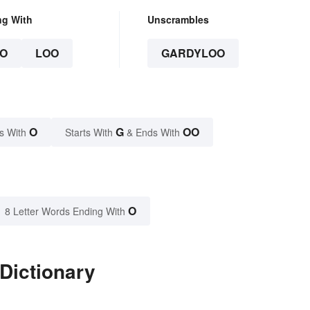
ng With
Unscrambles
O
LOO
GARDYLOO
O
G
OO
s With
Starts With
& Ends With
O
8 Letter Words Ending With
Dictionary