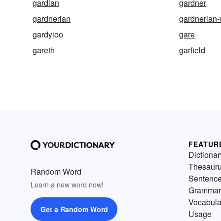
gardian
gardner
gardnerian
gardnerian-
gardyloo
gare
gareth
garfield
FEATUR
Dictionar
Thesaur
Random Word
Sentenc
Learn a new word now!
Grammar
Vocabula
Get a Random Word
Usage