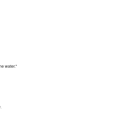
he water."
.