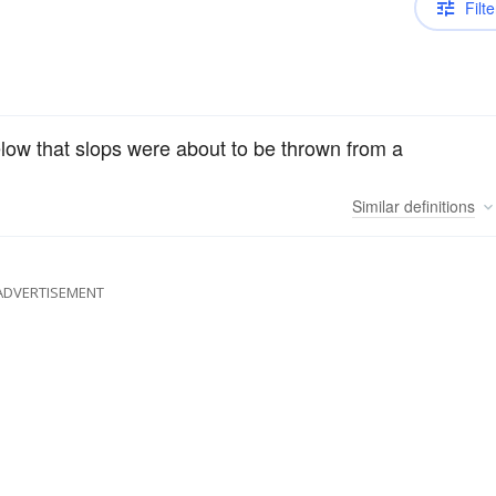
Filte
low that slops were about to be thrown from a
Similar
definitions
ADVERTISEMENT