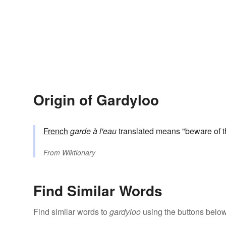
Origin of Gardyloo
French
garde à l'eau
translated means "beware of t
From
Wiktionary
Find Similar Words
Find similar words to
gardyloo
using the buttons below