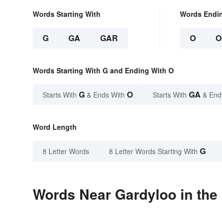
Words Starting With
Words Endi
G
GA
GAR
O
O
Words Starting With G and Ending With O
G
O
GA
Starts With
& Ends With
Starts With
& End
Word Length
G
8 Letter Words
8 Letter Words Starting With
Words Near Gardyloo in the 