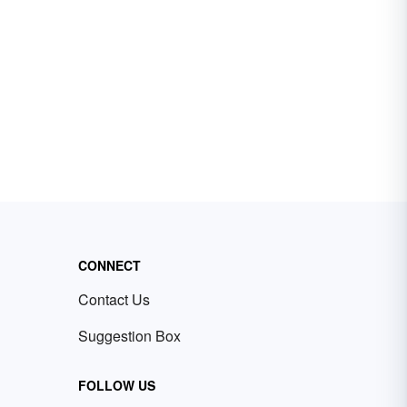
CONNECT
Contact Us
Suggestion Box
FOLLOW US