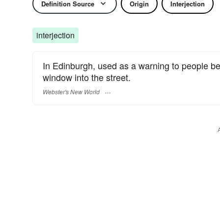
Definition Source
Origin
Interjection
interjection
In Edinburgh, used as a warning to people be
window into the street.
Webster's New World