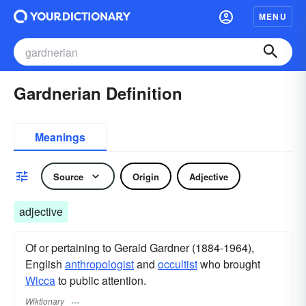
MENU
Gardnerian Definition
Meanings
Source
Origin
Adjective
adjective
Of or pertaining to Gerald Gardner (1884-1964),
English
anthropologist
and
occultist
who brought
Wicca
to public attention.
Wiktionary