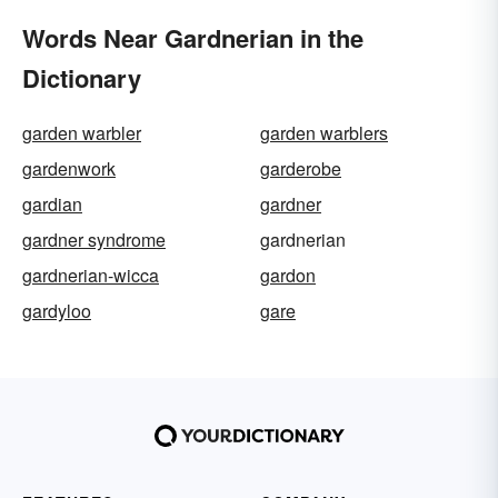
Words Near Gardnerian in the
Dictionary
garden warbler
garden warblers
gardenwork
garderobe
gardian
gardner
gardner syndrome
gardnerian
gardnerian-wicca
gardon
gardyloo
gare