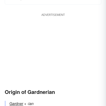
ADVERTISEMENT
Origin of Gardnerian
Gardner
+‎
-ian