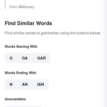
From
Wiktionary
Find Similar Words
Find similar words to
gardnerian
using the buttons below.
Words Starting With
G
GA
GAR
Words Ending With
N
AN
IAN
Unscrambles