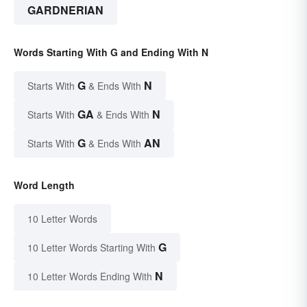
GARDNERIAN
Words Starting With G and Ending With N
G
N
Starts With
& Ends With
GA
N
Starts With
& Ends With
G
AN
Starts With
& Ends With
Word Length
10 Letter Words
G
10 Letter Words Starting With
N
10 Letter Words Ending With