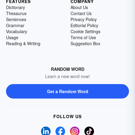
FEATURES
COMPANY
Dictionary
About Us
Thesaurus
Contact Us
Sentences
Privacy Policy
Grammar
Editorial Policy
Vocabulary
Cookie Settings
Usage
Terms of Use
Reading & Writing
Suggestion Box
RANDOM WORD
Learn a new word now!
Get a Random Word
FOLLOW US