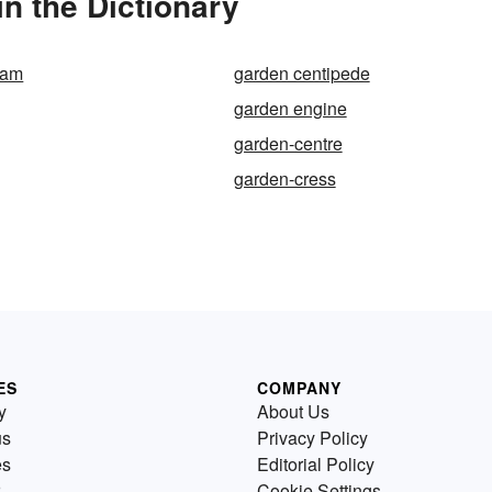
n the Dictionary
sam
garden centipede
garden engine
garden-centre
garden-cress
ES
COMPANY
y
About Us
us
Privacy Policy
es
Editorial Policy
Cookie Settings