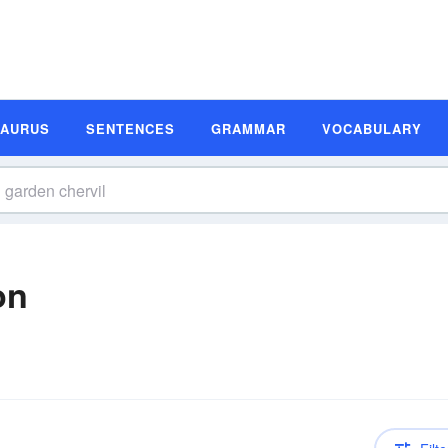
SAURUS
SENTENCES
GRAMMAR
VOCABULARY
on