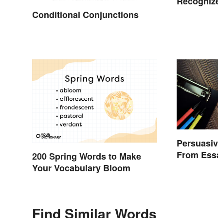
Recognize
Conditional Conjunctions
Persuasiv
From Ess
200 Spring Words to Make
Your Vocabulary Bloom
Find Similar Words