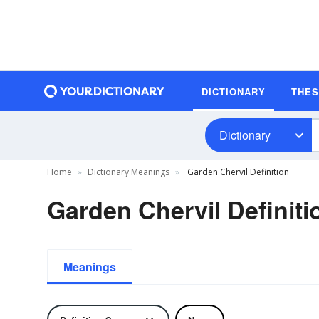
DICTIONARY
THE
Dictionary
Home
Dictionary Meanings
Garden Chervil Definition
Garden Chervil Definiti
Meanings