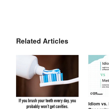
Related Articles
Idiom vs.