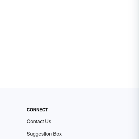
CONNECT
Contact Us
Suggestion Box