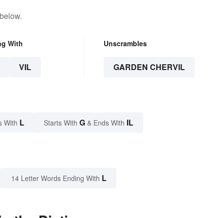
 below.
ng With
Unscrambles
VIL
GARDEN CHERVIL
L
G
IL
s With
Starts With
& Ends With
L
14 Letter Words Ending With