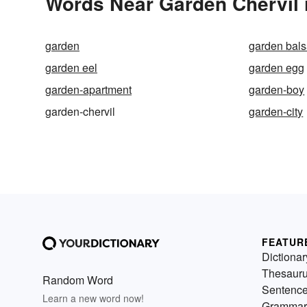
Words Near Garden Chervil i
garden
garden bal
garden eel
garden egg
garden-apartment
garden-boy
garden-chervil
garden-city
FEATUR
Dictionar
Thesaur
Random Word
Sentenc
Learn a new word now!
Grammar