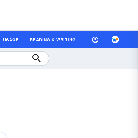
USAGE
READING & WRITING