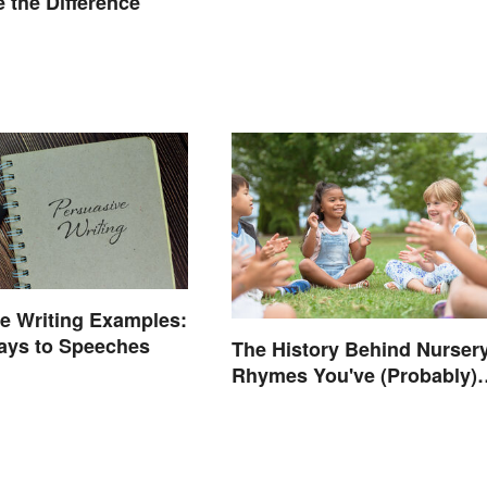
 the Difference
e Writing Examples:
ays to Speeches
The History Behind Nurser
Rhymes You've (Probably)
Never Thought About