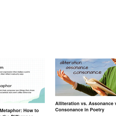
Alliteration vs. Assonance 
Consonance in Poetry
 Metaphor: How to