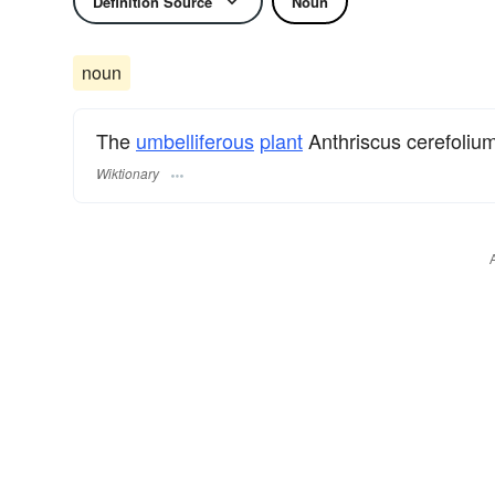
Definition Source
Noun
noun
The
umbelliferous
plant
Anthriscus cerefolium
Wiktionary