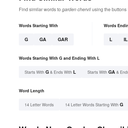
Find similar words to
garden chervil
using the buttons
Words Starting With
Words Endi
G
GA
GAR
L
IL
Words Starting With G and Ending With L
G
L
GA
Starts With
& Ends With
Starts With
& End
Word Length
G
14 Letter Words
14 Letter Words Starting With