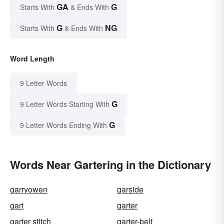
GA
G
Starts With
& Ends With
G
NG
Starts With
& Ends With
Word Length
9 Letter Words
G
9 Letter Words Starting With
G
9 Letter Words Ending With
Words Near Gartering in the Dictionary
garryowen
garside
gart
garter
garter stitch
garter-belt