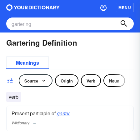
MENU
Gartering Definition
Meanings
Source
Origin
Verb
Noun
verb
Present participle of
garter
.
Wiktionary