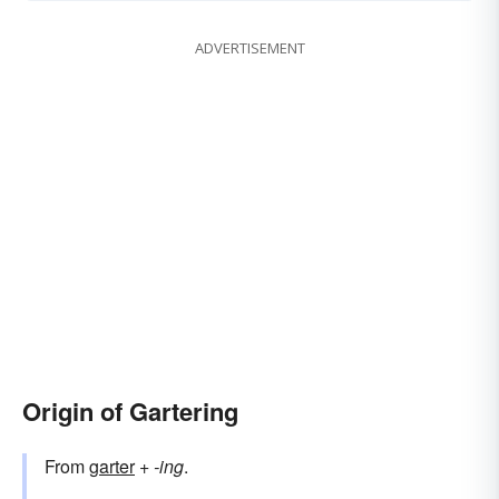
ADVERTISEMENT
Origin of Gartering
From
garter
+‎
-ing
.