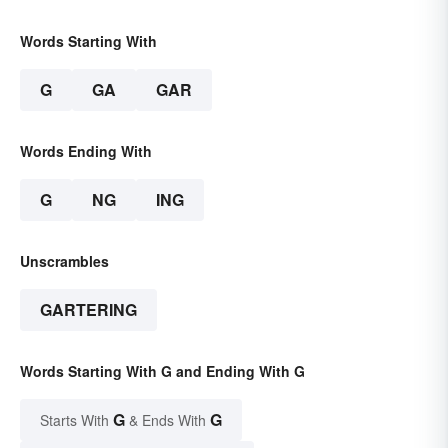
Words Starting With
G
GA
GAR
Words Ending With
G
NG
ING
Unscrambles
GARTERING
Words Starting With G and Ending With G
G
G
Starts With
& Ends With