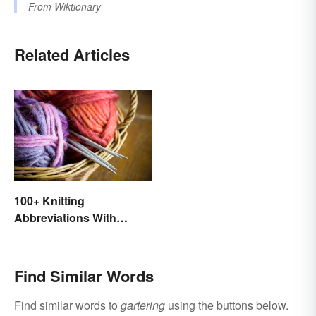
From
Wiktionary
Related Articles
100+ Knitting
Abbreviations With
Glossary
Find Similar Words
Find similar words to
gartering
using the buttons below.