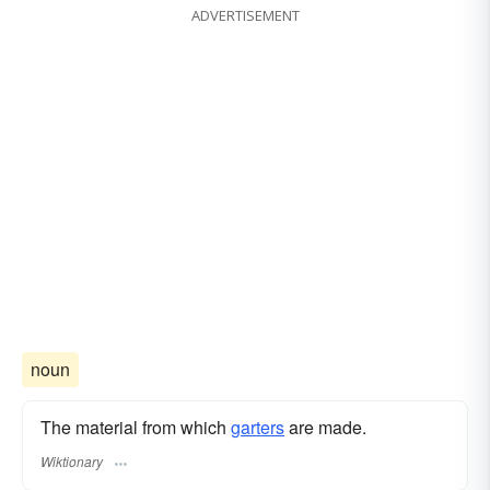
ADVERTISEMENT
noun
The material from which
garters
are made.
Wiktionary