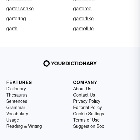
garter-snake
gartered
gartering
garterlike
garth
gartrellite
FEATURES
COMPANY
Dictionary
About Us
Thesaurus
Contact Us
Sentences
Privacy Policy
Grammar
Editorial Policy
Vocabulary
Cookie Settings
Usage
Terms of Use
Reading & Writing
Suggestion Box