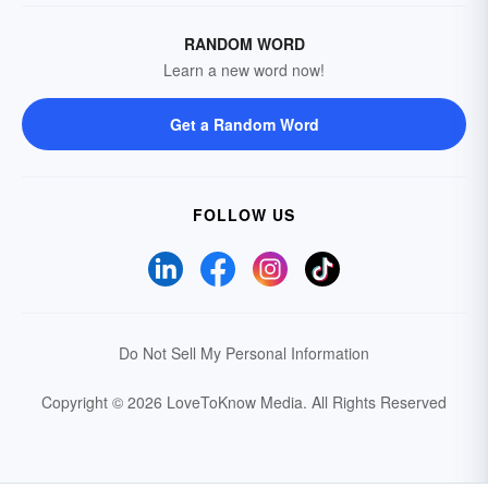
RANDOM WORD
Learn a new word now!
Get a Random Word
FOLLOW US
Do Not Sell My Personal Information
Copyright © 2026 LoveToKnow Media.
All Rights Reserved