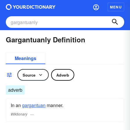
MENU
Gargantuanly Definition
Meanings
Source
Adverb
adverb
In an
gargantuan
manner.
Wiktionary