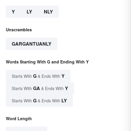
Y
LY
NLY
Unscrambles
GARGANTUANLY
Words Starting With G and Ending With Y
G
Y
Starts With
& Ends With
GA
Y
Starts With
& Ends With
G
LY
Starts With
& Ends With
Word Length