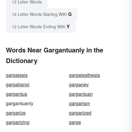
12 Letter Words
G
12 Letter Words Starting With
Y
12 Letter Words Ending With
Words Near Gargantuanly in the
Dictionary
gargalesis
gargalesthesia
gargalianoi
garganey
gargantua
gargantuan
gargantuanly
gargarism
gargarize
gargarized
gargarizing
garge