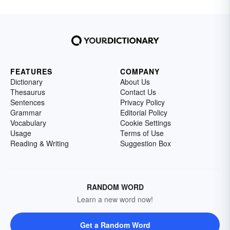
FEATURES
COMPANY
Dictionary
About Us
Thesaurus
Contact Us
Sentences
Privacy Policy
Grammar
Editorial Policy
Vocabulary
Cookie Settings
Usage
Terms of Use
Reading & Writing
Suggestion Box
RANDOM WORD
Learn a new word now!
Get a Random Word