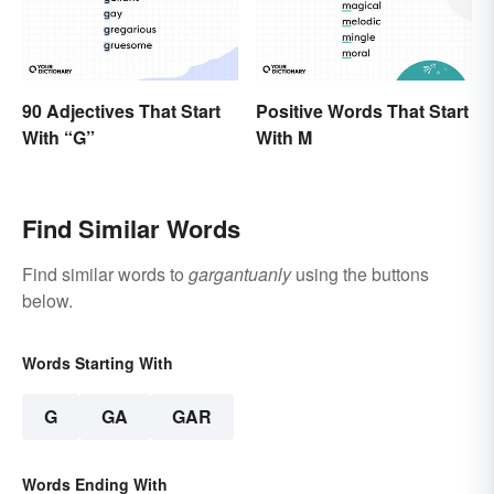
90 Adjectives That Start
Positive Words That Start
With “G”
With M
Find Similar Words
Find similar words to
gargantuanly
using the buttons
below.
Words Starting With
G
GA
GAR
Words Ending With