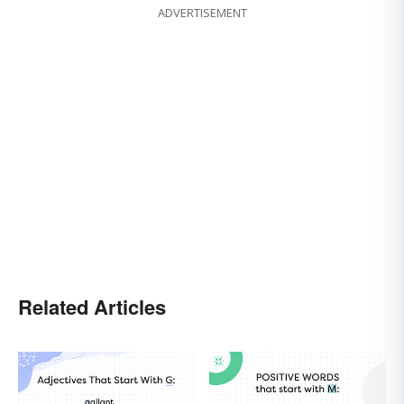
ADVERTISEMENT
Related Articles