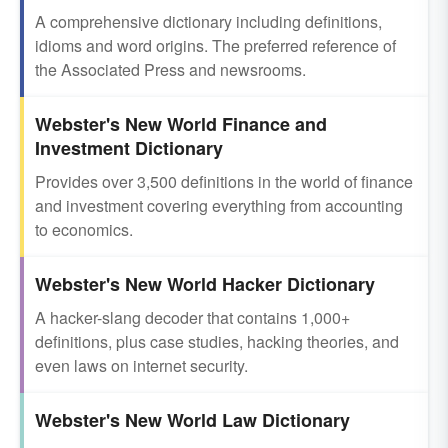
A comprehensive dictionary including definitions,
idioms and word origins. The preferred reference of
the Associated Press and newsrooms.
Webster's New World Finance and
Investment Dictionary
Provides over 3,500 definitions in the world of finance
and investment covering everything from accounting
to economics.
Webster's New World Hacker Dictionary
A hacker-slang decoder that contains 1,000+
definitions, plus case studies, hacking theories, and
even laws on internet security.
Webster's New World Law Dictionary