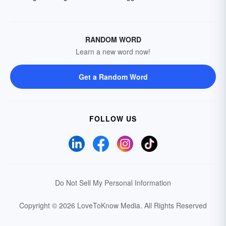
RANDOM WORD
Learn a new word now!
Get a Random Word
FOLLOW US
Do Not Sell My Personal Information
Copyright © 2026 LoveToKnow Media.
All Rights Reserved