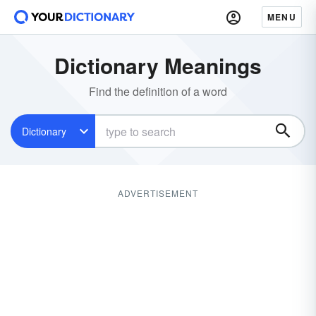
MENU
Dictionary Meanings
Find the definition of a word
Dictionary
ADVERTISEMENT