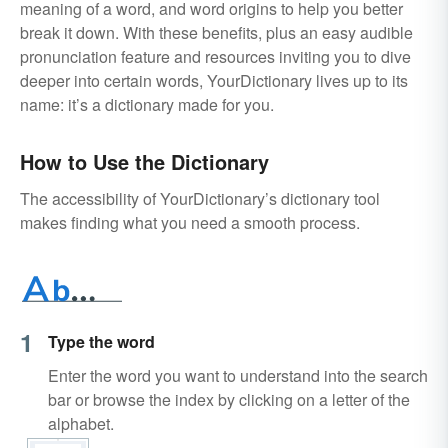
meaning of a word, and word origins to help you better
break it down. With these benefits, plus an easy audible
pronunciation feature and resources inviting you to dive
deeper into certain words, YourDictionary lives up to its
name: it’s a dictionary made for you.
How to Use the Dictionary
The accessibility of YourDictionary’s dictionary tool
makes finding what you need a smooth process.
1
Type the word
Enter the word you want to understand into the search
bar or browse the index by clicking on a letter of the
alphabet.