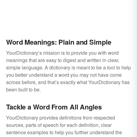
Word Meanings: Plain and Simple
YourDictionary’s mission is to provide you with word
meanings that are easy to digest and written in clear,
simple language. A dictionary is meant to be a tool to help
you better understand a word you may not have come
across before, and that’s exactly what YourDictionary has
been built to be.
Tackle a Word From All Angles
YourDictionary provides definitions from respected
sources, parts of speech for each definition, clear
sentence examples to help you further understand the