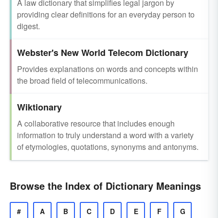
A law dictionary that simplifies legal jargon by
providing clear definitions for an everyday person to
digest.
Webster's New World Telecom Dictionary
Provides explanations on words and concepts within
the broad field of telecommunications.
Wiktionary
A collaborative resource that includes enough
information to truly understand a word with a variety
of etymologies, quotations, synonyms and antonyms.
Browse the Index of Dictionary Meanings
#
A
B
C
D
E
F
G