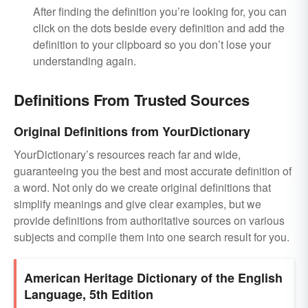
After finding the definition you’re looking for, you can
click on the dots beside every definition and add the
definition to your clipboard so you don’t lose your
understanding again.
Definitions From Trusted Sources
Original Definitions from YourDictionary
YourDictionary’s resources reach far and wide,
guaranteeing you the best and most accurate definition of
a word. Not only do we create original definitions that
simplify meanings and give clear examples, but we
provide definitions from authoritative sources on various
subjects and compile them into one search result for you.
American Heritage Dictionary of the English
Language, 5th Edition