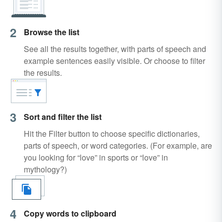
2
Browse the list
See all the results together, with parts of speech and
example sentences easily visible. Or choose to filter
the results.
3
Sort and filter the list
Hit the Filter button to choose specific dictionaries,
parts of speech, or word categories. (For example, are
you looking for “love” in sports or “love” in
mythology?)
4
Copy words to clipboard