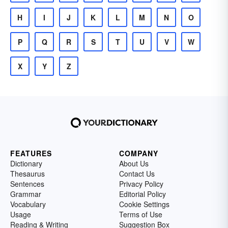
H
I
J
K
L
M
N
O
P
Q
R
S
T
U
V
W
X
Y
Z
FEATURES
COMPANY
Dictionary
About Us
Thesaurus
Contact Us
Sentences
Privacy Policy
Grammar
Editorial Policy
Vocabulary
Cookie Settings
Usage
Terms of Use
Reading & Writing
Suggestion Box