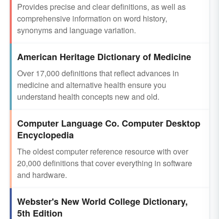
Provides precise and clear definitions, as well as
comprehensive information on word history,
synonyms and language variation.
American Heritage Dictionary of Medicine
Over 17,000 definitions that reflect advances in
medicine and alternative health ensure you
understand health concepts new and old.
Computer Language Co. Computer Desktop
Encyclopedia
The oldest computer reference resource with over
20,000 definitions that cover everything in software
and hardware.
Webster's New World College Dictionary,
5th Edition