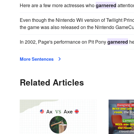
Here are a few more actresses who
garnered
attentio
Even though the Nintendo Wii version of Twilight Pri
the game was also released on the Nintendo GameCu
In 2002, Page's performance on Pit Pony
garnered
he
More Sentences
Related Articles