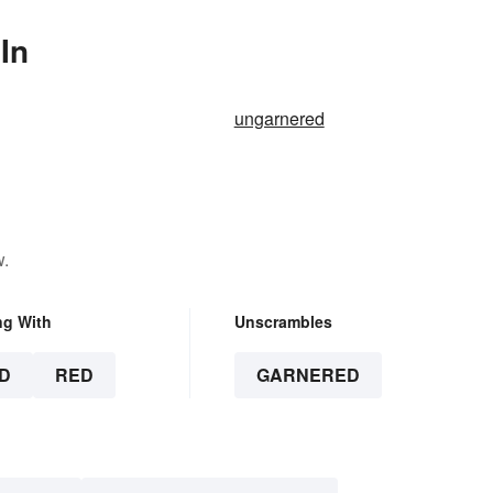
In
ungarnered
w.
ng With
Unscrambles
D
RED
GARNERED