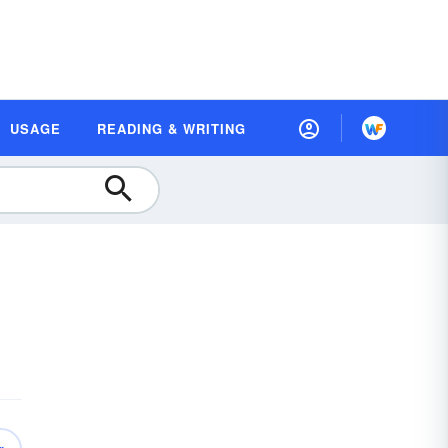
USAGE
READING & WRITING