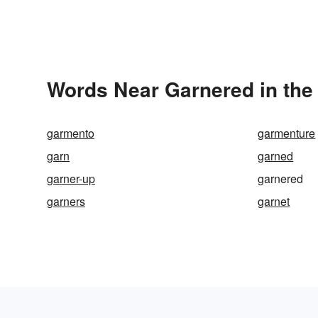
Words Near Garnered in the 
garmento
garmenture
garn
garned
garner-up
garnered
garners
garnet