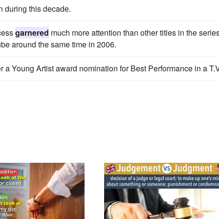
n during this decade.
ncess
garnered
much more attention than other titles in the series
be around the same time in 2006.
r a Young Artist award nomination for Best Performance in a T.V