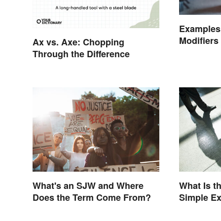
Examples 
Modifiers
Ax vs. Axe: Chopping
Through the Difference
What's an SJW and Where
What Is t
Does the Term Come From?
Simple E
Understa