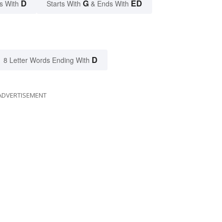
D
G
ED
s With
Starts With
& Ends With
D
8 Letter Words Ending With
ADVERTISEMENT