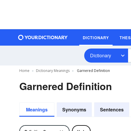
DICTIONARY
THE
Dictionary
Home
Dictionary Meanings
Garnered Definition
Garnered Definition
Meanings
Synonyms
Sentences