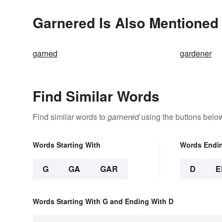
Garnered Is Also Mentioned 
garned
gardener
Find Similar Words
Find similar words to
garnered
using the buttons belo
Words Starting With
Words Endi
G
GA
GAR
D
E
Words Starting With G and Ending With D