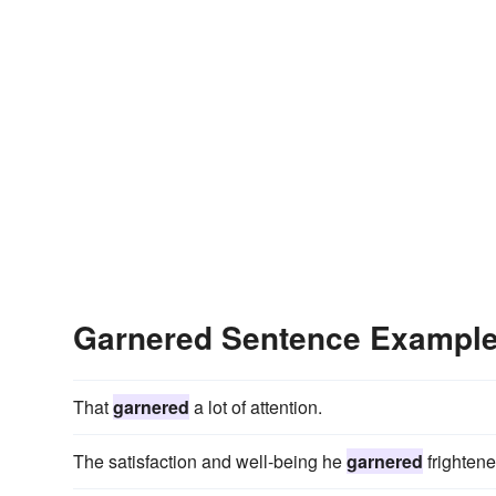
Garnered Sentence Exampl
That
garnered
a lot of attention.
The satisfaction and well-being he
garnered
frightene