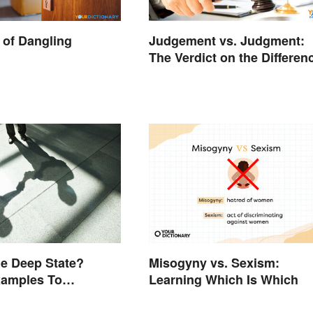
of Dangling
Judgement vs. Judgment:
The Verdict on the Differen
he Deep State?
Misogyny vs. Sexism:
xamples To
Learning Which Is Which
nd the Term