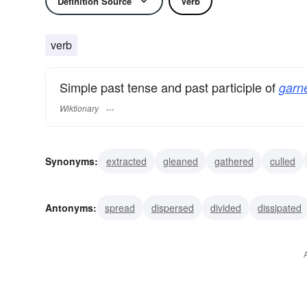
Definition Source
Verb
verb
Simple past tense and past participle of
garne
Wiktionary
Synonyms:
extracted
gleaned
gathered
culled
aggregated
cumulated
accumulated
accrued
Antonyms:
spread
dispersed
divided
dissipated