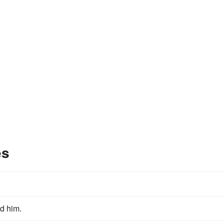
es
d him.