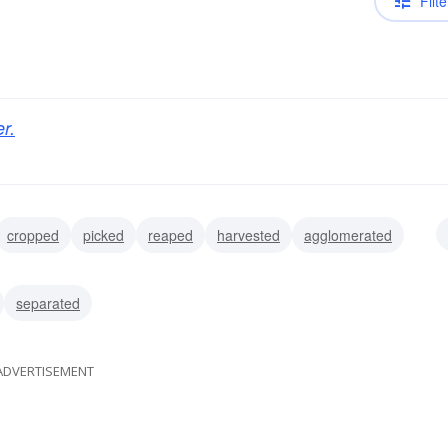
Filte
r.
cropped
picked
reaped
harvested
agglomerated
amassed
collected
separated
ADVERTISEMENT