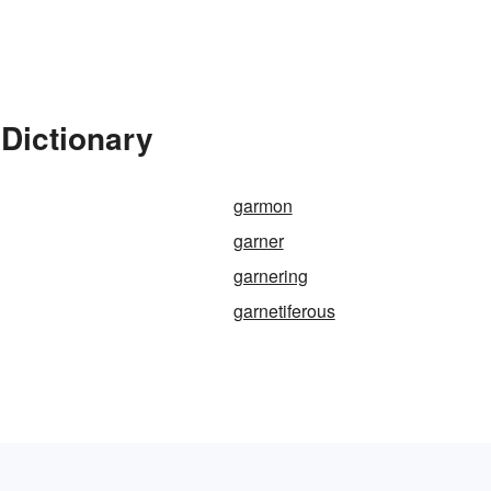
Dictionary
garmon
garner
garnering
garnetiferous