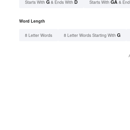
G
D
GA
Starts With
& Ends With
Starts With
& End
Word Length
G
8 Letter Words
8 Letter Words Starting With