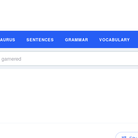
SAURUS
SENTENCES
GRAMMAR
VOCABULARY