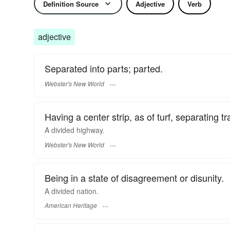
Definition Source
Adjective
Verb
adjective
Separated into parts; parted.
Webster's New World
Having a center strip, as of turf, separating tr
A
divided
highway.
Webster's New World
Being in a state of disagreement or disunity.
A divided nation.
American Heritage