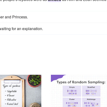
er and Princess.
aiting for an explanation.