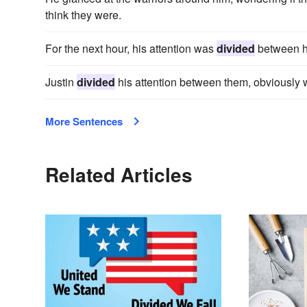
think they were.
For the next hour, his attention was
divided
between h
Justin
divided
his attention between them, obviously w
More Sentences
Related Articles