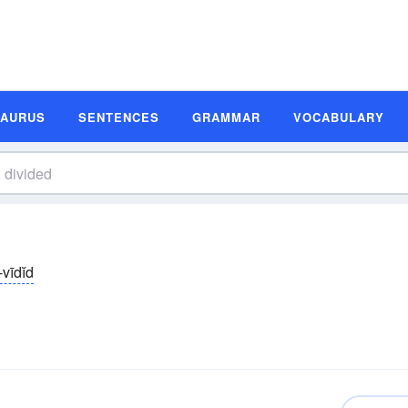
SAURUS
SENTENCES
GRAMMAR
VOCABULARY
̆-vīdĭd