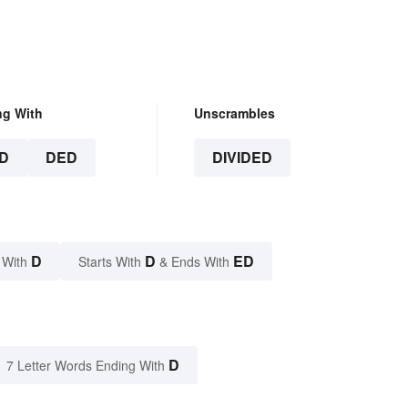
ng With
Unscrambles
D
DED
DIVIDED
D
D
ED
 With
Starts With
& Ends With
D
7 Letter Words Ending With