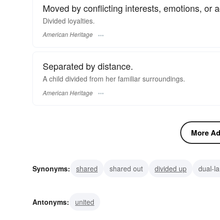
Moved by conflicting interests, emotions, or ac
Divided loyalties.
American Heritage
Separated by distance.
A child divided from her familiar surroundings.
American Heritage
More Adj
Synonyms:
shared
shared out
divided up
dual-l
asunder
unattached
reft
split
detached
br
Antonyms:
united