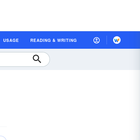
USAGE
READING & WRITING