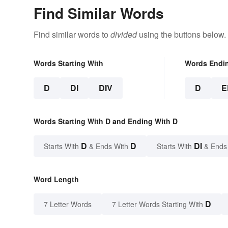
Find Similar Words
Find similar words to
divided
using the buttons below.
Words Starting With
Words Endi
D
DI
DIV
D
E
Words Starting With D and Ending With D
D
D
DI
Starts With
& Ends With
Starts With
& Ends
Word Length
D
7 Letter Words
7 Letter Words Starting With