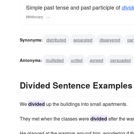
Simple past tense and past participle of
divid
Wiktionary
Synonyms:
distributed
separated
dissevered
par
branched
diverged
forked
ramified
split
di
Antonyms:
multiplied
united
agreed
persuaded
combined
collected
appended
connected
att
Divided Sentence Examples
We
divided
up the buildings into small apartments.
They met when the classes were
divided
after the war
He glanced at the warriors around him, wondering if t