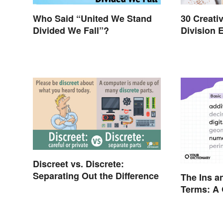
Who Said “United We Stand
30 Creativ
Divided We Fall”?
Division 
Discreet vs. Discrete:
Separating Out the Difference
The Ins a
Terms: A 