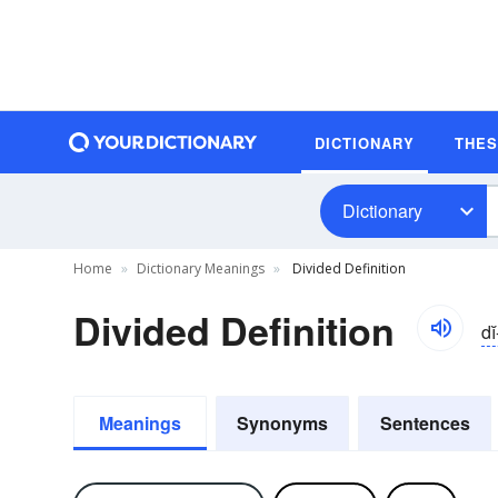
DICTIONARY
THE
Dictionary
Home
Dictionary Meanings
Divided Definition
Divided Definition
di
Meanings
Synonyms
Sentences