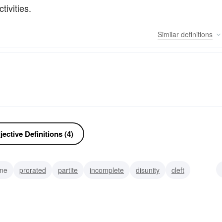
tivities.
Similar
definitions
ective Definitions (4)
ane
prorated
partite
incomplete
disunity
cleft
anched