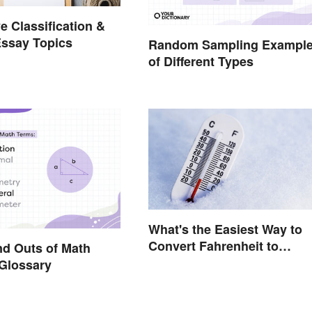
e Classification &
Essay Topics
Random Sampling Exampl
of Different Types
What's the Easiest Way to
Convert Fahrenheit to
nd Outs of Math
Celsius?
Glossary