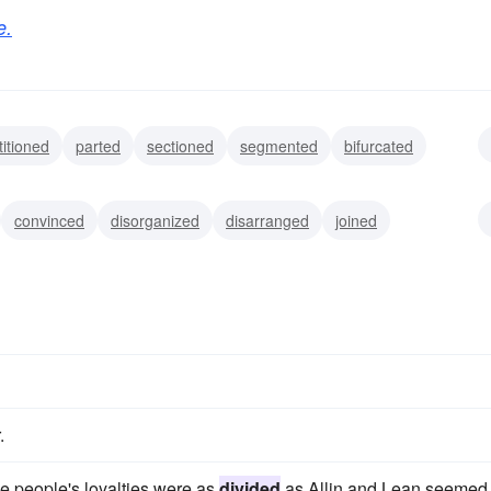
e.
titioned
parted
sectioned
segmented
bifurcated
vorced
broken
convinced
disorganized
disarranged
joined
ached
gathered
coupled
.
he people's loyalties were as
divided
as Allin and Lean seemed 