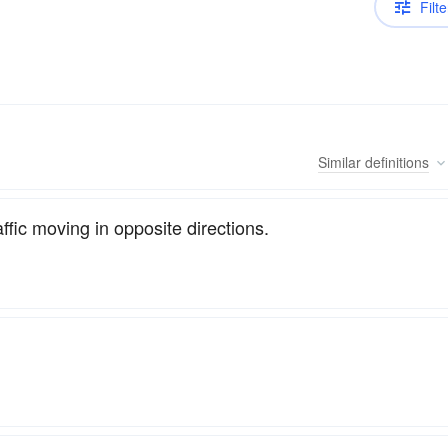
Filte
Similar
definitions
affic moving in opposite directions.