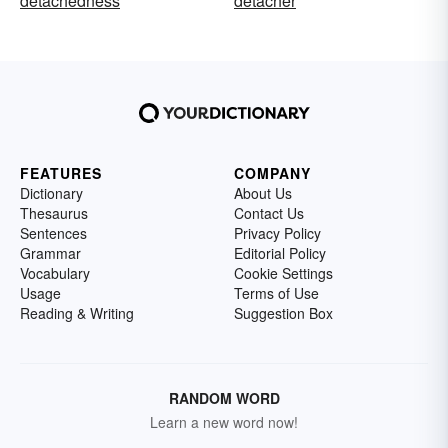
detachedness
detacher
FEATURES
COMPANY
Dictionary
About Us
Thesaurus
Contact Us
Sentences
Privacy Policy
Grammar
Editorial Policy
Vocabulary
Cookie Settings
Usage
Terms of Use
Reading & Writing
Suggestion Box
RANDOM WORD
Learn a new word now!