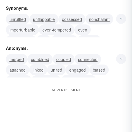
Synonyms:
unruffled
unflappable
possessed
nonchalant
imperturbable
even-tempered
even
cool-headed
cool
composed
collected
Antonyms:
calm
withdrawn
unconcerned
unbiased
merged
combined
coupled
connected
attached
linked
united
engaged
biased
interested
sympathetic
compassionate
ADVERTISEMENT