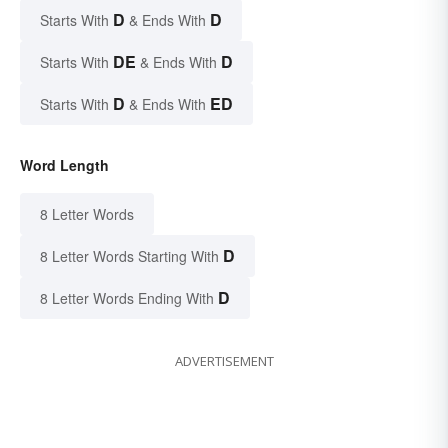
D
D
Starts With
& Ends With
DE
D
Starts With
& Ends With
D
ED
Starts With
& Ends With
Word Length
8 Letter Words
D
8 Letter Words Starting With
D
8 Letter Words Ending With
ADVERTISEMENT