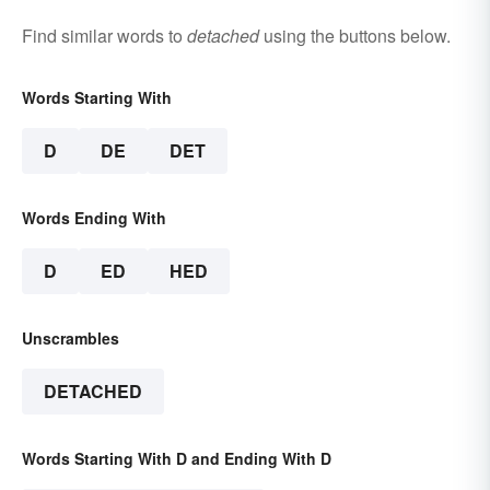
Find similar words to
detached
using the buttons below.
Words Starting With
D
DE
DET
Words Ending With
D
ED
HED
Unscrambles
DETACHED
Words Starting With D and Ending With D