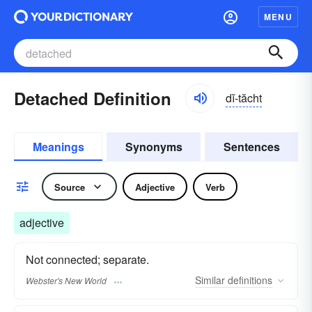
MENU
Detached Definition
dĭ-tăcht
Meanings
Synonyms
Sentences
Source
Adjective
Verb
adjective
Not connected; separate.
Similar
definitions
Webster's New World