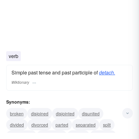
verb
Simple past tense and past participle of
detach.
Wiktionary
Synonyms:
broken
disjoined
disjointed
disunited
divided
divorced
parted
separated
split
disengaged
dismounted
isolated
unhitched