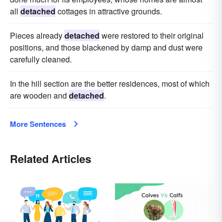
all
detached
cottages in attractive grounds.
Pieces already
detached
were restored to their original
positions, and those blackened by damp and dust were
carefully cleaned.
In the hill section are the better residences, most of which
are wooden and
detached
.
More Sentences
Related Articles