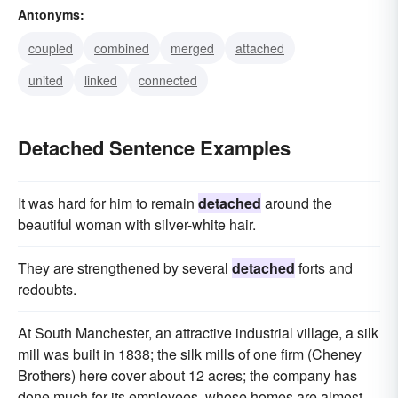
Antonyms:
segregated
severed
coupled
combined
merged
attached
united
linked
connected
Detached Sentence Examples
It was hard for him to remain
detached
around the
beautiful woman with silver-white hair.
They are strengthened by several
detached
forts and
redoubts.
At South Manchester, an attractive industrial village, a silk
mill was built in 1838; the silk mills of one firm (Cheney
Brothers) here cover about 12 acres; the company has
done much for its employees, whose homes are almost