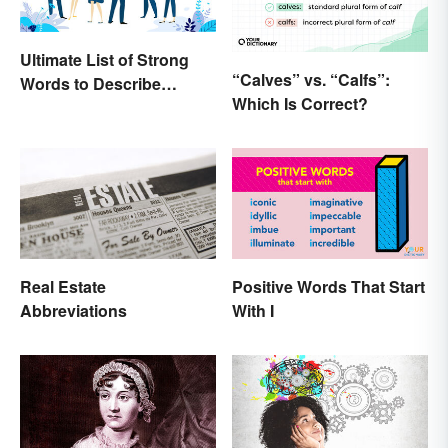
Ultimate List of Strong
“Calves” vs. “Calfs”:
Words to Describe
Which Is Correct?
Diction
Real Estate
Positive Words That Start
Abbreviations
With I