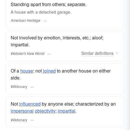
Standing apart from others; separate.
A house with a detached garage.
American Heritage
Not involved by emotion, interests, etc.; aloof;
impartial.
Similar
definitions
Webster's New World
Of a
house
: not
joined
to another house on either
side.
Wiktionary
Not
influenced
by anyone else; characterized by an
impersonal
objectivity
;
impartial
.
Wiktionary