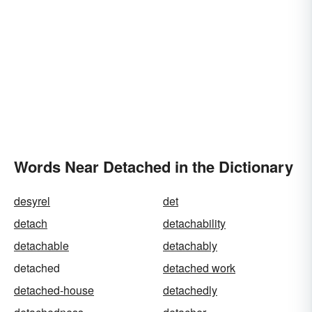
Words Near Detached in the Dictionary
desyrel
det
detach
detachability
detachable
detachably
detached
detached work
detached-house
detachedly