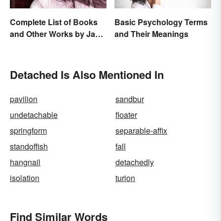
Complete List of Books
Basic Psychology Terms
and Other Works by Jane
and Their Meanings
Austen
Detached Is Also Mentioned In
pavilion
sandbur
undetachable
floater
springform
separable-affix
standoffish
fall
hangnail
detachedly
isolation
turion
Find Similar Words