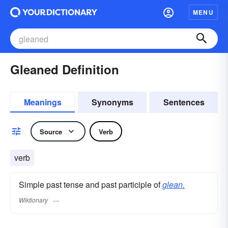
MENU
Gleaned Definition
Meanings
Synonyms
Sentences
Source
Verb
verb
Simple past tense and past participle of
glean.
Wiktionary