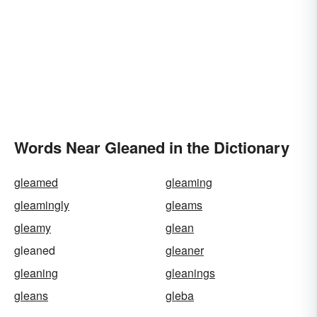
Words Near Gleaned in the Dictionary
gleamed
gleaming
gleamingly
gleams
gleamy
glean
gleaned
gleaner
gleaning
gleanings
gleans
gleba