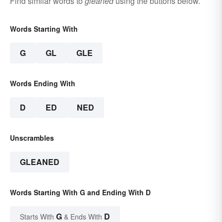
Find similar words to
gleaned
using the buttons below.
Words Starting With
G
GL
GLE
Words Ending With
D
ED
NED
Unscrambles
GLEANED
Words Starting With G and Ending With D
G
D
Starts With
& Ends With