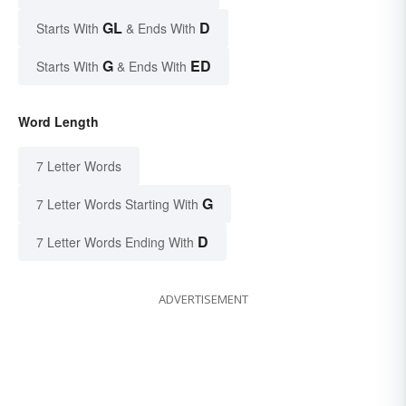
GL
D
Starts With
& Ends With
G
ED
Starts With
& Ends With
Word Length
7 Letter Words
G
7 Letter Words Starting With
D
7 Letter Words Ending With
ADVERTISEMENT