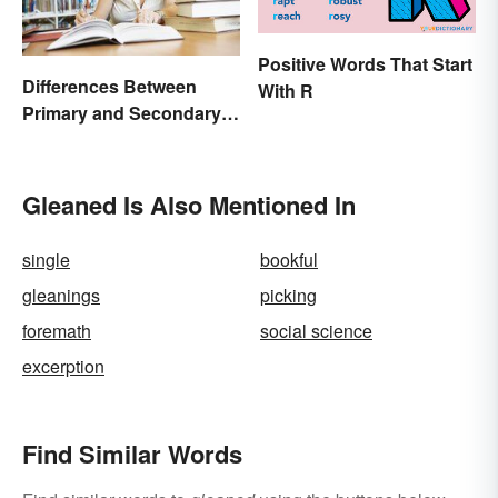
Positive Words That Start
Differences Between
With R
Primary and Secondary
Sources Compared
Gleaned Is Also Mentioned In
single
bookful
gleanings
picking
foremath
social science
excerption
Find Similar Words