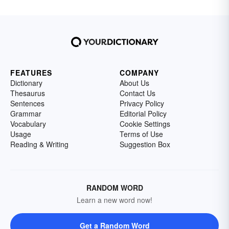
FEATURES
COMPANY
Dictionary
About Us
Thesaurus
Contact Us
Sentences
Privacy Policy
Grammar
Editorial Policy
Vocabulary
Cookie Settings
Usage
Terms of Use
Reading & Writing
Suggestion Box
RANDOM WORD
Learn a new word now!
Get a Random Word