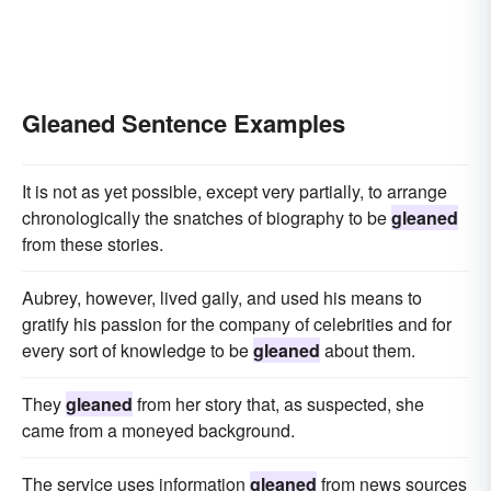
Gleaned Sentence Examples
It is not as yet possible, except very partially, to arrange
chronologically the snatches of biography to be
gleaned
from these stories.
Aubrey, however, lived gaily, and used his means to
gratify his passion for the company of celebrities and for
every sort of knowledge to be
gleaned
about them.
They
gleaned
from her story that, as suspected, she
came from a moneyed background.
The service uses information
gleaned
from news sources