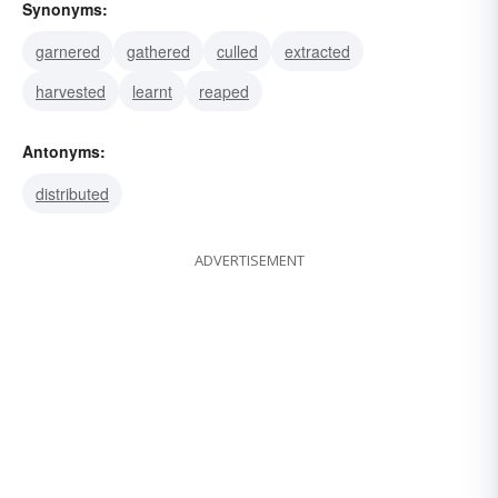
Synonyms:
garnered
gathered
culled
extracted
harvested
learnt
reaped
Antonyms:
distributed
ADVERTISEMENT