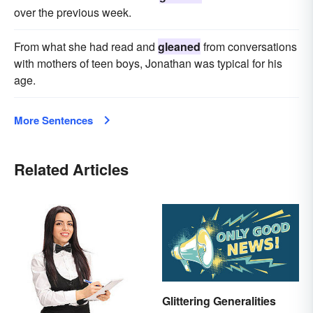
over the previous week.
From what she had read and
gleaned
from conversations
with mothers of teen boys, Jonathan was typical for his
age.
More Sentences
Related Articles
Glittering Generalities