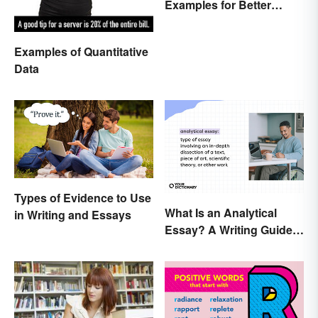
Examples for Better
Understanding
Examples of Quantitative
Data
Types of Evidence to Use
What Is an Analytical
in Writing and Essays
Essay? A Writing Guide
With Examples