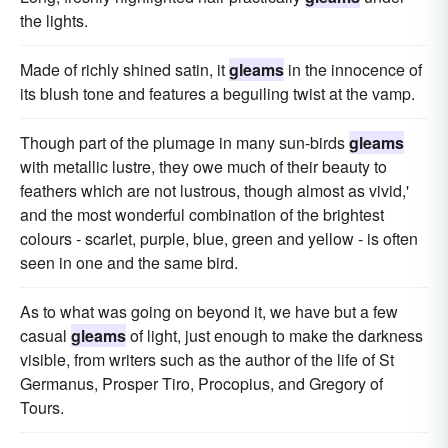
the lights.
Made of richly shined satin, it
gleams
in the innocence of
its blush tone and features a beguiling twist at the vamp.
Though part of the plumage in many sun-birds
gleams
with metallic lustre, they owe much of their beauty to
feathers which are not lustrous, though almost as vivid,'
and the most wonderful combination of the brightest
colours - scarlet, purple, blue, green and yellow - is often
seen in one and the same bird.
As to what was going on beyond it, we have but a few
casual
gleams
of light, just enough to make the darkness
visible, from writers such as the author of the life of St
Germanus, Prosper Tiro, Procopius, and Gregory of
Tours.