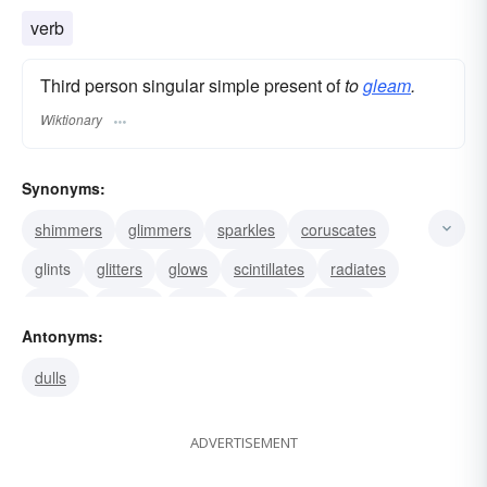
verb
Third person singular simple present of
to
gleam
.
Wiktionary
Synonyms:
shimmers
glimmers
sparkles
coruscates
glints
glitters
glows
scintillates
radiates
shines
beams
burns
blazes
flashes
Antonyms:
glances
dulls
ADVERTISEMENT