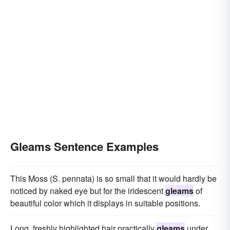
Gleams Sentence Examples
This Moss (S. pennata) is so small that it would hardly be
noticed by naked eye but for the iridescent
gleams
of
beautiful color which it displays in suitable positions.
Long, freshly highlighted hair practically
gleams
under