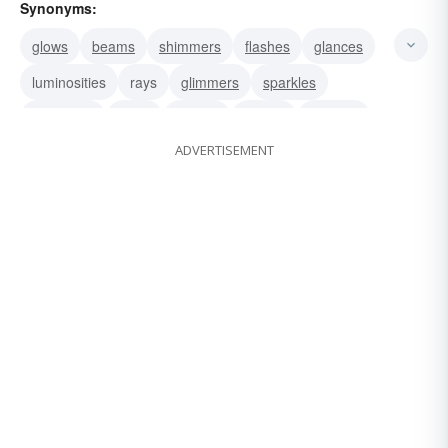
Synonyms:
glows
beams
shimmers
flashes
glances
luminosities
rays
glimmers
sparkles
splendors
glints
flickers
sparks
twinkles
ADVERTISEMENT
winks