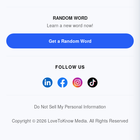
RANDOM WORD
Learn a new word now!
Get a Random Word
FOLLOW US
Do Not Sell My Personal Information
Copyright © 2026 LoveToKnow Media.
All Rights Reserved