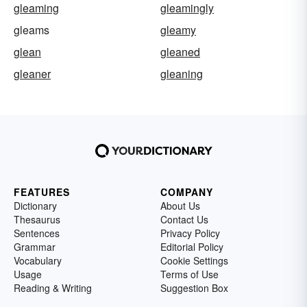
gleaming
gleamingly
gleams
gleamy
glean
gleaned
gleaner
gleaning
FEATURES
COMPANY
Dictionary
About Us
Thesaurus
Contact Us
Sentences
Privacy Policy
Grammar
Editorial Policy
Vocabulary
Cookie Settings
Usage
Terms of Use
Reading & Writing
Suggestion Box