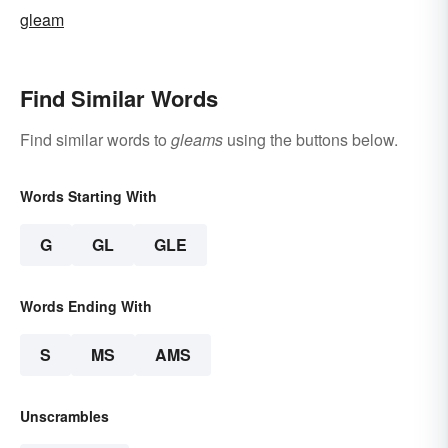
gleam
Find Similar Words
Find similar words to
gleams
using the buttons below.
Words Starting With
G
GL
GLE
Words Ending With
S
MS
AMS
Unscrambles