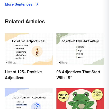
More Sentences
Related Articles
List of 125+ Positive
98 Adjectives That Start
Adjectives
With “S”