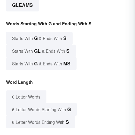
GLEAMS
Words Starting With G and Ending With S
G
S
Starts With
& Ends With
GL
S
Starts With
& Ends With
G
MS
Starts With
& Ends With
Word Length
6 Letter Words
G
6 Letter Words Starting With
S
6 Letter Words Ending With