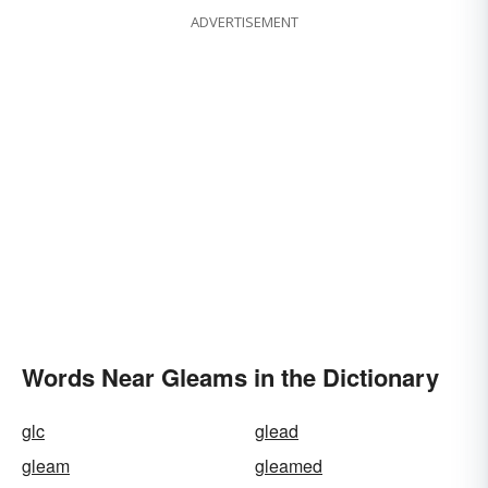
ADVERTISEMENT
Words Near Gleams in the Dictionary
glc
glead
gleam
gleamed