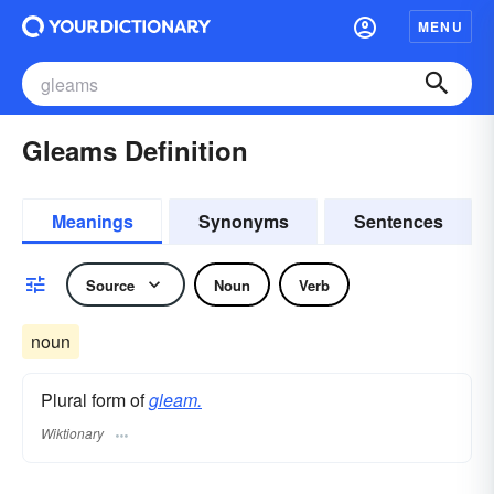
MENU
Gleams Definition
Meanings
Synonyms
Sentences
Source
Noun
Verb
noun
Plural form of
gleam.
Wiktionary