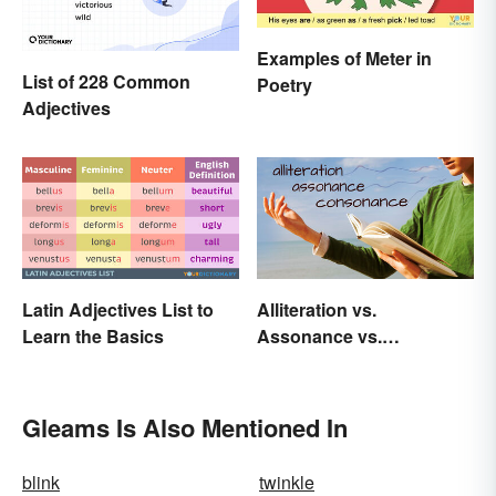
Examples of Meter in
List of 228 Common
Poetry
Adjectives
Latin Adjectives List to
Alliteration vs.
Learn the Basics
Assonance vs.
Consonance in Poetry
Gleams Is Also Mentioned In
blink
twinkle