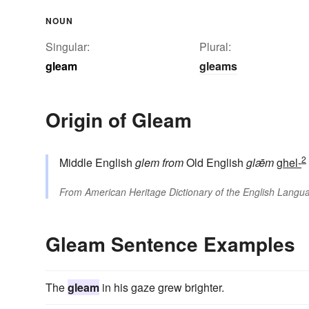
NOUN
Singular:
Plural:
gleam
gleams
Origin of Gleam
2
Middle English
glem
from
Old English
glǣm
ghel-
From
American Heritage Dictionary of the English Langua
Gleam Sentence Examples
The
gleam
in his gaze grew brighter.