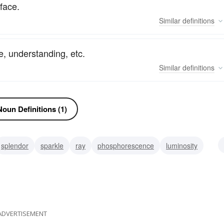
face.
Similar
definitions
pe, understanding, etc.
Similar
definitions
oun Definitions (1)
splendor
sparkle
ray
phosphorescence
luminosity
m
glance
ADVERTISEMENT