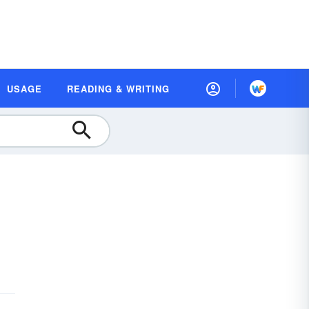
USAGE
READING & WRITING