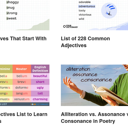
ives That Start With
List of 228 Common
Adjectives
ctives List to Learn
Alliteration vs. Assonance 
s
Consonance in Poetry