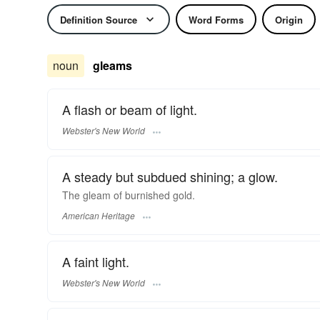
Definition Source
Word Forms
Origin
noun
gleams
A flash or beam of light.
Webster's New World
A steady but subdued shining; a glow.
The gleam of burnished gold.
American Heritage
A faint light.
Webster's New World