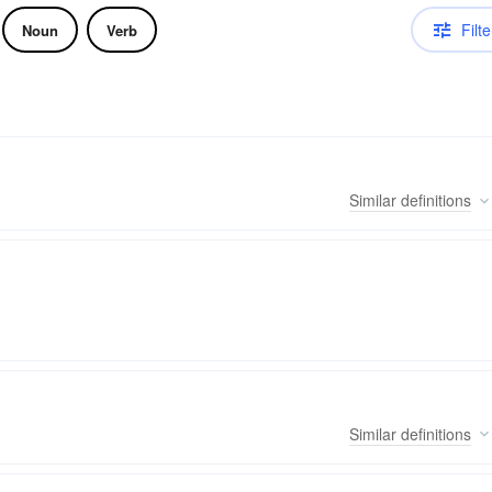
Filte
Noun
Verb
Similar
definitions
Similar
definitions