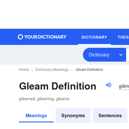
DICTIONARY
THE
Dictionary
Home
Dictionary Meanings
Gleam Definition
Gleam Definition
glēm
gleamed, gleaming, gleams
Meanings
Synonyms
Sentences