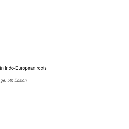
in Indo-European roots
ge, 5th Edition