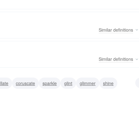
Similar
definitions
Similar
definitions
illate
coruscate
sparkle
glint
glimmer
shine