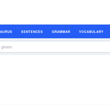
SAURUS
SENTENCES
GRAMMAR
VOCABULARY