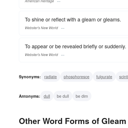
American Heritage
To shine or reflect with a gleam or gleams.
Webster's New World
To appear or be revealed briefly or suddenly.
Webster's New World
Synonyms:
radiate
phosphoresce
fulgurate
scint
glow
glitter
beam
glisten
wink
twinkle
Antonyms:
dull
be dull
be dim
Other Word Forms of Gleam