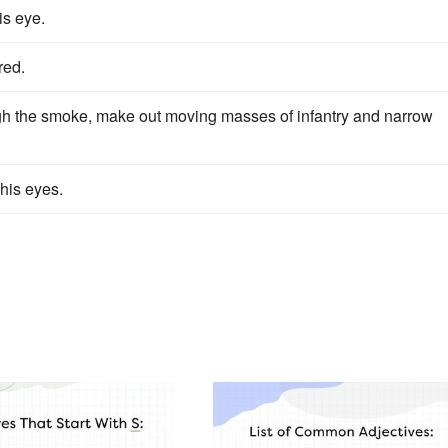
is eye.
red.
ugh the smoke, make out moving masses of infantry and narrow
his eyes.