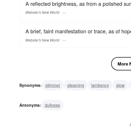
A reflected brightness, as from a polished sur
Webster's New World
A brief, faint manifestation or trace, as of ho
Webster's New World
More N
Synonyms:
glimmer
gleaming
lambency
glow
fluorescence
flash
coruscation
clinquant
bea
Antonyms:
dullness