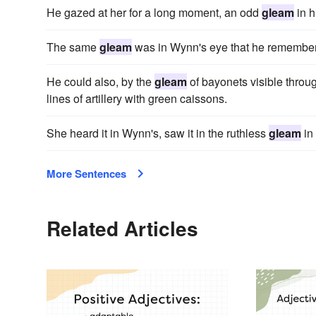
He gazed at her for a long moment, an odd
gleam
in h
The same
gleam
was in Wynn's eye that he remembe
He could also, by the
gleam
of bayonets visible thro
lines of artillery with green caissons.
She heard it in Wynn's, saw it in the ruthless
gleam
in 
More Sentences
Related Articles