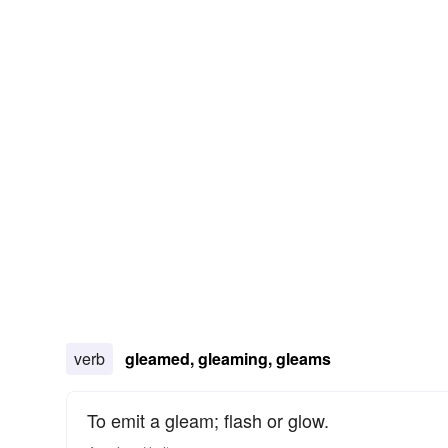
verb
gleamed, gleaming, gleams
To emit a gleam; flash or glow.