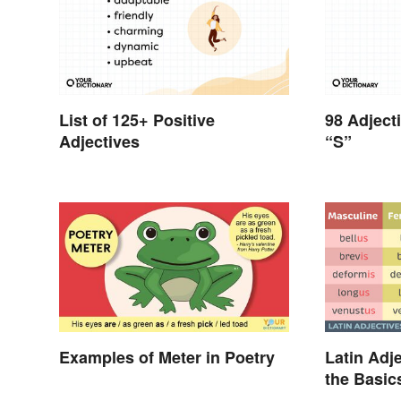
List of 125+ Positive
98 Adject
Adjectives
“S”
Examples of Meter in Poetry
Latin Adje
the Basic