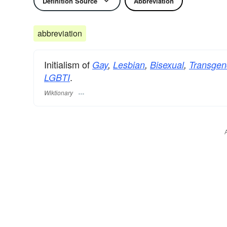
Definition Source
Abbreviation
abbreviation
Initialism of
Gay
,
Lesbian
,
Bisexual
,
Transgen
.
LGBTI
Wiktionary