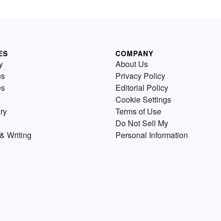
ES
COMPANY
y
About Us
us
Privacy Policy
es
Editorial Policy
Cookie Settings
ry
Terms of Use
Do Not Sell My
& Writing
Personal Information