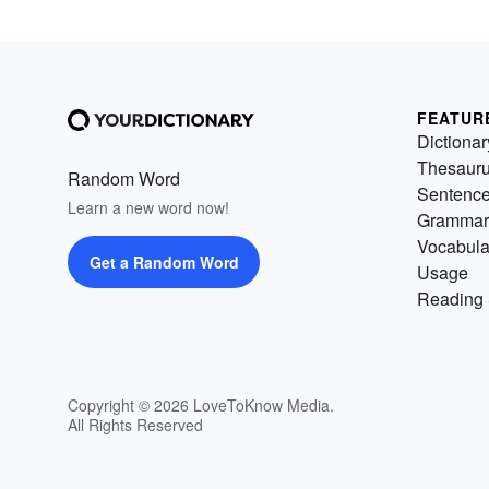
FEATUR
Dictionar
Thesaur
Random Word
Sentenc
Learn a new word now!
Grammar
Vocabula
Get a Random Word
Usage
Reading 
Copyright © 2026 LoveToKnow Media.
All Rights Reserved