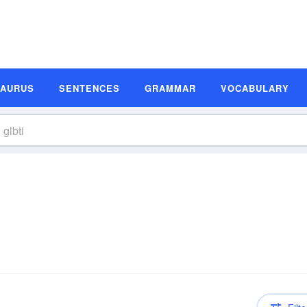
SAURUS
SENTENCES
GRAMMAR
VOCABULARY