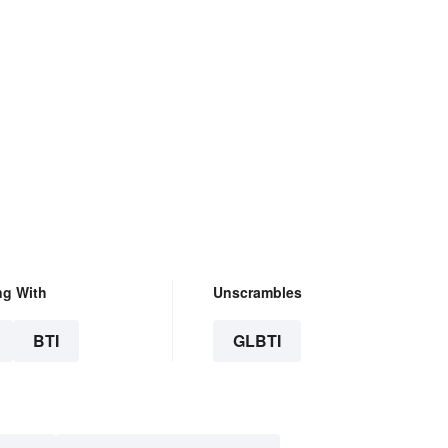
ng With
Unscrambles
BTI
GLBTI