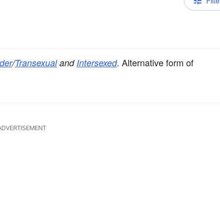
Filte
. Alternative form of
der
/
Transexual
and
Intersexed
ADVERTISEMENT