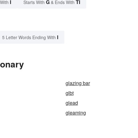
I
G
TI
 With
Starts With
& Ends With
I
5 Letter Words Ending With
ionary
glazing bar
glbt
glead
gleaming