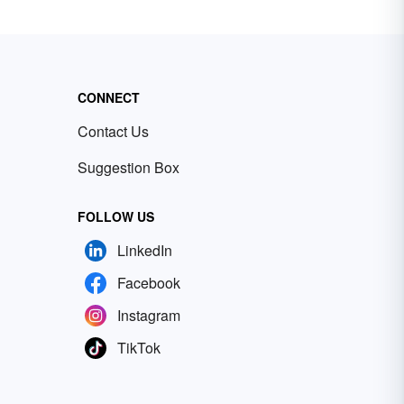
CONNECT
Contact Us
Suggestion Box
FOLLOW US
LinkedIn
Facebook
Instagram
TikTok