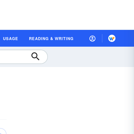
USAGE
READING & WRITING