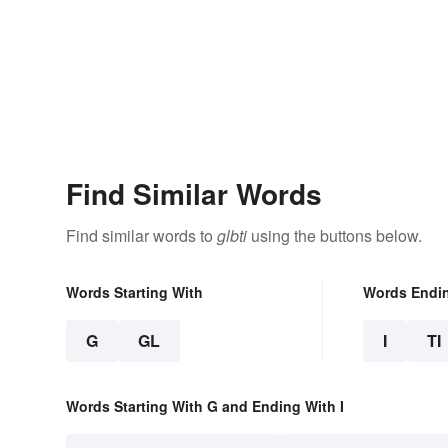
Find Similar Words
Find similar words to
glbti
using the buttons below.
Words Starting With
Words Endi
G
GL
I
TI
Words Starting With G and Ending With I