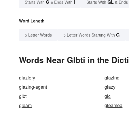
G
I
GL
Starts With
& Ends With
Starts With
& Ends
Word Length
G
5 Letter Words
5 Letter Words Starting With
Words Near Glbti in the Dict
glaziery
glazing
glazing-agent
glazy
glbti
glc
gleam
gleamed