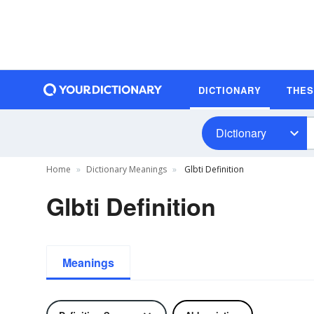
DICTIONARY
THE
Dictionary
Home
Dictionary Meanings
Glbti Definition
Glbti Definition
Meanings