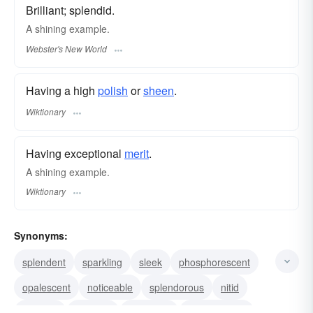
Brilliant; splendid.
A
shining
example.
Webster's New World
Having a high
polish
or
sheen
.
Wiktionary
Having exceptional
merit
.
A shining example.
Wiktionary
Synonyms:
splendent
sparkling
sleek
phosphorescent
opalescent
noticeable
splendorous
nitid
lambent
irradiant
iridescent
incandescent