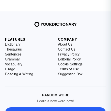
FEATURES
COMPANY
Dictionary
About Us
Thesaurus
Contact Us
Sentences
Privacy Policy
Grammar
Editorial Policy
Vocabulary
Cookie Settings
Usage
Terms of Use
Reading & Writing
Suggestion Box
RANDOM WORD
Learn a new word now!