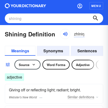
MENU
Shining Definition
zhīniŋ
Meanings
Synonyms
Sentences
Source
Word Forms
Adjective
Verb
adjective
Giving off or reflecting light; radiant; bright.
Similar
definitions
Webster's New World