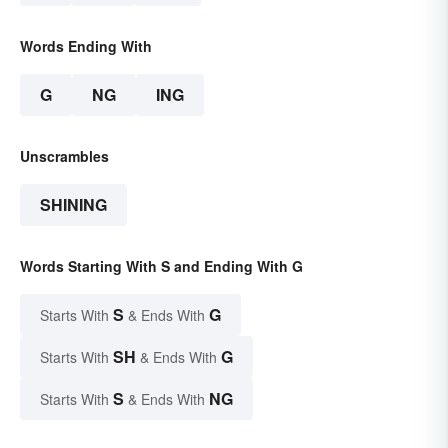
Words Ending With
G
NG
ING
Unscrambles
SHINING
Words Starting With S and Ending With G
S
G
Starts With
& Ends With
SH
G
Starts With
& Ends With
S
NG
Starts With
& Ends With