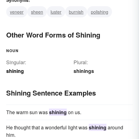
veneer
sheen
luster
burnish
polishing
Other Word Forms of Shining
NOUN
Singular:
Plural:
shining
shinings
Shining Sentence Examples
The warm sun was
shining
on us.
He thought that a wonderful light was
shining
around
him.