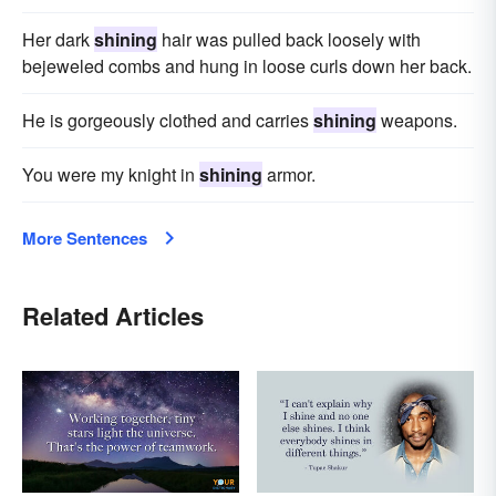
Her dark
shining
hair was pulled back loosely with
bejeweled combs and hung in loose curls down her back.
He is gorgeously clothed and carries
shining
weapons.
You were my knight in
shining
armor.
More Sentences
Related Articles