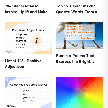
70+ Star Quotes to
Top 15 Tupac Shakur
Inspire, Uplift and Make
Quotes: Words From a
Every Day Brighter
Creative Mind
Summer Poems That
List of 125+ Positive
Express the Bright
Adjectives
Beauty of the Season