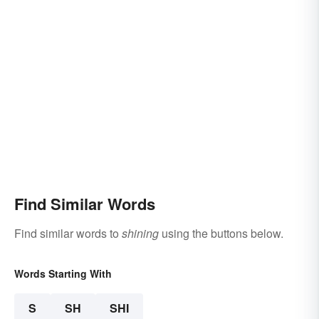
Find Similar Words
Find similar words to
shining
using the buttons below.
Words Starting With
S
SH
SHI