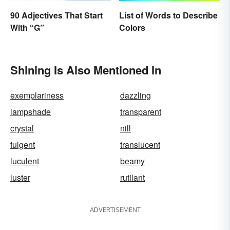
List of Words to Describe
90 Adjectives That Start
Colors
With “G”
Shining Is Also Mentioned In
exemplariness
dazzling
lampshade
transparent
crystal
nill
fulgent
translucent
luculent
beamy
luster
rutilant
ADVERTISEMENT