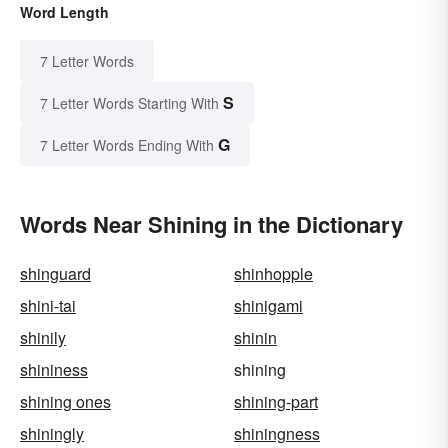
Word Length
7 Letter Words
S
7 Letter Words Starting With
G
7 Letter Words Ending With
Words Near Shining in the Dictionary
shinguard
shinhopple
shini-tai
shinigami
shinily
shinin
shininess
shining
shining ones
shining-part
shiningly
shiningness