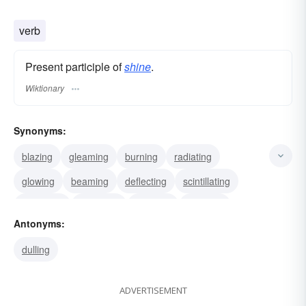
glowing
glazed
effulgent
verb
Present participle of
shine
.
Wiktionary
Synonyms:
blazing
gleaming
burning
radiating
glowing
beaming
deflecting
scintillating
glistening
reflecting
sleeking
glossing
Antonyms:
polishing
glazing
furbishing
dulling
ADVERTISEMENT