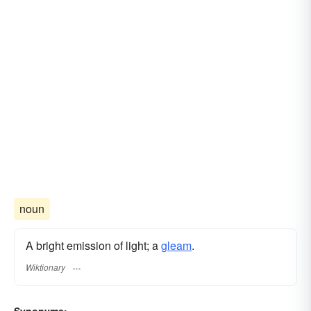
noun
A bright emission of light; a
gleam
.
Wiktionary
Synonyms: