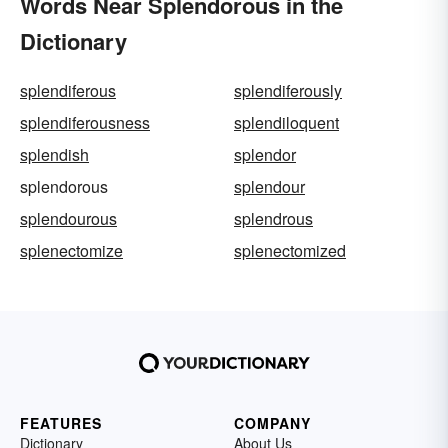
Words Near Splendorous in the
Dictionary
splendiferous
splendiferously
splendiferousness
splendiloquent
splendish
splendor
splendorous
splendour
splendourous
splendrous
splenectomize
splenectomized
FEATURES
COMPANY
Dictionary
About Us