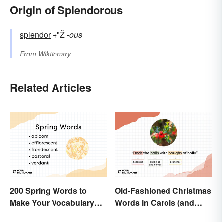
Origin of Splendorous
splendor
+"Ž
-ous
From
Wiktionary
Related Articles
200 Spring Words to
Old-Fashioned Christmas
Make Your Vocabulary
Words in Carols (and
Bloom
What They Mean)