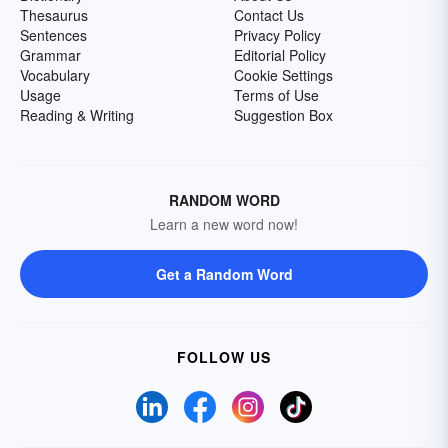
Thesaurus
Contact Us
Sentences
Privacy Policy
Grammar
Editorial Policy
Vocabulary
Cookie Settings
Usage
Terms of Use
Reading & Writing
Suggestion Box
RANDOM WORD
Learn a new word now!
Get a Random Word
FOLLOW US