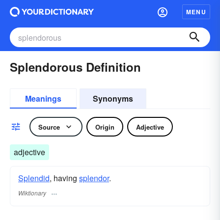
MENU
Splendorous Definition
Meanings
Synonyms
Source
Origin
Adjective
adjective
Splendid
, having
splendor
.
Wiktionary