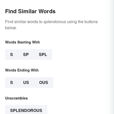
Find Similar Words
Find similar words to
splendorous
using the buttons
below.
Words Starting With
S
SP
SPL
Words Ending With
S
US
OUS
Unscrambles
SPLENDOROUS