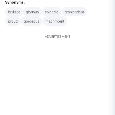
Synonyms:
brilliant
glorious
splendid
resplendent
proud
gorgeous
magnificent
ADVERTISEMENT