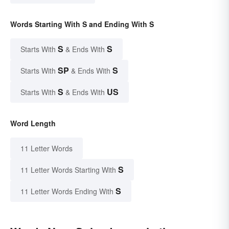
Words Starting With S and Ending With S
S
S
Starts With
& Ends With
SP
S
Starts With
& Ends With
S
US
Starts With
& Ends With
Word Length
11 Letter Words
S
11 Letter Words Starting With
S
11 Letter Words Ending With