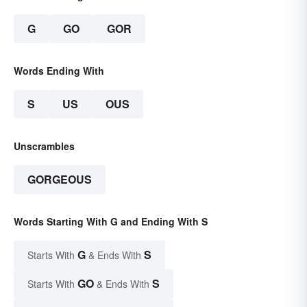
G
GO
GOR
Words Ending With
S
US
OUS
Unscrambles
GORGEOUS
Words Starting With G and Ending With S
G
S
Starts With
& Ends With
GO
S
Starts With
& Ends With