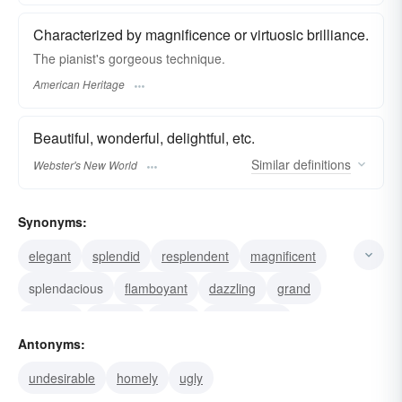
Characterized by magnificence or virtuosic brilliance.
The pianist's gorgeous technique.
American Heritage
Beautiful, wonderful, delightful, etc.
Similar
definitions
Webster's New World
Synonyms:
elegant
splendid
resplendent
magnificent
splendacious
flamboyant
dazzling
grand
glorious
brilliant
proud
splendorous
Antonyms:
bonny
stunning
sightly
undesirable
homely
ugly