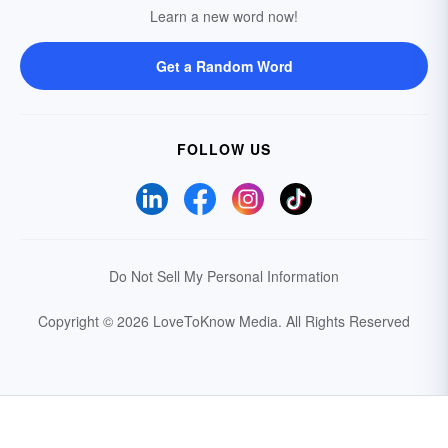
Learn a new word now!
Get a Random Word
FOLLOW US
Do Not Sell My Personal Information
Copyright © 2026 LoveToKnow Media.
All Rights Reserved
Your Privacy Choices