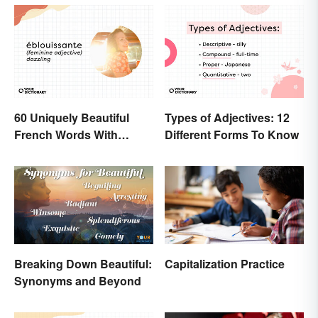
60 Uniquely Beautiful
Types of Adjectives: 12
French Words With
Different Forms To Know
Meanings
Breaking Down Beautiful:
Capitalization Practice
Synonyms and Beyond