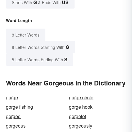
G
US
Starts With
& Ends With
Word Length
8 Letter Words
G
8 Letter Words Starting With
S
8 Letter Words Ending With
Words Near Gorgeous in the Dictionary
gorge
gorge circle
gorge fishing
gorge hook
gorged
gorgelet
gorgeous
gorgeously