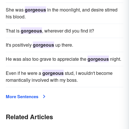
She was
gorgeous
in the moonlight, and desire stirred
his blood.
That is
gorgeous
, wherever did you find it?
It's positively
gorgeous
up there.
He was also too grave to appreciate the
gorgeous
night.
Even if he were a
gorgeous
stud, I wouldn't become
romantically involved with my boss.
More Sentences
Related Articles