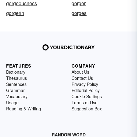
gorgeousness
gorger
gorgerin
gorges
FEATURES
COMPANY
Dictionary
About Us
Thesaurus
Contact Us
Sentences
Privacy Policy
Grammar
Editorial Policy
Vocabulary
Cookie Settings
Usage
Terms of Use
Reading & Writing
Suggestion Box
RANDOM WORD