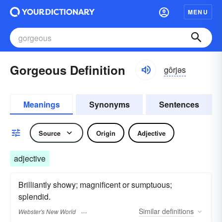
MENU
Gorgeous Definition
gôrjəs
Meanings
Synonyms
Sentences
Source
Origin
Adjective
adjective
Brilliantly showy; magnificent or sumptuous;
splendid.
Similar
definitions
Webster's New World