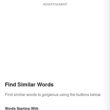
ADVERTISEMENT
Find Similar Words
Find similar words to
gorgeous
using the buttons below.
Words Starting With