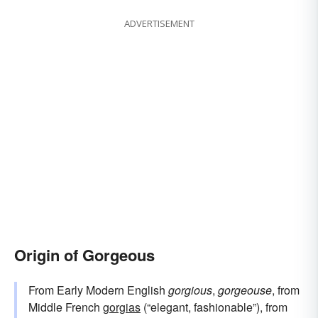
ADVERTISEMENT
Origin of Gorgeous
From Early Modern English
gorgious
,
gorgeouse
, from
Middle French
gorgias
(“elegant, fashionable”), from