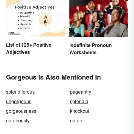
List of 125+ Positive
Indefinite Pronoun
Adjectives
Worksheets
Gorgeous Is Also Mentioned In
splendiferous
pageantry
ungorgeous
splendid
gorgeousness
knockout
gorgeously
gorge