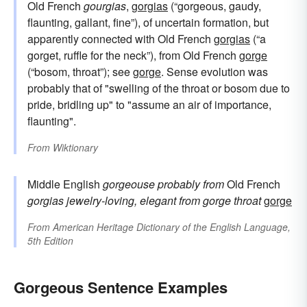
Old French
gourgias
,
gorgias
(“gorgeous, gaudy,
flaunting, gallant, fine”), of uncertain formation, but
apparently connected with Old French
gorgias
(“a
gorget, ruffle for the neck”), from Old French
gorge
(“bosom, throat”); see
gorge
. Sense evolution was
probably that of "swelling of the throat or bosom due to
pride, bridling up" to "assume an air of importance,
flaunting".
From
Wiktionary
Middle English
gorgeouse
probably from
Old French
gorgias
jewelry-loving, elegant
from
gorge
throat
gorge
From
American Heritage Dictionary of the English Language,
5th Edition
Gorgeous Sentence Examples