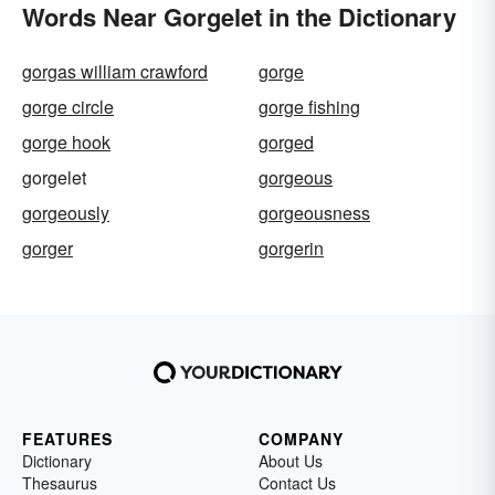
Words Near Gorgelet in the Dictionary
gorgas william crawford
gorge
gorge circle
gorge fishing
gorge hook
gorged
gorgelet
gorgeous
gorgeously
gorgeousness
gorger
gorgerin
FEATURES
COMPANY
Dictionary
About Us
Thesaurus
Contact Us