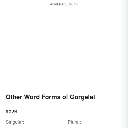
ADVERTISEMENT
Other Word Forms of Gorgelet
NOUN
Singular:
Plural: