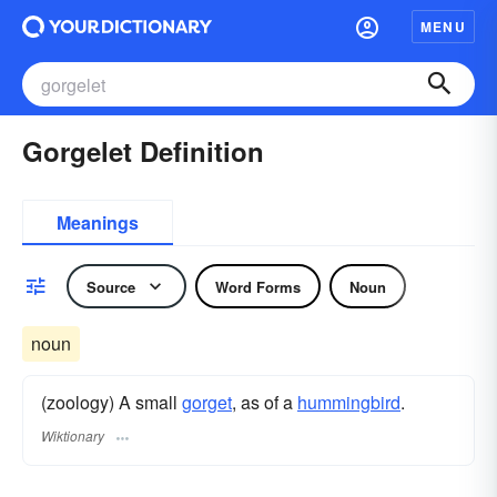
MENU
Gorgelet Definition
Meanings
Source
Word Forms
Noun
noun
(zoology) A small
gorget
, as of a
hummingbird
.
Wiktionary