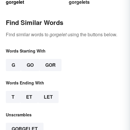
gorgelet
gorgelets
Find Similar Words
Find similar words to
gorgelet
using the buttons below.
Words Starting With
G
GO
GOR
Words Ending With
T
ET
LET
Unscrambles
GORGELET