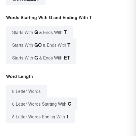
Words Starting With G and Ending With T
G
T
Starts With
& Ends With
GO
T
Starts With
& Ends With
G
ET
Starts With
& Ends With
Word Length
8 Letter Words
G
8 Letter Words Starting With
T
8 Letter Words Ending With