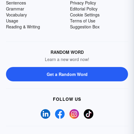
Sentences
Privacy Policy
Grammar
Editorial Policy
Vocabulary
Cookie Settings
Usage
Terms of Use
Reading & Writing
Suggestion Box
RANDOM WORD
Learn a new word now!
Get a Random Word
FOLLOW US