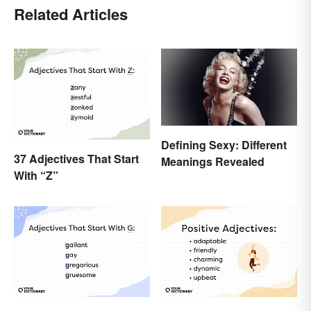
Related Articles
Defining Sexy: Different
37 Adjectives That Start
Meanings Revealed
With “Z”