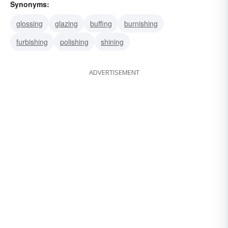
Synonyms:
glossing
glazing
buffing
burnishing
furbishing
polishing
shining
ADVERTISEMENT