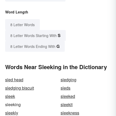
Word Length
8 Letter Words
S
8 Letter Words Starting With
G
8 Letter Words Ending With
Words Near Sleeking in the Dictionary
sled head
sledging
sledging biscuit
sleds
sleek
sleeked
sleeking
sleekit
sleekly
sleekness