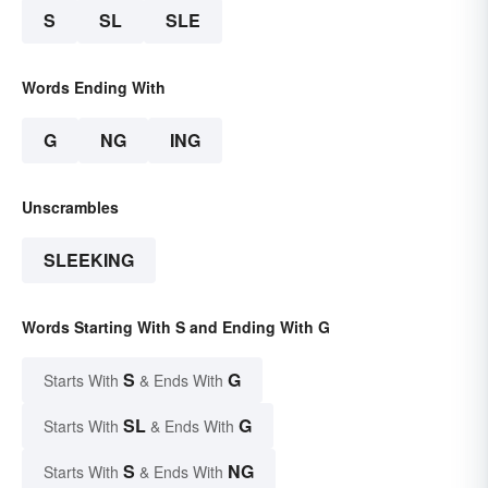
S
SL
SLE
Words Ending With
G
NG
ING
Unscrambles
SLEEKING
Words Starting With S and Ending With G
S
G
Starts With
& Ends With
SL
G
Starts With
& Ends With
S
NG
Starts With
& Ends With