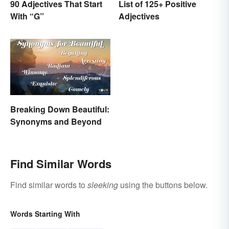
90 Adjectives That Start
List of 125+ Positive
With “G”
Adjectives
Breaking Down Beautiful:
Synonyms and Beyond
Find Similar Words
Find similar words to
sleeking
using the buttons below.
Words Starting With