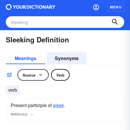
MENU
Sleeking Definition
Meanings
Synonyms
Source
Verb
verb
Present participle of
sleek
.
Wiktionary