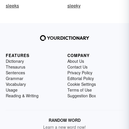
sleeks
sleeky
FEATURES
COMPANY
Dictionary
About Us
Thesaurus
Contact Us
Sentences
Privacy Policy
Grammar
Editorial Policy
Vocabulary
Cookie Settings
Usage
Terms of Use
Reading & Writing
Suggestion Box
RANDOM WORD
Learn a new word now!