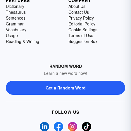
FEATURES
COMPANY
Dictionary
About Us
Thesaurus
Contact Us
Sentences
Privacy Policy
Grammar
Editorial Policy
Vocabulary
Cookie Settings
Usage
Terms of Use
Reading & Writing
Suggestion Box
RANDOM WORD
Learn a new word now!
Get a Random Word
FOLLOW US