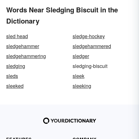
Words Near Sledging Biscuit in the
Dictionary
sled head
sledge-hockey
sledgehammer
sledgehammered
sledgehammering
sledger
sledging
sledging-biscuit
sleds
sleek
sleeked
sleeking