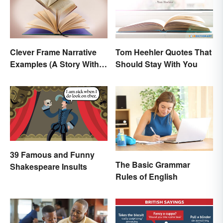
Clever Frame Narrative
Tom Heehler Quotes That
Examples (A Story Within
Should Stay With You
a Story)
39 Famous and Funny
The Basic Grammar
Shakespeare Insults
Rules of English