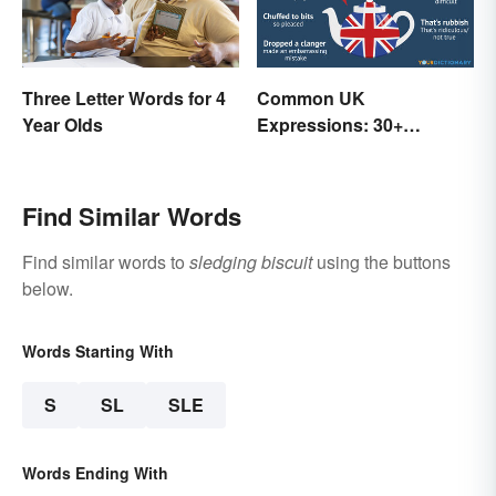
Three Letter Words for 4
Common UK
Year Olds
Expressions: 30+
Sayings the British Are
Known For
Find Similar Words
Find similar words to
sledging biscuit
using the buttons
below.
Words Starting With
S
SL
SLE
Words Ending With