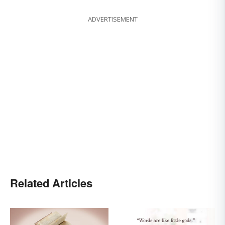
ADVERTISEMENT
Related Articles