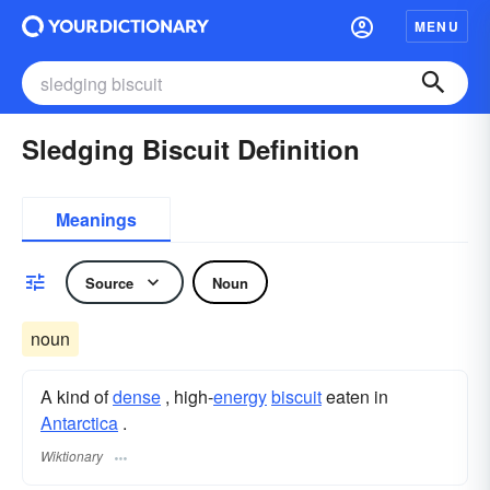
MENU
Sledging Biscuit Definition
Meanings
Source
Noun
noun
A kind of
dense
, high-
energy
biscuit
eaten in
Antarctica
.
Wiktionary