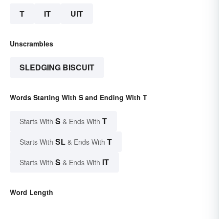
T
IT
UIT
Unscrambles
SLEDGING BISCUIT
Words Starting With S and Ending With T
S
T
Starts With
& Ends With
SL
T
Starts With
& Ends With
S
IT
Starts With
& Ends With
Word Length