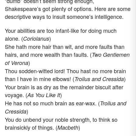
“dumb” doesn’t seem strong enough,
Shakespeare’s got plenty of options. Here are some
descriptive ways to insult someone’s intelligence.
Your abilities are too infant-like for doing much
alone. (
)
Coriolanus
She hath more hair than wit, and more faults than
hairs, and more wealth than faults. (
Two Gentlemen
)
of Verona
Thou sodden-witted lord! Thou hast no more brain
than I have in mine elbows! (
)
Troilus and Cressida
Your brain is as dry as the remainder biscuit after
voyage. (
)
As You Like It
He has not so much brain as ear-wax. (
Troilus and
)
Cressida
You do unbend your noble strength, to think so
brainsickly of things. (
)
Macbeth