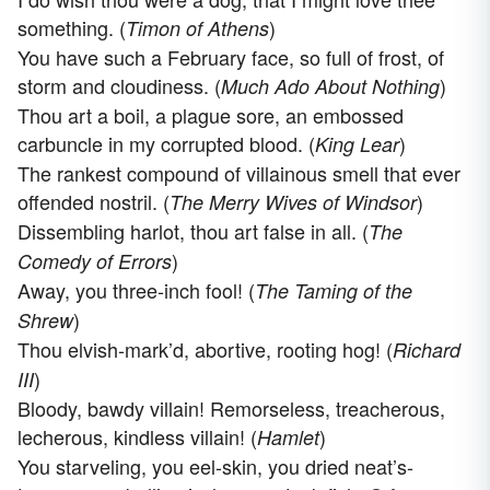
something. (
)
Timon of Athens
You have such a February face, so full of frost, of
storm and cloudiness. (
)
Much Ado About Nothing
Thou art a boil, a plague sore, an embossed
carbuncle in my corrupted blood. (
)
King Lear
The rankest compound of villainous smell that ever
offended nostril. (
)
The Merry Wives of Windsor
Dissembling harlot, thou art false in all. (
The
)
Comedy of Errors
Away, you three-inch fool! (
The Taming of the
)
Shrew
Thou elvish-mark’d, abortive, rooting hog! (
Richard
)
III
Bloody, bawdy villain! Remorseless, treacherous,
lecherous, kindless villain! (
)
Hamlet
You starveling, you eel-skin, you dried neat’s-