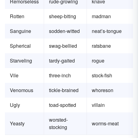
Remorseless
rude-growing
knave
Rotten
sheep-biting
madman
Sanguine
sodden-witted
neat’s-tongue
Spherical
swag-bellied
ratsbane
Starveling
tardy-gaited
rogue
Vile
three-inch
stock-fish
Venomous
tickle-brained
whoreson
Ugly
toad-spotted
villain
worsted-
Yeasty
worms-meat
stocking