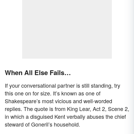
When All Else Fails…
If your conversational partner is still standing, try
this one on for size. It’s known as one of
Shakespeare’s most vicious and well-worded
replies. The quote is from King Lear, Act 2, Scene 2,
in which a disguised Kent verbally abuses the chief
steward of Goneril’s household.