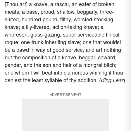
[Thou art] a knave, a rascal, an eater of broken
meats; a base, proud, shallow, beggarly, three-
suited, hundred-pound, filthy, worsted-stocking
knave; a lily-livered, action-taking knave; a
whoreson, glass-gazing, super-serviceable finical
rogue; one-trunk-inheriting slave; one that wouldst
be a bawd in way of good service; and art nothing
but the composition of a knave, beggar, coward,
pander, and the son and heir of a mongrel bitch;
one whom I will beat into clamorous whining if thou
deniest the least syllable of thy addition. (
)
King Lear
ADVERTISEMENT