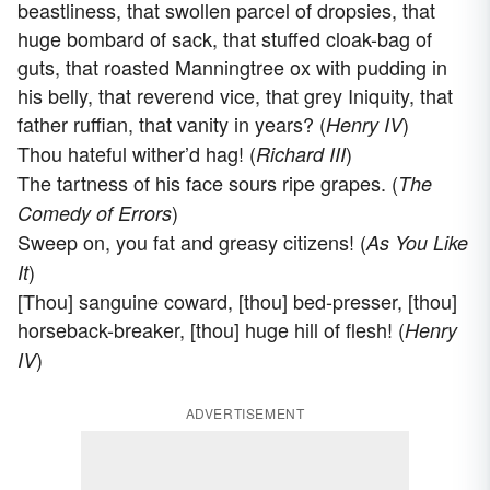
beastliness, that swollen parcel of dropsies, that
huge bombard of sack, that stuffed cloak-bag of
guts, that roasted Manningtree ox with pudding in
his belly, that reverend vice, that grey Iniquity, that
father ruffian, that vanity in years? (
)
Henry IV
Thou hateful wither’d hag! (
)
Richard III
The tartness of his face sours ripe grapes. (
The
)
Comedy of Errors
Sweep on, you fat and greasy citizens! (
As You Like
)
It
[Thou] sanguine coward, [thou] bed-presser, [thou]
horseback-breaker, [thou] huge hill of flesh! (
Henry
)
IV
ADVERTISEMENT