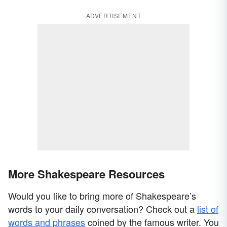
ADVERTISEMENT
More Shakespeare Resources
Would you like to bring more of Shakespeare’s
words to your daily conversation? Check out a
list of
words and phrases
coined by the famous writer. You