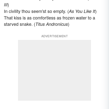
)
III
In civility thou seem'st so empty. (
)
As You Like It
That kiss is as comfortless as frozen water to a
starved snake. (
)
Titus Andronicus
ADVERTISEMENT