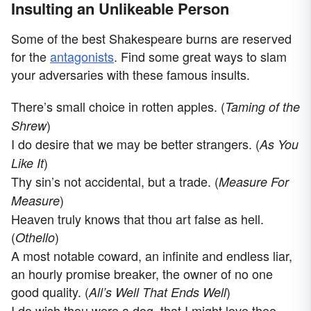
Insulting an Unlikeable Person
Some of the best Shakespeare burns are reserved
for the
antagonists
. Find some great ways to slam
your adversaries with these famous insults.
There’s small choice in rotten apples. (
Taming of the
)
Shrew
I do desire that we may be better strangers. (
As You
)
Like It
Thy sin’s not accidental, but a trade. (
Measure For
)
Measure
Heaven truly knows that thou art false as hell.
(
)
Othello
A most notable coward, an infinite and endless liar,
an hourly promise breaker, the owner of no one
good quality. (
)
All’s Well That Ends Well
I do wish thou were a dog, that I might love thee