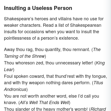
Insulting a Useless Person
Shakespeare’s heroes and villains have no use for
weaker characters. Read a list of Shakespearean
insults for occasions when you want to insult the
pointlessness of a person’s existence.
Away thou rag, thou quantity, thou remnant. (
The
)
Taming of the Shrew
Thou whoreson zed, thou unnecessary letter! (
King
)
Lear
Foul spoken coward, that thund’rest with thy tongue,
and with thy weapon nothing dares perform. (
Titus
)
Andronicus
You are not worth another word, else I’d call you
knave. (
)
All’s Well That Ends Well
Thou slander of thy heavy mother's womb! (
Richard