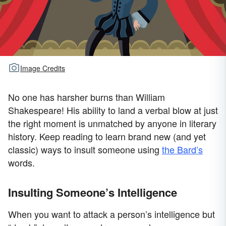
Image Credits
No one has harsher burns than William
Shakespeare! His ability to land a verbal blow at just
the right moment is unmatched by anyone in literary
history. Keep reading to learn brand new (and yet
classic) ways to insult someone using
the Bard’s
words.
Insulting Someone’s Intelligence
When you want to attack a person’s intelligence but