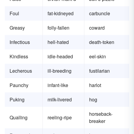
Foul
fat-kidneyed
carbuncle
Greasy
folly-fallen
coward
Infectious
hell-hated
death-token
Kindless
idle-headed
eel-skin
Lecherous
ill-breeding
fustilarian
Paunchy
infant-like
harlot
Puking
milk-livered
hog
horseback-
Qualling
reeling-ripe
breaker