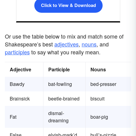
Click to View & Download
Or use the table below to mix and match some of
Shakespeare’s best
adjectives
,
nouns
, and
participles
to say what you really mean.
Adjective
Participle
Nouns
Bawdy
bat-fowling
bed-presser
Brainsick
beetle-brained
biscuit
dismal-
Fat
boar-pig
dreaming
False
elvish-mark’d
bull’s-pizzle