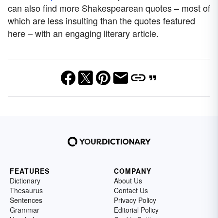
can also find more Shakespearean quotes – most of
which are less insulting than the quotes featured
here – with an engaging literary article.
FEATURES
COMPANY
Dictionary
About Us
Thesaurus
Contact Us
Sentences
Privacy Policy
Grammar
Editorial Policy