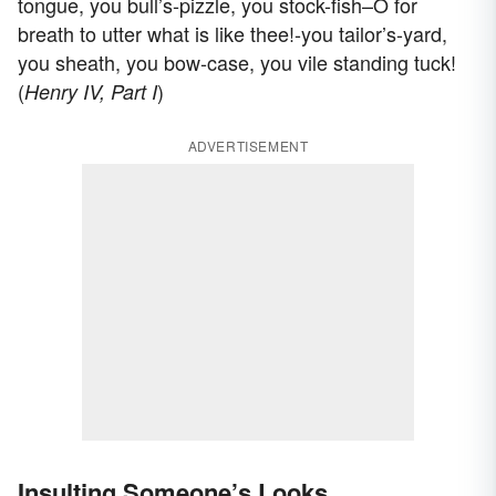
tongue, you bull’s-pizzle, you stock-fish–O for
breath to utter what is like thee!-you tailor’s-yard,
you sheath, you bow-case, you vile standing tuck!
(
)
Henry IV, Part I
ADVERTISEMENT
Insulting Someone’s Looks