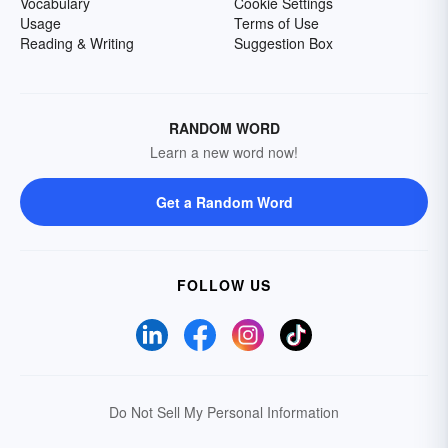
Vocabulary
Cookie Settings
Usage
Terms of Use
Reading & Writing
Suggestion Box
RANDOM WORD
Learn a new word now!
Get a Random Word
FOLLOW US
Do Not Sell My Personal Information