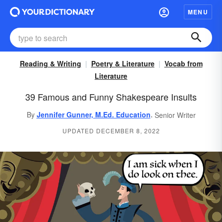
MENU
Reading & Writing
Poetry & Literature
Vocab from
Literature
39 Famous and Funny Shakespeare Insults
,
By
Jennifer Gunner, M.Ed. Education
Senior Writer
UPDATED DECEMBER 8, 2022