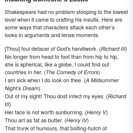
Shakespeare had no problem stooping to the lowest
level when it came to crafting his insults. Here are
some ways that characters attack each other’s
looks in arguments and tense moments.
[Thou] foul defacer of God's handiwork. (
)
Richard III
No longer from head to foot than from hip to hip,
she is spherical, like a globe, I could find out
countries in her. (
)
The Comedy of Errors
I am sick when I do look on thee. (
A Midsummer
)
Night’s Dream
Out of my sight! Thou dost infect my eyes. (
Richard
)
III
Her face is not worth sunburning. (
)
Henry V
Thou art as fat as butter. (
)
Henry IV
That trunk of humours, that bolting-hutch of