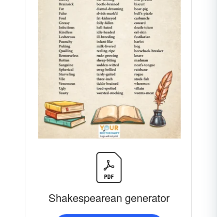
Shakespearean generator