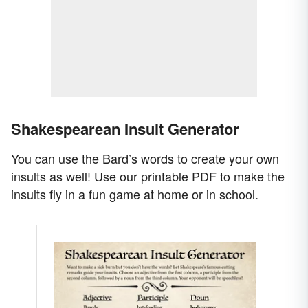
Shakespearean Insult Generator
You can use the Bard’s words to create your own
insults as well! Use our printable PDF to make the
insults fly in a fun game at home or in school.