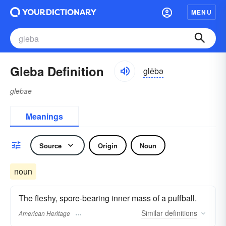
MENU
Gleba Definition
glēbə
glebae
Meanings
Source
Origin
Noun
noun
The fleshy, spore-bearing inner mass of a puffball.
Similar
definitions
American Heritage