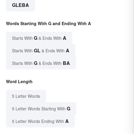
GLEBA
Words Starting With G and Ending With A
G
A
Starts With
& Ends With
GL
A
Starts With
& Ends With
G
BA
Starts With
& Ends With
Word Length
5 Letter Words
G
5 Letter Words Starting With
A
5 Letter Words Ending With