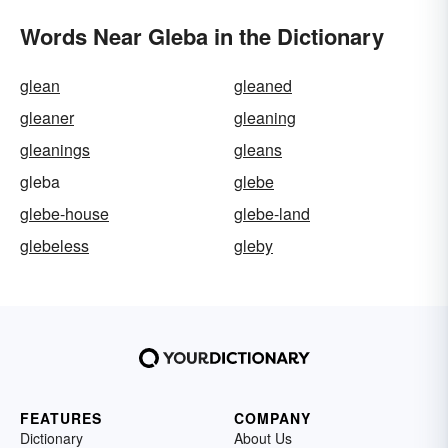
Words Near Gleba in the Dictionary
glean
gleaned
gleaner
gleaning
gleanings
gleans
gleba
glebe
glebe-house
glebe-land
glebeless
gleby
FEATURES
COMPANY
Dictionary
About Us