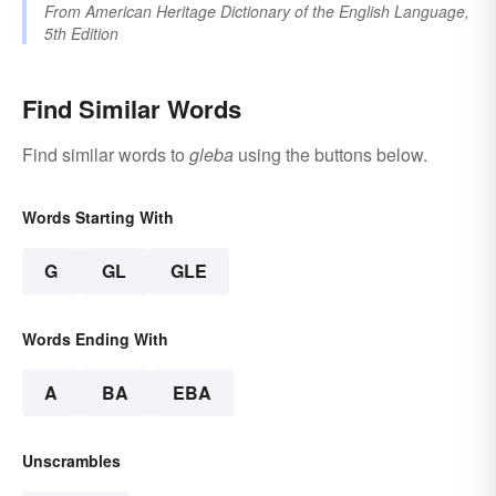
From
American Heritage Dictionary of the English Language,
5th Edition
Find Similar Words
Find similar words to
gleba
using the buttons below.
Words Starting With
G
GL
GLE
Words Ending With
A
BA
EBA
Unscrambles