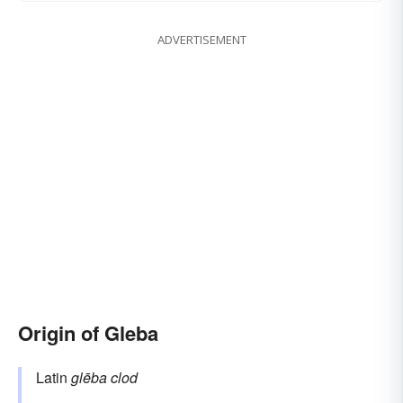
ADVERTISEMENT
Origin of Gleba
Latin
glēba
clod