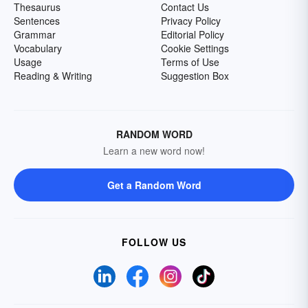
Thesaurus
Contact Us
Sentences
Privacy Policy
Grammar
Editorial Policy
Vocabulary
Cookie Settings
Usage
Terms of Use
Reading & Writing
Suggestion Box
RANDOM WORD
Learn a new word now!
Get a Random Word
FOLLOW US