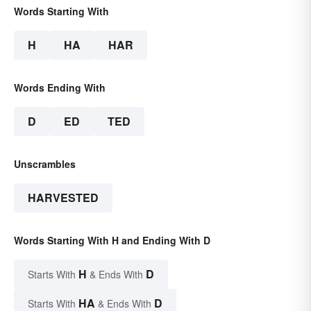
Words Starting With
H
HA
HAR
Words Ending With
D
ED
TED
Unscrambles
HARVESTED
Words Starting With H and Ending With D
H
D
Starts With
& Ends With
HA
D
Starts With
& Ends With