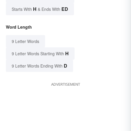
H
ED
Starts With
& Ends With
Word Length
9 Letter Words
H
9 Letter Words Starting With
D
9 Letter Words Ending With
ADVERTISEMENT