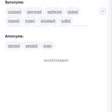
Synonyms:
cropped
garnered
gathered
picked
reaped
mown
amassed
culled
accumulated
hoarded
collected
gleaned
Antonyms:
plucked
cut
fallen
planted
seeded
sown
ADVERTISEMENT