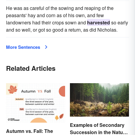
He was as careful of the sowing and reaping of the
peasants' hay and corn as of his own, and few
landowners had their crops sown and
harvested
so early
and so well, or got so good a return, as did Nicholas.
More Sentences
Related Articles
Examples of Secondary
Autumn vs. Fall: The
Succession in the Natural