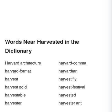
Words Near Harvested in the
Dictionary
Harvard architecture
harvard-comma
harvard-format
harvardian
harvest
harvest fly
harvest gold
harvest-festival
harvestable
harvested
harvester
harvester ant