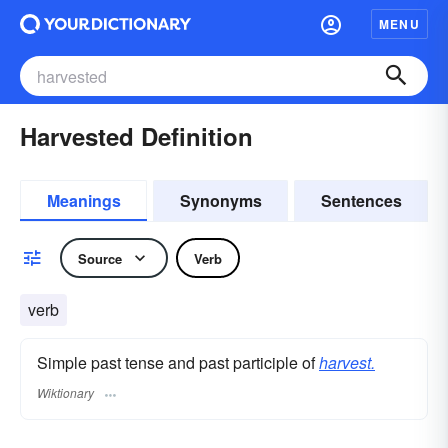
MENU
Harvested Definition
Meanings
Synonyms
Sentences
Source
Verb
verb
Simple past tense and past participle of
harvest.
Wiktionary