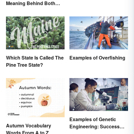
Meaning Behind Both
World
Words
Which State Is Called The
Examples of Overfishing
Pine Tree State?
Examples of Genetic
Autumn Vocabulary
Engineering: Success
Words From A to Z
Stories and Origins