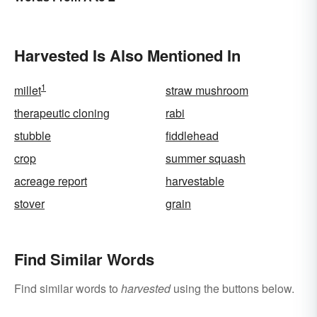
Harvested Is Also Mentioned In
1
millet
straw mushroom
therapeutic cloning
rabi
stubble
fiddlehead
crop
summer squash
acreage report
harvestable
stover
grain
Find Similar Words
Find similar words to
harvested
using the buttons below.