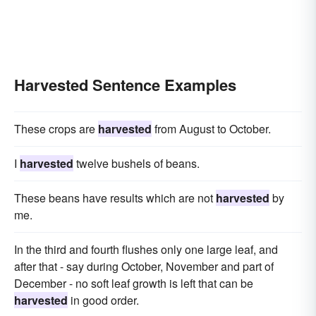
Harvested Sentence Examples
These crops are
harvested
from August to October.
I
harvested
twelve bushels of beans.
These beans have results which are not
harvested
by
me.
In the third and fourth flushes only one large leaf, and
after that - say during October, November and part of
December - no soft leaf growth is left that can be
harvested
in good order.