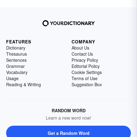
FEATURES
COMPANY
Dictionary
About Us
Thesaurus
Contact Us
Sentences
Privacy Policy
Grammar
Editorial Policy
Vocabulary
Cookie Settings
Usage
Terms of Use
Reading & Writing
Suggestion Box
RANDOM WORD
Learn a new word now!
Get a Random Word