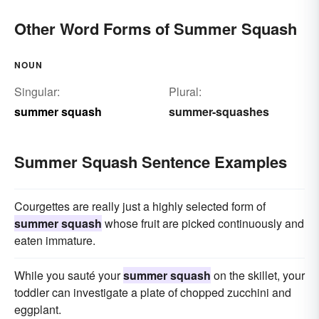
Other Word Forms of Summer Squash
NOUN
Singular:
Plural:
summer squash
summer-squashes
Summer Squash Sentence Examples
Courgettes are really just a highly selected form of
summer squash
whose fruit are picked continuously and
eaten immature.
While you sauté your
summer squash
on the skillet, your
toddler can investigate a plate of chopped zucchini and
eggplant.