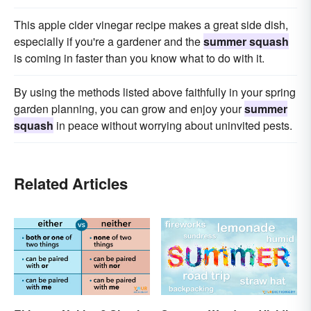
This apple cider vinegar recipe makes a great side dish,
especially if you're a gardener and the
summer squash
is coming in faster than you know what to do with it.
By using the methods listed above faithfully in your spring
garden planning, you can grow and enjoy your
summer
squash
in peace without worrying about uninvited pests.
Related Articles