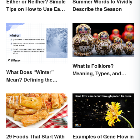
Either or Neither? Simple
Summer Words to Vividly
Tips on How to Use Each
Describe the Season
Word
What Is Folklore?
What Does “Winter”
Meaning, Types, and
Mean? Defining the
Examples
Coldest Season
29 Foods That Start With
Examples of Gene Flow in