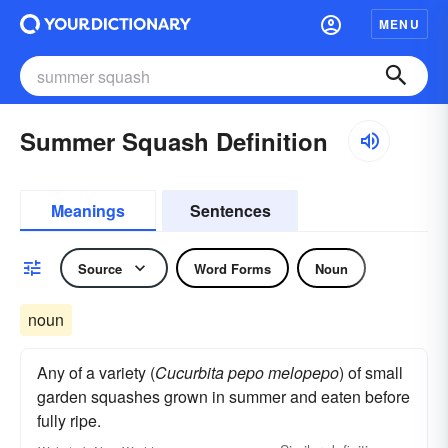
MENU
Summer Squash Definition
Meanings
Sentences
Source
Word Forms
Noun
noun
Any of a variety (
Cucurbita pepo melopepo
) of small
garden squashes grown in summer and eaten before
fully ripe.