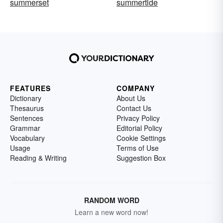
summerset
summertide
FEATURES
COMPANY
Dictionary
About Us
Thesaurus
Contact Us
Sentences
Privacy Policy
Grammar
Editorial Policy
Vocabulary
Cookie Settings
Usage
Terms of Use
Reading & Writing
Suggestion Box
RANDOM WORD
Learn a new word now!