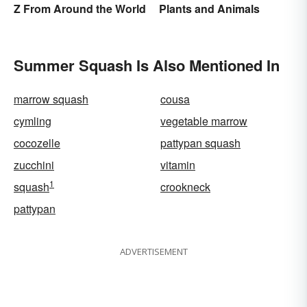
Z From Around the World
Plants and Animals
Summer Squash Is Also Mentioned In
marrow squash
cousa
cymling
vegetable marrow
cocozelle
pattypan squash
zucchini
vitamin
1
squash
crookneck
pattypan
ADVERTISEMENT