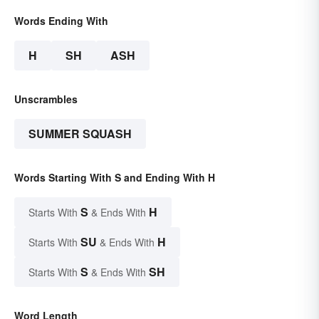
Words Ending With
H
SH
ASH
Unscrambles
SUMMER SQUASH
Words Starting With S and Ending With H
S
H
Starts With
& Ends With
SU
H
Starts With
& Ends With
S
SH
Starts With
& Ends With
Word Length