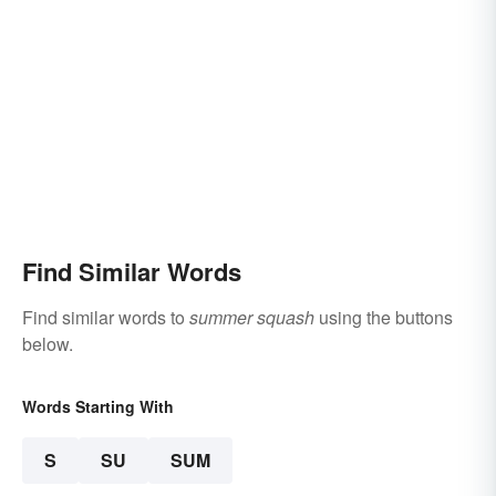
Find Similar Words
Find similar words to
summer squash
using the buttons
below.
Words Starting With
S
SU
SUM