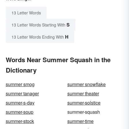
13 Letter Words
S
13 Letter Words Starting With
H
13 Letter Words Ending With
Words Near Summer Squash in the
Dictionary
summer smog
summer snowflake
summer tanager
summer theater
summer-s-day
summer-solstice
summer-soup
summer-squash
summer-stock
summer-time