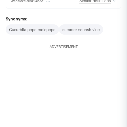
Similar
definitions
Webster's New World
Synonyms:
Cucurbita pepo melopepo
summer squash vine
ADVERTISEMENT