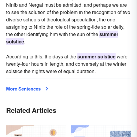
Ninib and Nergal must be admitted, and perhaps we are
to see the solution of the problem in the recognition of two
diverse schools of theological speculation, the one
assigning to Ninib the role of the spring-tide solar deity,
the other identifying him with the sun of the
summer
solstice
.
According to this, the days at the
summer solstice
were
twenty-four hours in length, and conversely at the winter
solstice the nights were of equal duration.
More Sentences
Related Articles