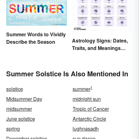
Summer Words to Vividly
Astrology Signs: Dates,
Describe the Season
Traits, and Meanings
Explained
Summer Solstice Is Also Mentioned In
1
solstice
summer
Midsummer Day
midnight sun
midsummer
Tropic of Cancer
June solstice
Antarctic Circle
spring
lughnasadh
December solstice
sun dance