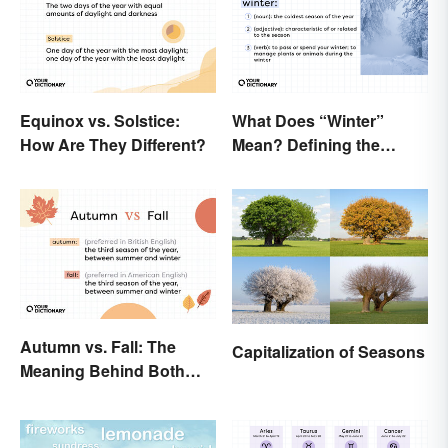
Equinox vs. Solstice:
What Does “Winter”
How Are They Different?
Mean? Defining the
Coldest Season
Autumn vs. Fall: The
Capitalization of Seasons
Meaning Behind Both
Words