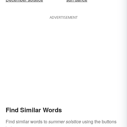
ADVERTISEMENT
Find Similar Words
Find similar words to
summer solstice
using the buttons