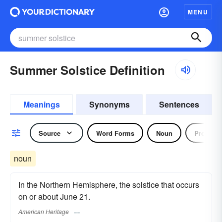
MENU
Summer Solstice Definition
Meanings
Synonyms
Sentences
Source
Word Forms
Noun
Pronoun
noun
In the Northern Hemisphere, the solstice that occurs
on or about June 21.
American Heritage