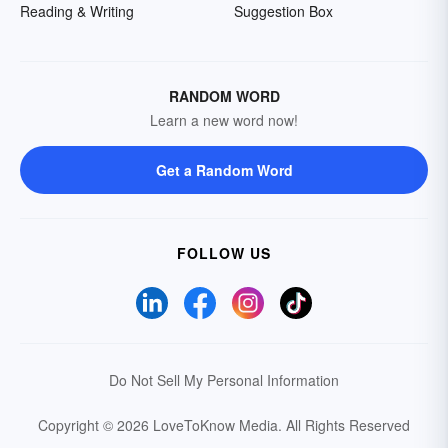
Reading & Writing
Suggestion Box
RANDOM WORD
Learn a new word now!
Get a Random Word
FOLLOW US
Do Not Sell My Personal Information
Copyright © 2026 LoveToKnow Media.
All Rights Reserved