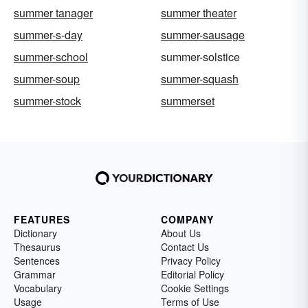
summer tanager
summer theater
summer-s-day
summer-sausage
summer-school
summer-solstice
summer-soup
summer-squash
summer-stock
summerset
FEATURES
COMPANY
Dictionary
About Us
Thesaurus
Contact Us
Sentences
Privacy Policy
Grammar
Editorial Policy
Vocabulary
Cookie Settings
Usage
Terms of Use