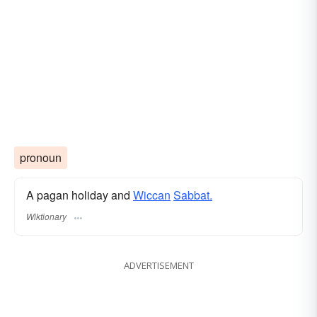
pronoun
A pagan holiday and
Wiccan
Sabbat.
Wiktionary
ADVERTISEMENT