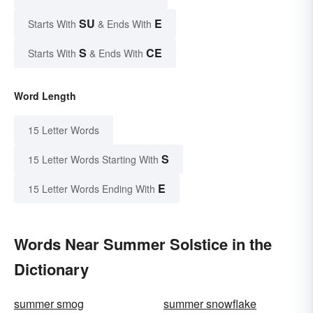
SU
E
Starts With
& Ends With
S
CE
Starts With
& Ends With
Word Length
15 Letter Words
S
15 Letter Words Starting With
E
15 Letter Words Ending With
Words Near Summer Solstice in the
Dictionary
summer smog
summer snowflake