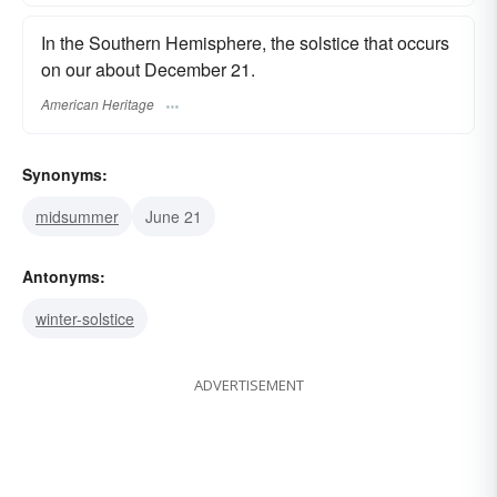
In the Southern Hemisphere, the solstice that occurs
on our about December 21.
American Heritage
Synonyms:
midsummer
June 21
Antonyms:
winter-solstice
ADVERTISEMENT