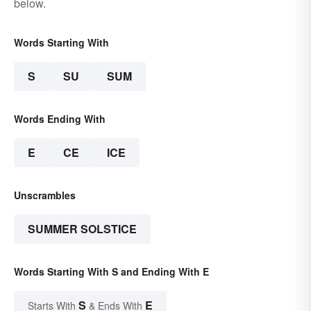
below.
Words Starting With
S
SU
SUM
Words Ending With
E
CE
ICE
Unscrambles
SUMMER SOLSTICE
Words Starting With S and Ending With E
S
E
Starts With
& Ends With