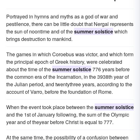
Portrayed in hymns and myths as a god of war and
pestilence, there can be little doubt that Nergal represents
the sun of noontime and of the
summer solstice
which
brings destruction to mankind.
The games in which Coroebus was victor, and which form
the principal epoch of Greek history, were celebrated
about the time of the
summer solstice
776 years before
the common era of the Incarnation, in the 3938th year of
the Julian period, and twentythree years, according to the
account of Varro, before the foundation of Rome.
When the event took place between the
summer solstice
and the 1st of January following, the sum of the Olympic
year and of theyear before Christ is equal to 777.
At the same time, the possibility of a confusion between