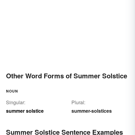
Other Word Forms of Summer Solstice
NOUN
Singular:
Plural:
summer solstice
summer-solstices
Summer Solstice Sentence Examples