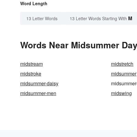
Word Length
M
13 Letter Words
13 Letter Words Starting With
Words Near Midsummer Day i
midstream
midstretch
midstroke
midsummer
midsummer-daisy
midsummer
midsummer-men
midswing