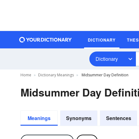
DICTIONARY
THE
Dictionary
Home
Dictionary Meanings
Midsummer Day Definition
Midsummer Day Definit
Meanings
Synonyms
Sentences