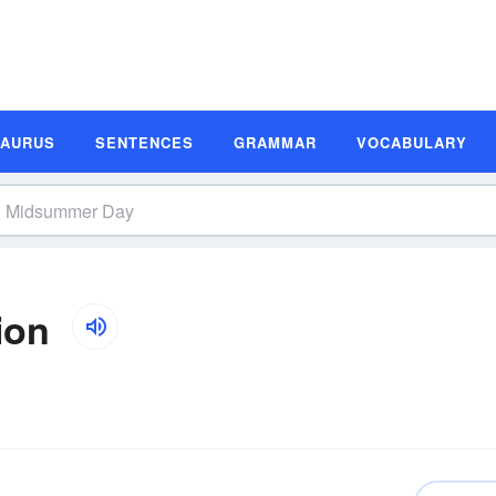
SAURUS
SENTENCES
GRAMMAR
VOCABULARY
ion