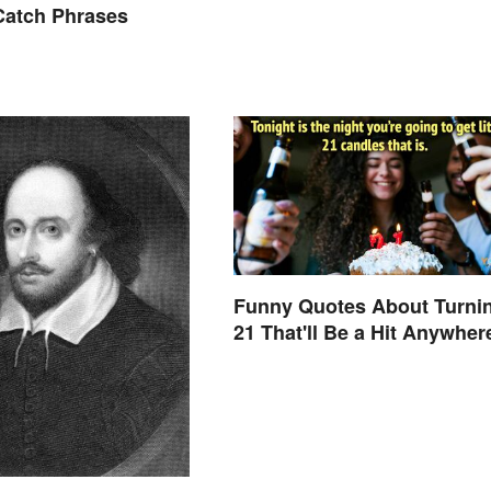
atch Phrases
Funny Quotes About Turni
21 That'll Be a Hit Anywher