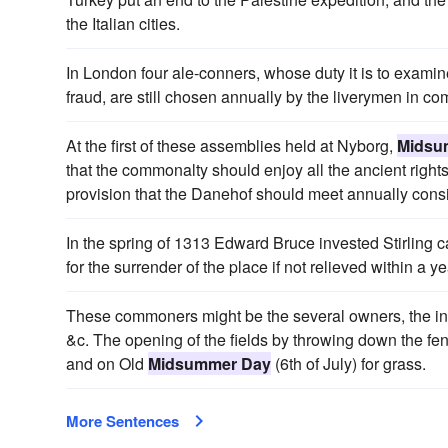
the Italian cities.
In London four ale-conners, whose duty it is to exami
fraud, are still chosen annually by the liverymen in
At the first of these assemblies held at Nyborg,
Midsu
that the commonalty should enjoy all the ancient right
provision that the Danehof should meet annually consid
In the spring of 1313 Edward Bruce invested Stirling c
for the surrender of the place if not relieved within a ye
These commoners might be the several owners, the inha
&c. The opening of the fields by throwing down the f
and on Old
Midsummer Day
(6th of July) for grass.
More Sentences