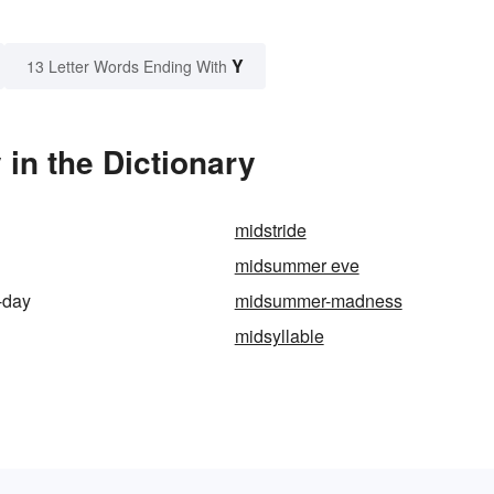
Y
13 Letter Words Ending With
n the Dictionary
midstride
midsummer eve
-day
midsummer-madness
midsyllable