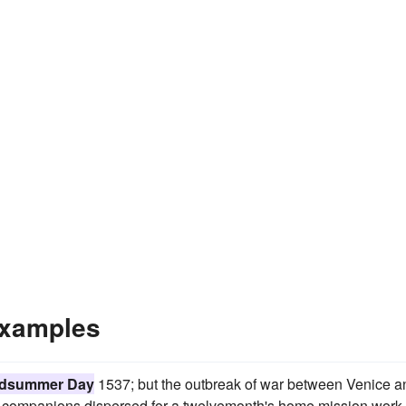
xamples
dsummer Day
1537; but the outbreak of war between Venice a
he companions dispersed for a twelvemonth's home mission work 