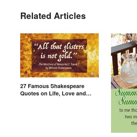
Related Articles
27 Famous Shakespeare
Quotes on Life, Love and
Beyond