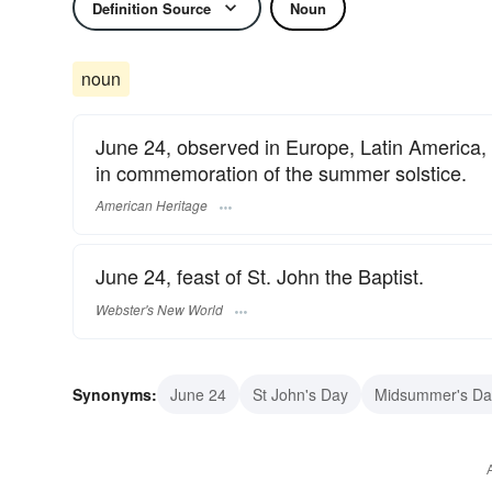
Definition Source
Noun
noun
June 24, observed in Europe, Latin America,
in commemoration of the summer solstice.
American Heritage
June 24, feast of St. John the Baptist.
Webster's New World
Synonyms:
June 24
St John's Day
Midsummer's Da