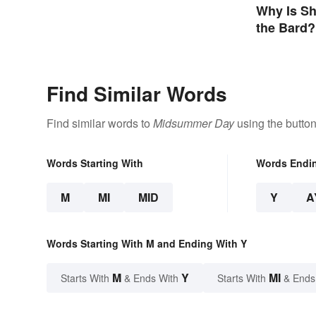
Why Is Sh
the Bard?
Find Similar Words
Find similar words to
Midsummer Day
using the butto
Words Starting With
Words Endi
M
MI
MID
Y
A
Words Starting With M and Ending With Y
M
Y
MI
Starts With
& Ends With
Starts With
& Ends