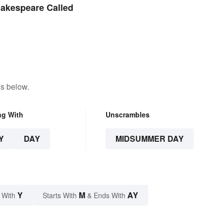
akespeare Called
ns below.
ng With
Unscrambles
Y
DAY
MIDSUMMER DAY
Y
M
AY
 With
Starts With
& Ends With