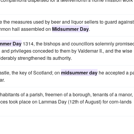
ne the measures used by beer and liquor sellers to guard against
 common hall assembled on
Midsummer Day
.
mmer Day
1314, the bishops and councillors solemnly promise
s and privileges conceded to them by Valdemar II., and the wise
erably strengthened its authority.
astle, the key of Scotland; on
midsummer day
he accepted a p
ar.
bitants of a parish, freemen of a borough, tenants of a manor,
ences took place on Lammas Day (12th of August) for corn-lands