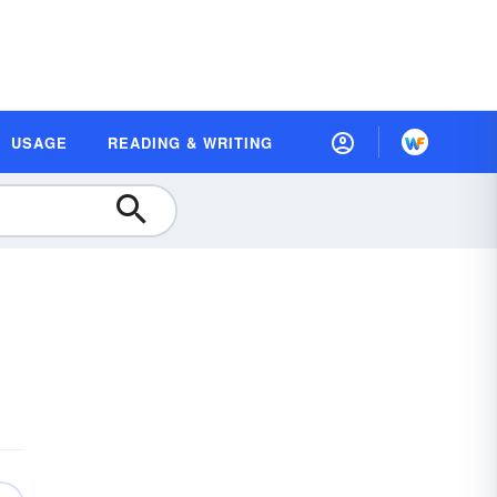
USAGE
READING & WRITING