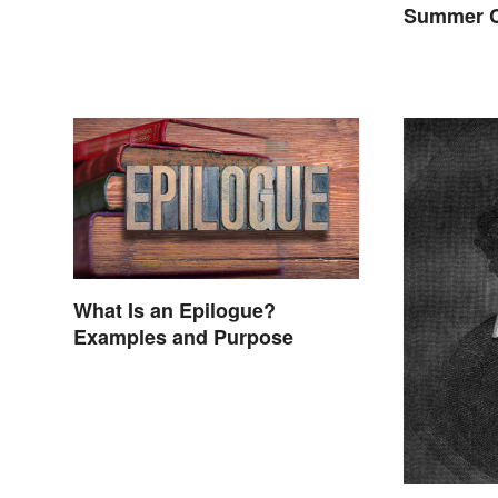
Summer C
What Is an Epilogue?
Examples and Purpose