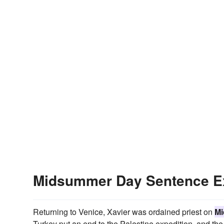
Midsummer Day Sentence E
Returning to Venice, Xavier was ordained priest on
Mi
Turkey put an end to the Palestine expedition, and t