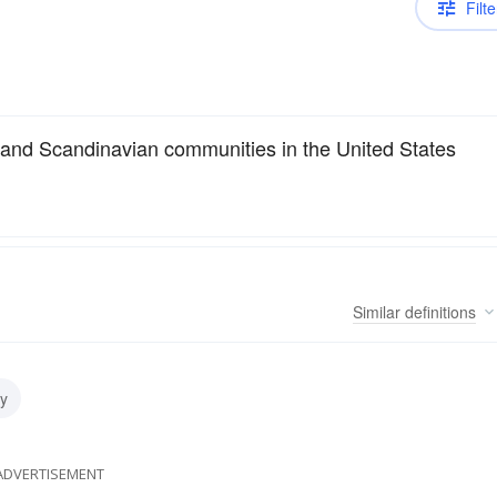
Filte
 and Scandinavian communities in the United States
Similar
definitions
y
ADVERTISEMENT