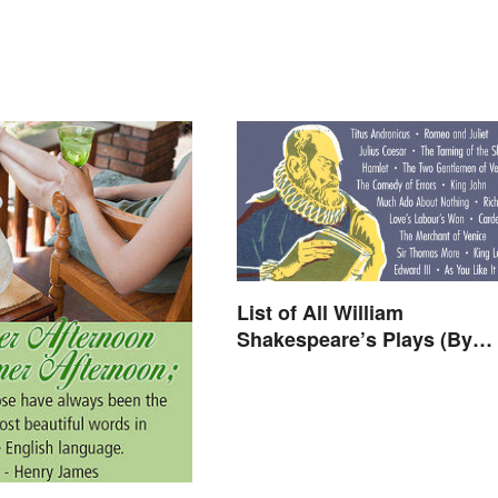
List of All William
Shakespeare’s Plays (By
Type)