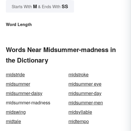
M
SS
Starts With
& Ends With
Word Length
Words Near Midsummer-madness in
the Dictionary
midstride
midstroke
midsummer
midsummer eve
midsummer-daisy
midsummer-day
midsummer-madness
midsummer-men
midswing
midsyllable
midtale
midtempo