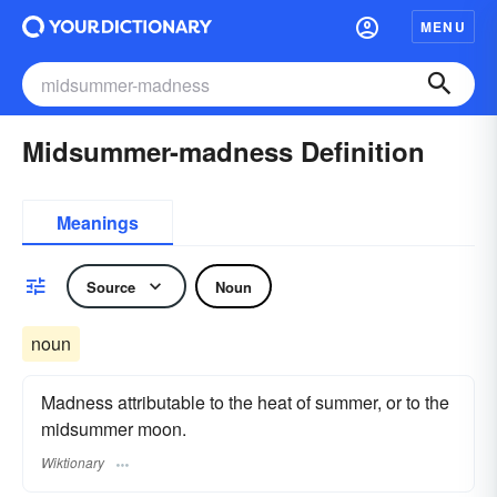
MENU
Midsummer-madness Definition
Meanings
Source
Noun
noun
Madness attributable to the heat of summer, or to the
midsummer moon.
Wiktionary