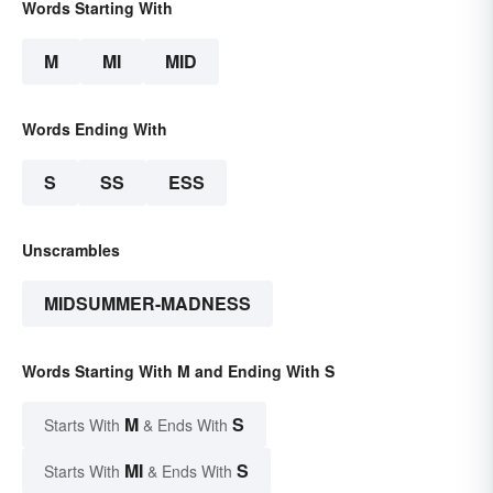
Words Starting With
M
MI
MID
Words Ending With
S
SS
ESS
Unscrambles
MIDSUMMER-MADNESS
Words Starting With M and Ending With S
M
S
Starts With
& Ends With
MI
S
Starts With
& Ends With