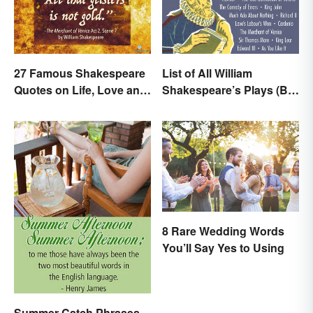
27 Famous Shakespeare
List of All William
Quotes on Life, Love and
Shakespeare’s Plays (By
Beyond
Type)
8 Rare Wedding Words
You’ll Say Yes to Using
Summer Catch Phrases