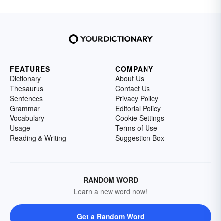
FEATURES
COMPANY
Dictionary
About Us
Thesaurus
Contact Us
Sentences
Privacy Policy
Grammar
Editorial Policy
Vocabulary
Cookie Settings
Usage
Terms of Use
Reading & Writing
Suggestion Box
RANDOM WORD
Learn a new word now!
Get a Random Word