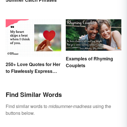
Examples of Rhyming
250+ Love Quotes for Her
Couplets
to Flawlessly Express
Your Feelings
Find Similar Words
Find similar words to
midsummer-madness
using the
buttons below.