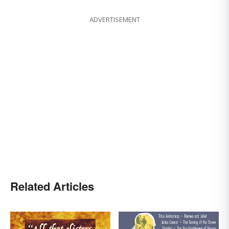
ADVERTISEMENT
Related Articles