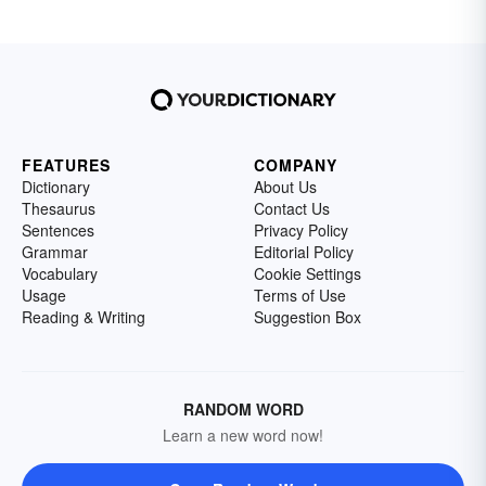
FEATURES
COMPANY
Dictionary
About Us
Thesaurus
Contact Us
Sentences
Privacy Policy
Grammar
Editorial Policy
Vocabulary
Cookie Settings
Usage
Terms of Use
Reading & Writing
Suggestion Box
RANDOM WORD
Learn a new word now!