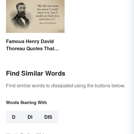
Famous Henry David
Thoreau Quotes That
Uplift and Stimulate
Find Similar Words
Find similar words to
dissipated
using the buttons below.
Words Starting With
D
DI
DIS