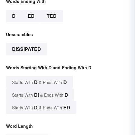
Words Ending With
D
ED
TED
Unscrambles
DISSIPATED
Words Starting With D and Ending With D
D
D
Starts With
& Ends With
DI
D
Starts With
& Ends With
D
ED
Starts With
& Ends With
Word Length