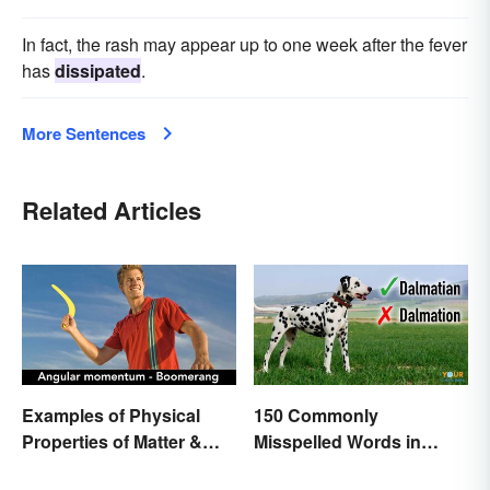
In fact, the rash may appear up to one week after the fever
has
dissipated
.
More Sentences
Related Articles
Examples of Physical
150 Commonly
Properties of Matter &
Misspelled Words in
Main Types
English