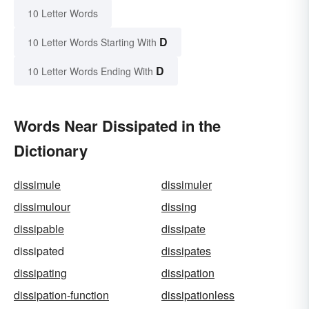
10 Letter Words
D
10 Letter Words Starting With
D
10 Letter Words Ending With
Words Near Dissipated in the
Dictionary
dissimule
dissimuler
dissimulour
dissing
dissipable
dissipate
dissipated
dissipates
dissipating
dissipation
dissipation-function
dissipationless