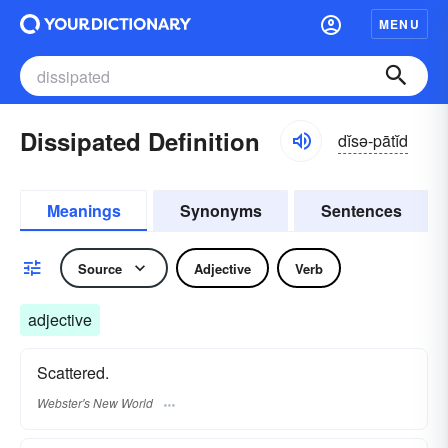
MENU
Dissipated Definition
dĭsə-pātĭd
Meanings
Synonyms
Sentences
Source
Adjective
Verb
adjective
Scattered.
Webster's New World