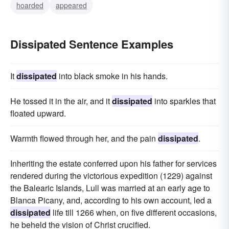
hoarded
appeared
Dissipated Sentence Examples
It
dissipated
into black smoke in his hands.
He tossed it in the air, and it
dissipated
into sparkles that
floated upward.
Warmth flowed through her, and the pain
dissipated
.
Inheriting the estate conferred upon his father for services
rendered during the victorious expedition (1229) against
the Balearic Islands, Lull was married at an early age to
Blanca Picany, and, according to his own account, led a
dissipated
life till 1266 when, on five different occasions,
he beheld the vision of Christ crucified.