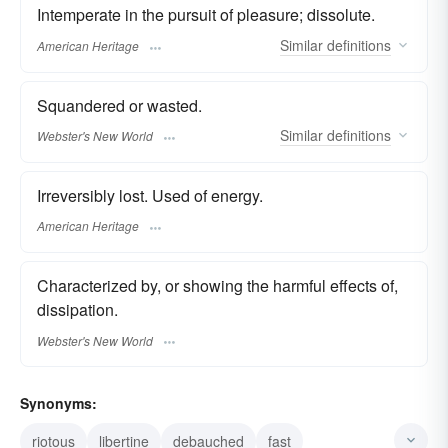
Intemperate in the pursuit of pleasure; dissolute.
Similar
definitions
American Heritage
Squandered or wasted.
Similar
definitions
Webster's New World
Irreversibly lost. Used of energy.
American Heritage
Characterized by, or showing the harmful effects of,
dissipation.
Webster's New World
Synonyms:
riotous
libertine
debauched
fast