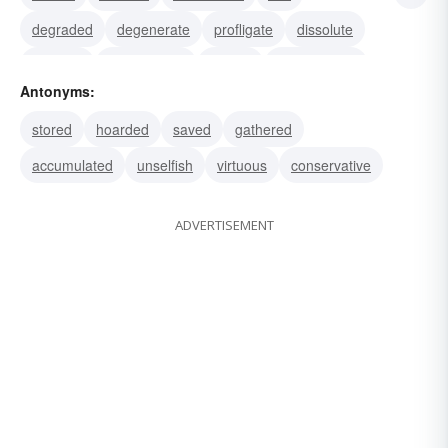
degraded
degenerate
profligate
dissolute
sporting
card-playing
betting
unrestrained
Antonyms:
wild
licentious
incontinent
stored
hoarded
saved
gathered
accumulated
unselfish
virtuous
conservative
ADVERTISEMENT