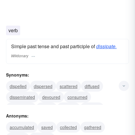
verb
Simple past tense and past participle of
dissipate.
Wiktionary
Synonyms:
dispelled
dispersed
scattered
diffused
disseminated
devoured
consumed
squandered
wasted
misused
depleted
Antonyms:
disappeared
dissolved
evaporated
accumulated
saved
collected
gathered
expended