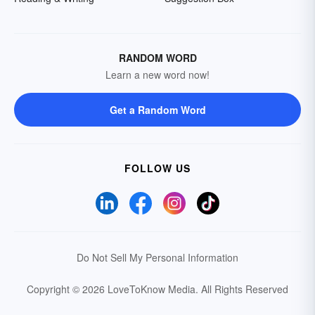
RANDOM WORD
Learn a new word now!
Get a Random Word
FOLLOW US
Do Not Sell My Personal Information
Copyright © 2026 LoveToKnow Media.
All Rights Reserved