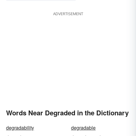
ADVERTISEMENT
Words Near Degraded in the Dictionary
degradability
degradable