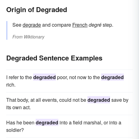
Origin of Degraded
See
degrade
and compare
French
degré
step.
From
Wiktionary
Degraded Sentence Examples
I refer to the
degraded
poor, not now to the
degraded
rich.
That body, at all events, could not be
degraded
save by
its own act.
Has he been
degraded
into a field marshal, or into a
soldier?