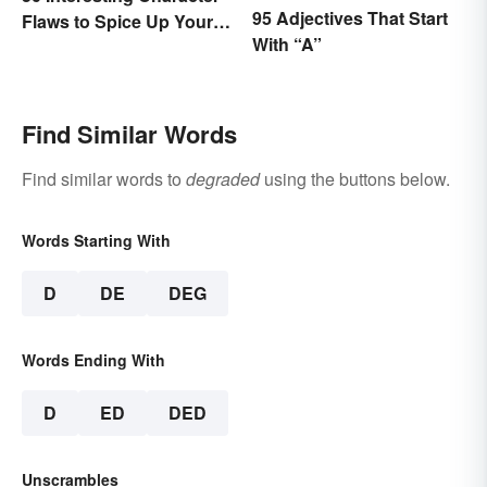
95 Adjectives That Start
Flaws to Spice Up Your
With “A”
Writing
Find Similar Words
Find similar words to
degraded
using the buttons below.
Words Starting With
D
DE
DEG
Words Ending With
D
ED
DED
Unscrambles