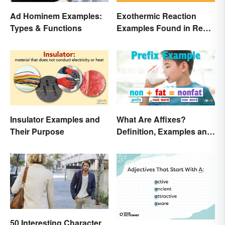
Ad Hominem Examples:
Exothermic Reaction
Types & Functions
Examples Found in Real
Life
Insulator Examples and
What Are Affixes?
Their Purpose
Definition, Examples and
Types
50 Interesting Character