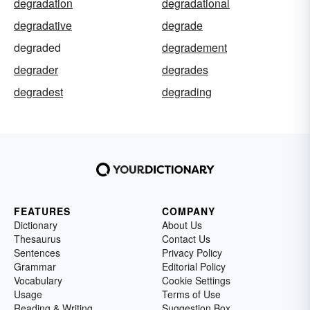
degradation
degradational
degradative
degrade
degraded
degradement
degrader
degrades
degradest
degrading
FEATURES
COMPANY
Dictionary
About Us
Thesaurus
Contact Us
Sentences
Privacy Policy
Grammar
Editorial Policy
Vocabulary
Cookie Settings
Usage
Terms of Use
Reading & Writing
Suggestion Box