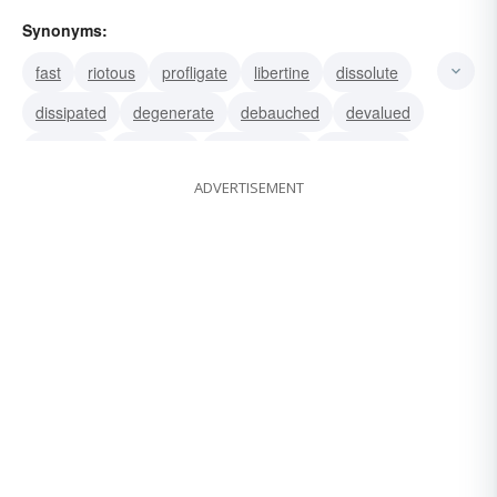
Synonyms:
fast
riotous
profligate
libertine
dissolute
dissipated
degenerate
debauched
devalued
debased
shameful
shamefaced
scrofulous
ADVERTISEMENT
guilty
dishonorable