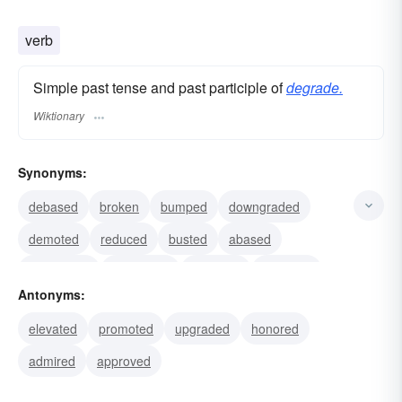
verb
Simple past tense and past participle of
degrade.
Wiktionary
Synonyms:
debased
broken
bumped
downgraded
demoted
reduced
busted
abased
demeaned
humiliated
mortified
humbled
Antonyms:
cheapened
diminished
discredited
elevated
promoted
upgraded
honored
admired
approved