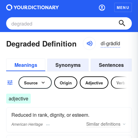
MENU
Degraded Definition
dĭ-grādĭd
Meanings
Synonyms
Sentences
Source
Origin
Adjective
Verb
adjective
Reduced in rank, dignity, or esteem.
Similar
definitions
American Heritage