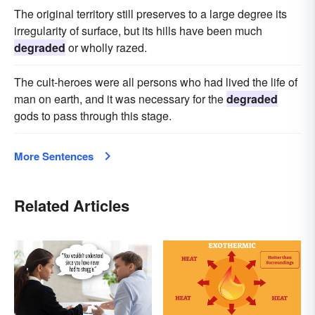
The original territory still preserves to a large degree its
irregularity of surface, but its hills have been much
degraded
or wholly razed.
The cult-heroes were all persons who had lived the life of
man on earth, and it was necessary for the
degraded
gods to pass through this stage.
More Sentences
Related Articles