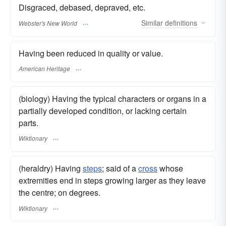
Disgraced, debased, depraved, etc.
Similar
definitions
Webster's New World
Having been reduced in quality or value.
American Heritage
(biology) Having the typical characters or organs in a
partially developed condition, or lacking certain
parts.
Wiktionary
(heraldry) Having
steps
; said of a
cross
whose
extremities end in steps growing larger as they leave
the centre; on degrees.
Wiktionary