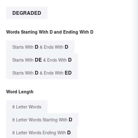
DEGRADED
Words Starting With D and Ending With D
D
D
Starts With
& Ends With
DE
D
Starts With
& Ends With
D
ED
Starts With
& Ends With
Word Length
8 Letter Words
D
8 Letter Words Starting With
D
8 Letter Words Ending With