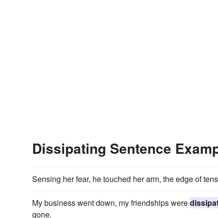
Dissipating Sentence Exam
Sensing her fear, he touched her arm, the edge of ten
My business went down, my friendships were
dissipa
gone.