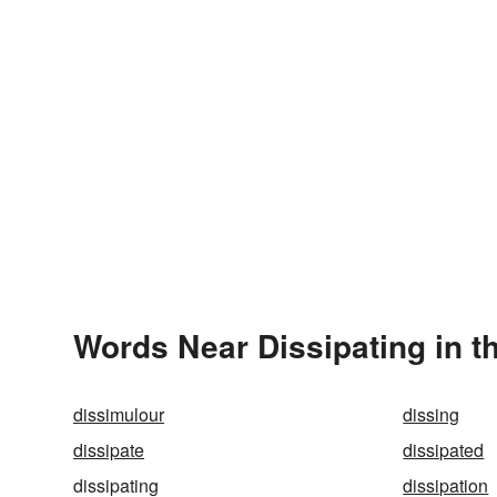
Words Near Dissipating in t
dissimulour
dissing
dissipate
dissipated
dissipating
dissipation