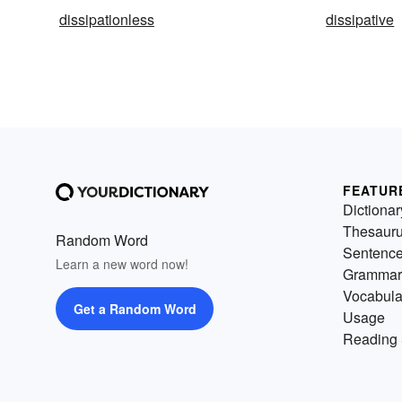
dissipationless
dissipative
FEATUR
Dictionar
Thesaur
Random Word
Sentenc
Learn a new word now!
Grammar
Vocabula
Get a Random Word
Usage
Reading 