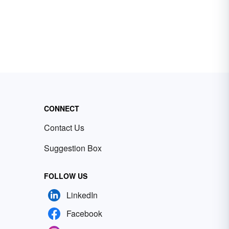
CONNECT
Contact Us
Suggestion Box
FOLLOW US
LinkedIn
Facebook