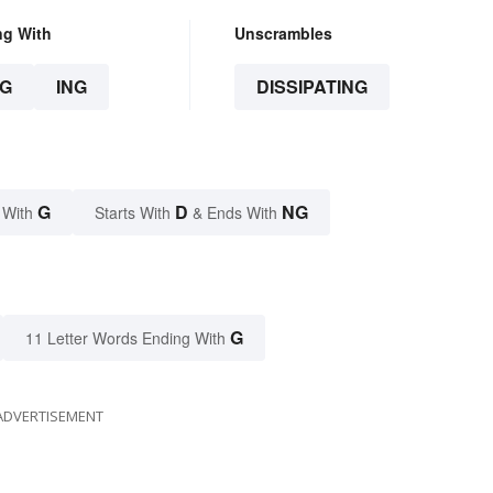
ng With
Unscrambles
G
ING
DISSIPATING
G
D
NG
 With
Starts With
& Ends With
G
11 Letter Words Ending With
ADVERTISEMENT