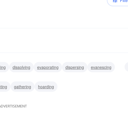
Filte
ling
dissolving
evaporating
dispersing
evanescing
g
depleting
spending
misusing
cting
gathering
hoarding
ADVERTISEMENT