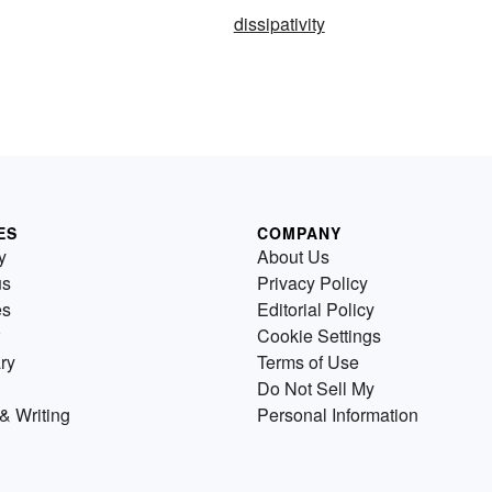
dissipativity
ES
COMPANY
y
About Us
us
Privacy Policy
es
Editorial Policy
Cookie Settings
ry
Terms of Use
Do Not Sell My
& Writing
Personal Information