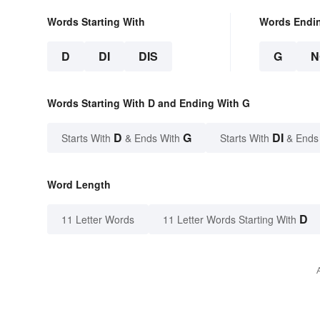
Words Starting With
Words Endi
D
DI
DIS
G
N
Words Starting With D and Ending With G
D
G
DI
Starts With
& Ends With
Starts With
& Ends
Word Length
D
11 Letter Words
11 Letter Words Starting With