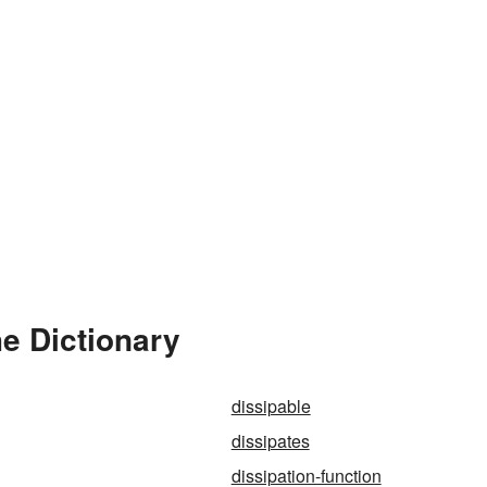
he Dictionary
dissipable
dissipates
dissipation-function