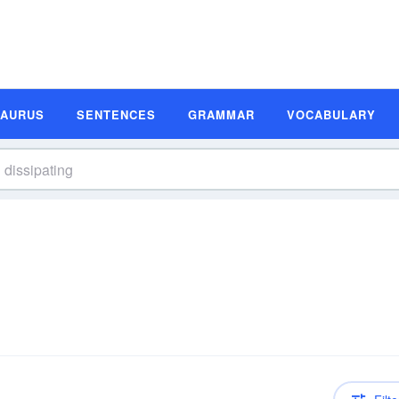
SAURUS
SENTENCES
GRAMMAR
VOCABULARY