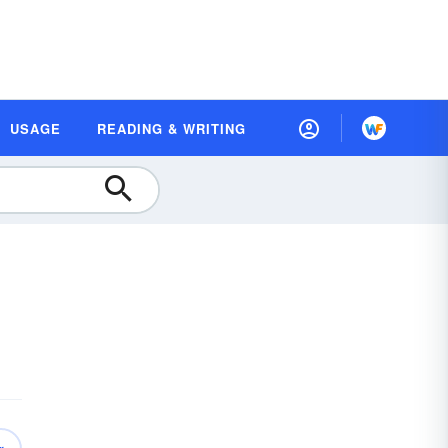
USAGE
READING & WRITING