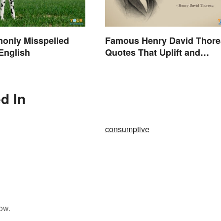
only Misspelled
Famous Henry David Thor
English
Quotes That Uplift and
Stimulate
d In
consumptive
ow.