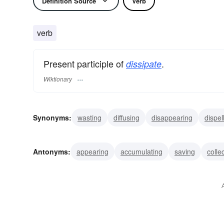
Definition Source
Verb
verb
Present participle of
.
dissipate
Wiktionary
Synonyms:
wasting
diffusing
disappearing
dispel
squandering
consuming
expending
overindulgin
Antonyms:
appearing
accumulating
saving
colle