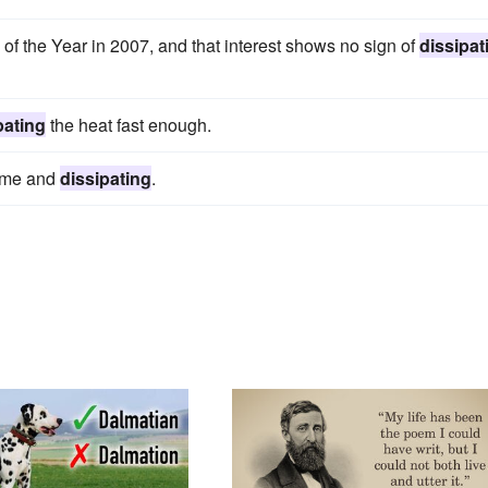
 the Year in 2007, and that interest shows no sign of
dissipat
pating
the heat fast enough.
some and
dissipating
.