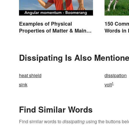
Examples of Physical
150 Comm
Properties of Matter & Main
Words in 
Types
Dissipating Is Also Mentione
heat shield
dissipation
1
sink
volt
Find Similar Words
Find similar words to
dissipating
using the buttons bel