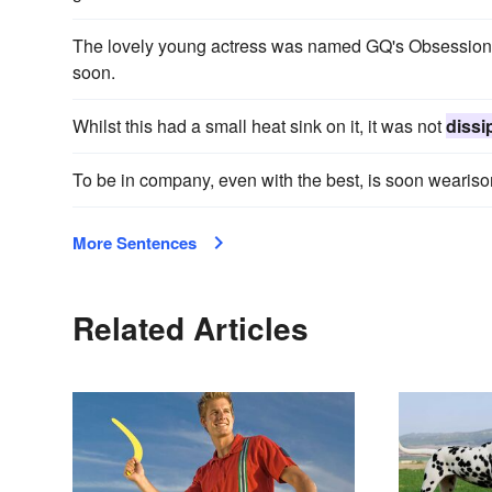
The lovely young actress was named GQ's Obsession of
soon.
Whilst this had a small heat sink on it, it was not
dissi
To be in company, even with the best, is soon weari
More Sentences
Related Articles