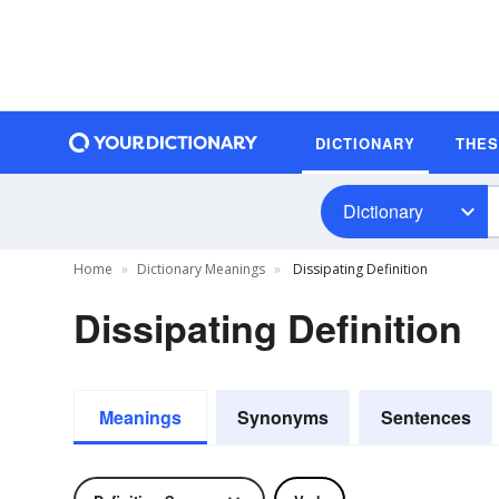
DICTIONARY
THE
Dictionary
Home
Dictionary Meanings
Dissipating Definition
Dissipating Definition
Meanings
Synonyms
Sentences