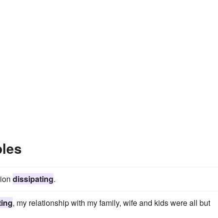
ples
sion
dissipating
.
ting
, my relationship with my family, wife and kids were all but