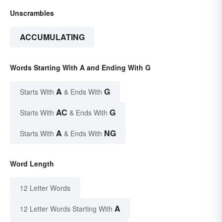
Unscrambles
ACCUMULATING
Words Starting With A and Ending With G
A
G
Starts With
& Ends With
AC
G
Starts With
& Ends With
A
NG
Starts With
& Ends With
Word Length
12 Letter Words
A
12 Letter Words Starting With