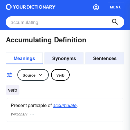
MENU
Accumulating Definition
Meanings
Synonyms
Sentences
Source
Verb
verb
Present participle of
accumulate
.
Wiktionary