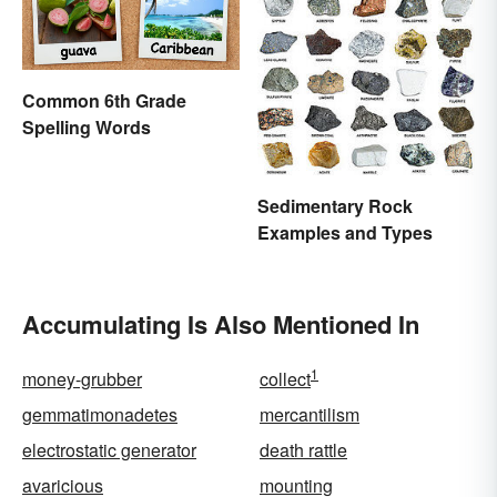
Common 6th Grade
Spelling Words
Sedimentary Rock
Examples and Types
Accumulating Is Also Mentioned In
1
money-grubber
collect
gemmatimonadetes
mercantilism
electrostatic generator
death rattle
avaricious
mounting