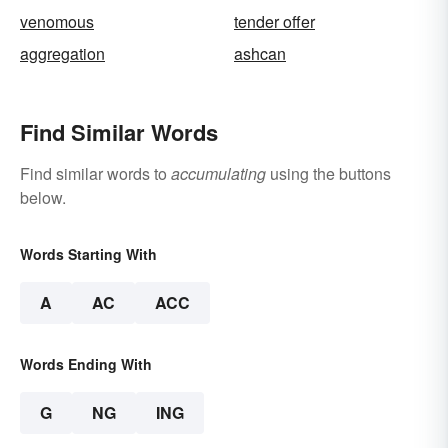
venomous
tender offer
aggregation
ashcan
Find Similar Words
Find similar words to
accumulating
using the buttons
below.
Words Starting With
A
AC
ACC
Words Ending With
G
NG
ING