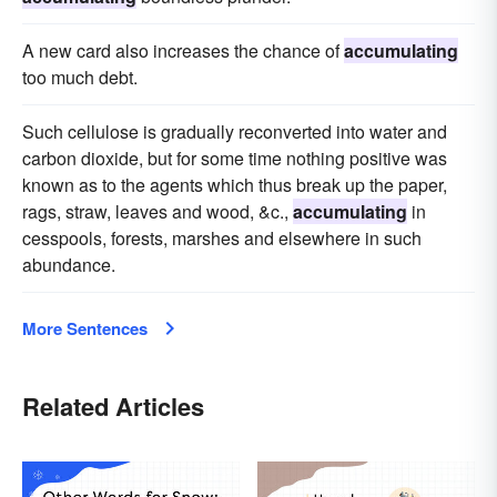
A new card also increases the chance of
accumulating
too much debt.
Such cellulose is gradually reconverted into water and
carbon dioxide, but for some time nothing positive was
known as to the agents which thus break up the paper,
rags, straw, leaves and wood, &c.,
accumulating
in
cesspools, forests, marshes and elsewhere in such
abundance.
More Sentences
Related Articles