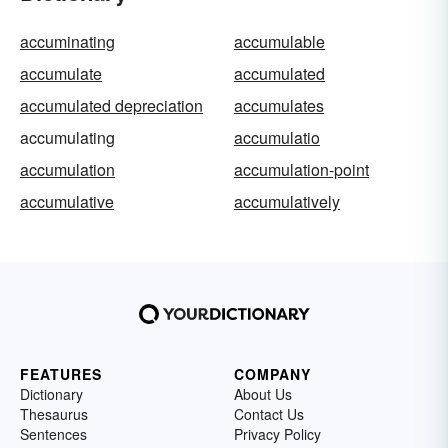
accuminating
accumulable
accumulate
accumulated
accumulated depreciation
accumulates
accumulating
accumulatio
accumulation
accumulation-point
accumulative
accumulatively
FEATURES
COMPANY
Dictionary
About Us
Thesaurus
Contact Us
Sentences
Privacy Policy