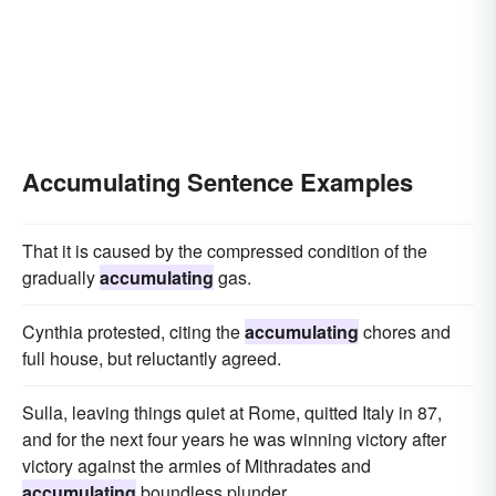
Accumulating Sentence Examples
That it is caused by the compressed condition of the
gradually
accumulating
gas.
Cynthia protested, citing the
accumulating
chores and
full house, but reluctantly agreed.
Sulla, leaving things quiet at Rome, quitted Italy in 87,
and for the next four years he was winning victory after
victory against the armies of Mithradates and
accumulating
boundless plunder.