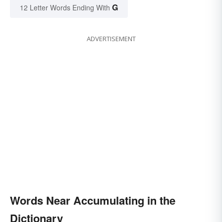
G
12 Letter Words Ending With
ADVERTISEMENT
Words Near Accumulating in the
Dictionary