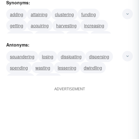
Synonyms:
adding
attaining
clustering
funding
getting
acquiring
harvesting
increasing
interesting
inventorying
accruing
reaping
Antonyms:
stacking
gaining
agglomerating
squandering
losing
dissipating
dispersing
spending
wasting
lessening
dwindling
distributing
scattering
ADVERTISEMENT