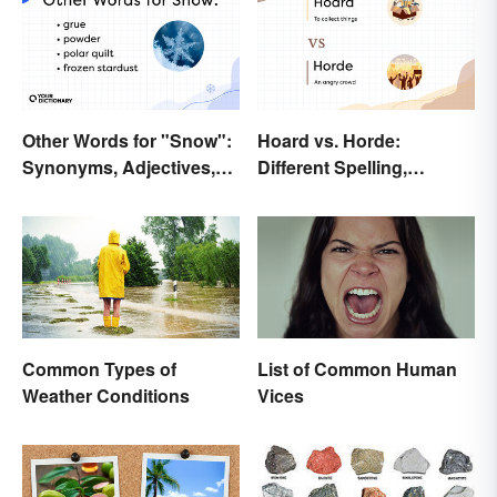
Other Words for "Snow":
Hoard vs. Horde:
Synonyms, Adjectives,
Different Spelling,
and Wintery Vibes
Different Meaning
Common Types of
List of Common Human
Weather Conditions
Vices