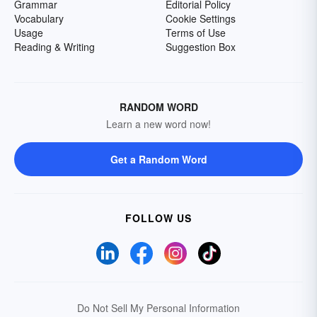
Grammar
Editorial Policy
Vocabulary
Cookie Settings
Usage
Terms of Use
Reading & Writing
Suggestion Box
RANDOM WORD
Learn a new word now!
Get a Random Word
FOLLOW US
Do Not Sell My Personal Information