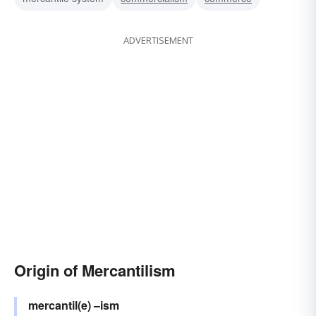
ADVERTISEMENT
Origin of Mercantilism
mercantil(e)
–ism