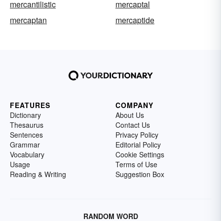
mercantilistic
mercaptal
mercaptan
mercaptide
FEATURES
COMPANY
Dictionary
About Us
Thesaurus
Contact Us
Sentences
Privacy Policy
Grammar
Editorial Policy
Vocabulary
Cookie Settings
Usage
Terms of Use
Reading & Writing
Suggestion Box
RANDOM WORD