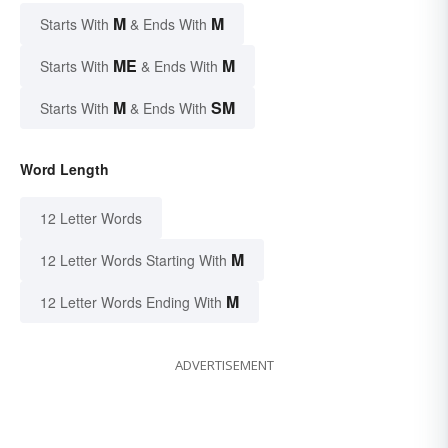
M
M
Starts With
& Ends With
ME
M
Starts With
& Ends With
M
SM
Starts With
& Ends With
Word Length
12 Letter Words
M
12 Letter Words Starting With
M
12 Letter Words Ending With
ADVERTISEMENT