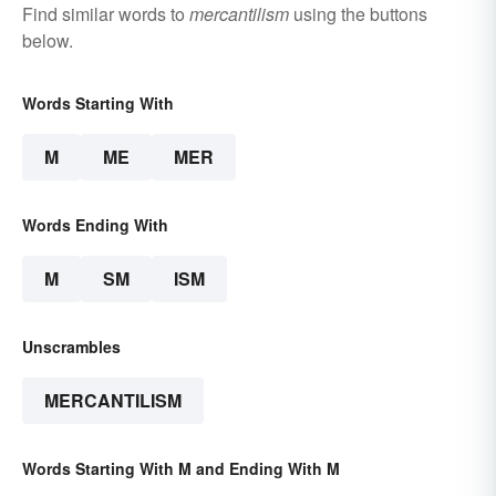
Find similar words to
mercantilism
using the buttons
below.
Words Starting With
M
ME
MER
Words Ending With
M
SM
ISM
Unscrambles
MERCANTILISM
Words Starting With M and Ending With M