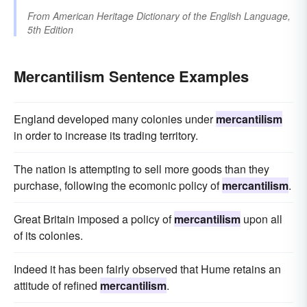
From
American Heritage Dictionary of the English Language,
5th Edition
Mercantilism Sentence Examples
England developed many colonies under
mercantilism
in order to increase its trading territory.
The nation is attempting to sell more goods than they
purchase, following the ecomonic policy of
mercantilism
.
Great Britain imposed a policy of
mercantilism
upon all
of its colonies.
Indeed it has been fairly observed that Hume retains an
attitude of refined
mercantilism
.