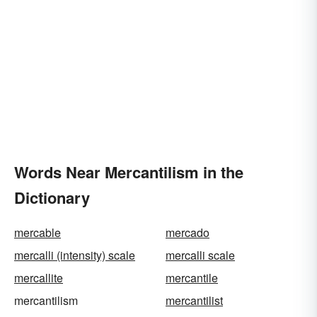
Words Near Mercantilism in the
Dictionary
mercable
mercado
mercalli (intensity) scale
mercalli scale
mercallite
mercantile
mercantilism
mercantilist