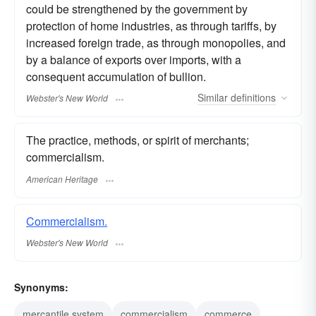
could be strengthened by the government by
protection of home industries, as through tariffs, by
increased foreign trade, as through monopolies, and
by a balance of exports over imports, with a
consequent accumulation of bullion.
Similar
definitions
Webster's New World
The practice, methods, or spirit of merchants;
commercialism.
American Heritage
Commercialism.
Webster's New World
Synonyms:
mercantile system
commercialism
commerce