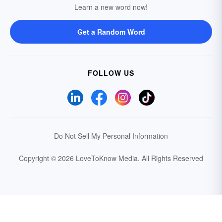
Learn a new word now!
Get a Random Word
FOLLOW US
Do Not Sell My Personal Information
Copyright © 2026 LoveToKnow Media.
All Rights Reserved
Your Privacy Choices