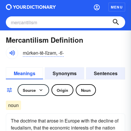
MENU
Mercantilism Definition
mûrkən-tē-lĭzəm, -tĭ-
Meanings
Synonyms
Sentences
Source
Origin
Noun
noun
The doctrine that arose in Europe with the decline of
feudalism, that the economic interests of the nation