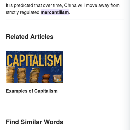
It is predicted that over time, China will move away from
strictly regulated
mercantilism
.
Related Articles
Examples of Capitalism
Find Similar Words