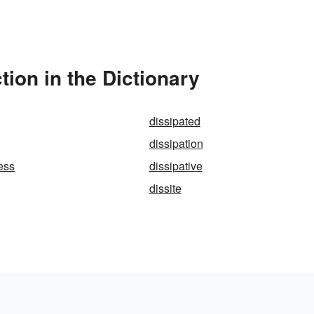
ion in the Dictionary
dissipated
dissipation
less
dissipative
dissite