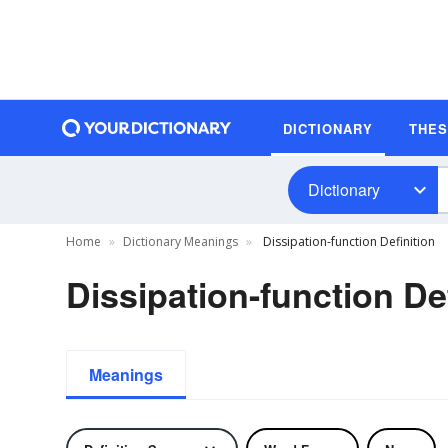
DICTIONARY
THE
Dictionary
Home
Dictionary Meanings
Dissipation-function Definition
Dissipation-function De
Meanings