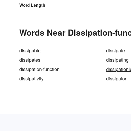
Word Length
Words Near Dissipation-funct
dissipable
dissipate
dissipates
dissipating
dissipation-function
dissipation
dissipativity
dissipator