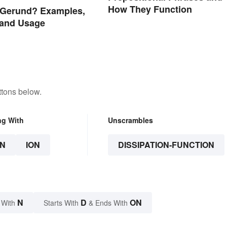
How They Function
 Gerund? Examples,
 and Usage
ttons below.
ng With
Unscrambles
N
ION
DISSIPATION-FUNCTION
N
D
ON
 With
Starts With
& Ends With