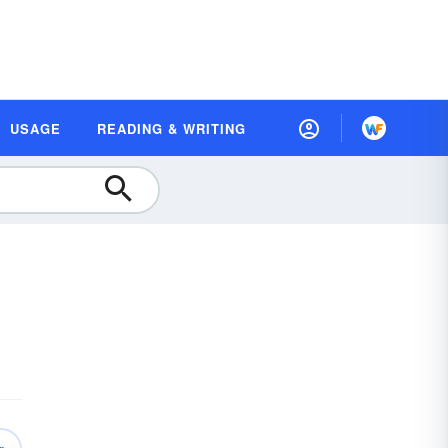
USAGE
READING & WRITING