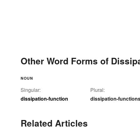
Other Word Forms of Dissipa
NOUN
Singular:
Plural:
dissipation-function
dissipation-function
Related Articles