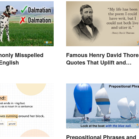
only Misspelled
Famous Henry David Thor
English
Quotes That Uplift and
Stimulate
Prepositional Phrases and