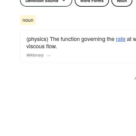
Definition Source
Word Forms
Noun
noun
(physics) The function governing the
rate
at w
viscous flow.
Wiktionary