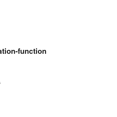
tion-function
s