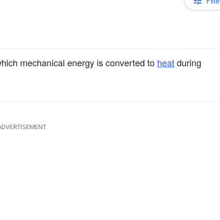
Filte
hich mechanical energy is converted to
heat
during
ADVERTISEMENT