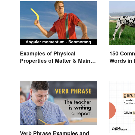
Examples of Physical
150 Comm
Properties of Matter & Main
Words in 
Types
Verb Phrase Examples and