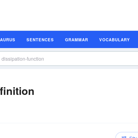
SAURUS
SENTENCES
GRAMMAR
VOCABULARY
finition