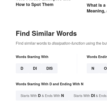
How to Spot Them
What Is a
Meaning,
Find Similar Words
Find similar words to
dissipation-function
using the bu
Words Starting With
Words Endi
D
DI
DIS
N
O
Words Starting With D and Ending With N
D
N
DI
Starts With
& Ends With
Starts With
& Ends