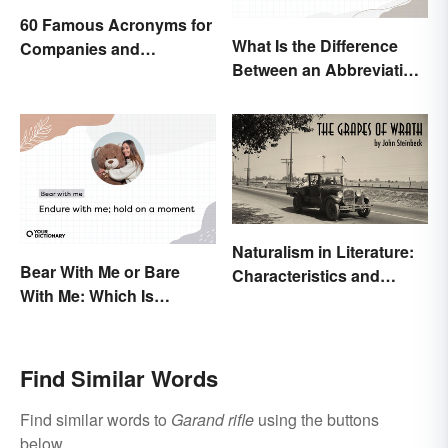
60 Famous Acronyms for
What Is the Difference
Companies and
Between an Abbreviation
Organizations
and an Acronym?
Naturalism in Literature:
Bear With Me or Bare
Characteristics and
With Me: Which Is
Examples
Correct?
Find Similar Words
Find similar words to
Garand rifle
using the buttons
below.