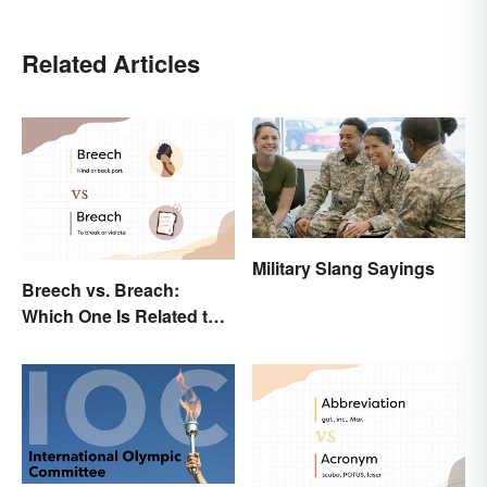
Related Articles
Military Slang Sayings
Breech vs. Breach:
Which One Is Related to
Pregnancy?