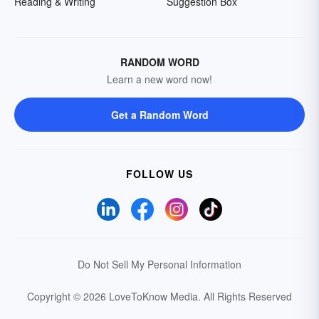
Reading & Writing
Suggestion Box
RANDOM WORD
Learn a new word now!
Get a Random Word
FOLLOW US
Do Not Sell My Personal Information
Copyright © 2026 LoveToKnow Media.
All Rights Reserved