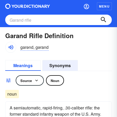
MENU
Garand Rifle Definition
garənd, gərand
Meanings
Synonyms
Source
Noun
noun
A semiautomatic, rapid-firing, .30-caliber rifle: the
former standard infantry weapon of the U.S. Army.