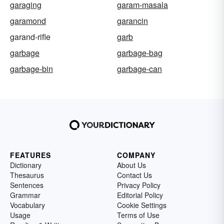
garaging
garam-masala
garamond
garancin
garand-rifle
garb
garbage
garbage-bag
garbage-bin
garbage-can
FEATURES
COMPANY
Dictionary
About Us
Thesaurus
Contact Us
Sentences
Privacy Policy
Grammar
Editorial Policy
Vocabulary
Cookie Settings
Usage
Terms of Use