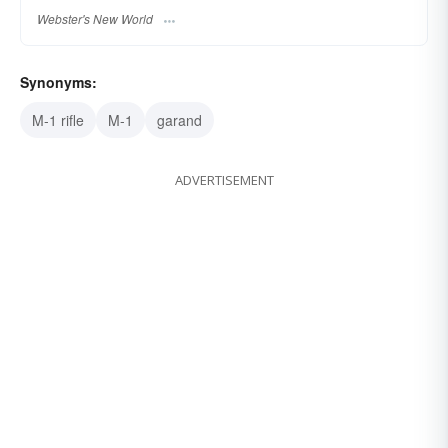
Webster's New World
Synonyms:
M-1 rifle
M-1
garand
ADVERTISEMENT