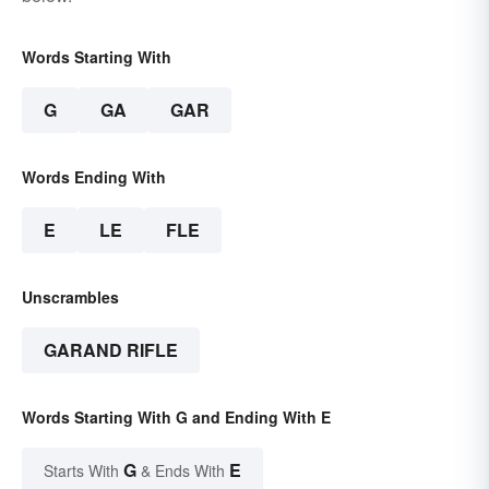
Words Starting With
G
GA
GAR
Words Ending With
E
LE
FLE
Unscrambles
GARAND RIFLE
Words Starting With G and Ending With E
G
E
Starts With
& Ends With