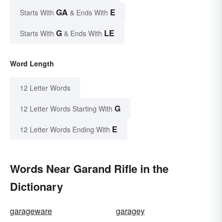
GA
E
Starts With
& Ends With
G
LE
Starts With
& Ends With
Word Length
12 Letter Words
G
12 Letter Words Starting With
E
12 Letter Words Ending With
Words Near Garand Rifle in the
Dictionary
garageware
garagey