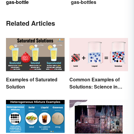
gas-bottle
gas-bottles
Related Articles
Examples of Saturated
Common Examples of
Solution
Solutions: Science in
Everyday Life