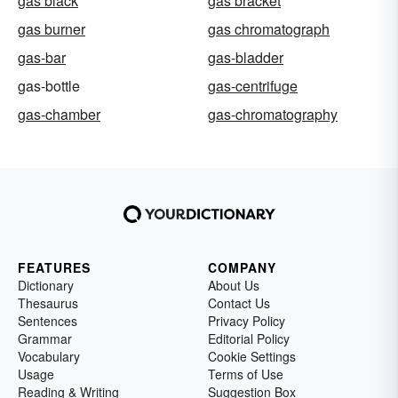
gas black
gas bracket
gas burner
gas chromatograph
gas-bar
gas-bladder
gas-bottle
gas-centrifuge
gas-chamber
gas-chromatography
FEATURES
COMPANY
Dictionary
About Us
Thesaurus
Contact Us
Sentences
Privacy Policy
Grammar
Editorial Policy
Vocabulary
Cookie Settings
Usage
Terms of Use
Reading & Writing
Suggestion Box