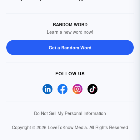
RANDOM WORD
Learn a new word now!
Get a Random Word
FOLLOW US
Do Not Sell My Personal Information
Copyright © 2026 LoveToKnow Media.
All Rights Reserved