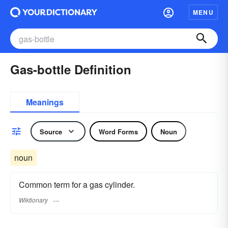
MENU
Gas-bottle Definition
Meanings
Source
Word Forms
Noun
noun
Common term for a gas cylinder.
Wiktionary