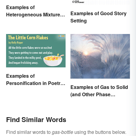
Examples of
Examples of Good Story
Heterogeneous Mixtures:
Setting
Types Made Simple
Examples of
Personification in Poetry:
Examples of Gas to Solid
Fun & Famous Poems
(and Other Phase
Changes)
Find Similar Words
Find similar words to
gas-bottle
using the buttons below.