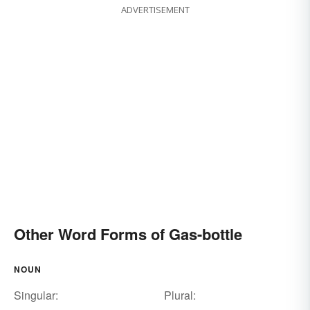
ADVERTISEMENT
Other Word Forms of Gas-bottle
NOUN
Singular:
Plural: