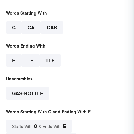
Words Starting With
G
GA
GAS
Words Ending With
E
LE
TLE
Unscrambles
GAS-BOTTLE
Words Starting With G and Ending With E
G
E
Starts With
& Ends With