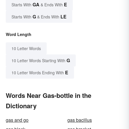
GA
E
Starts With
& Ends With
G
LE
Starts With
& Ends With
Word Length
10 Letter Words
G
10 Letter Words Starting With
E
10 Letter Words Ending With
Words Near Gas-bottle in the
Dictionary
gas and go
gas bacillus