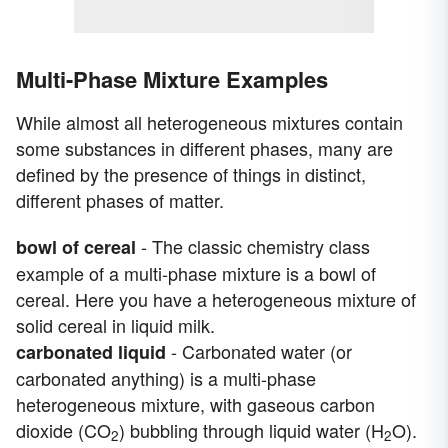
Multi-Phase Mixture Examples
While almost all heterogeneous mixtures contain
some substances in different phases, many are
defined by the presence of things in distinct,
different phases of matter.
- The classic chemistry class
bowl of cereal
example of a multi-phase mixture is a bowl of
cereal. Here you have a heterogeneous mixture of
solid cereal in liquid milk.
- Carbonated water (or
carbonated liquid
carbonated anything) is a multi-phase
heterogeneous mixture, with gaseous carbon
dioxide (CO
) bubbling through liquid water (H
O).
2
2