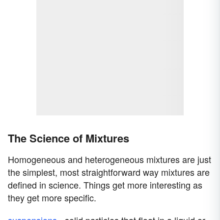
The Science of Mixtures
Homogeneous and heterogeneous mixtures are just
the simplest, most straightforward way mixtures are
defined in science. Things get more interesting as
they get more specific.