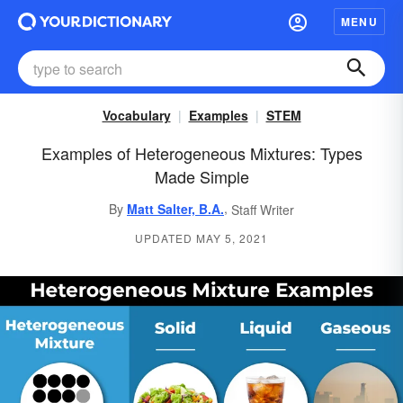
MENU
Vocabulary
Examples
STEM
Examples of Heterogeneous Mixtures: Types
Made Simple
,
By
Matt Salter, B.A.
Staff Writer
UPDATED MAY 5, 2021