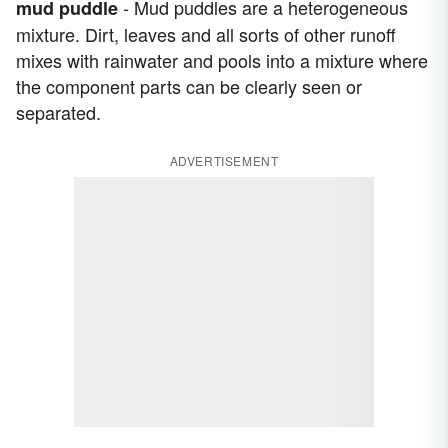
- Mud puddles are a heterogeneous
mud puddle
mixture. Dirt, leaves and all sorts of other runoff
mixes with rainwater and pools into a mixture where
the component parts can be clearly seen or
separated.
ADVERTISEMENT