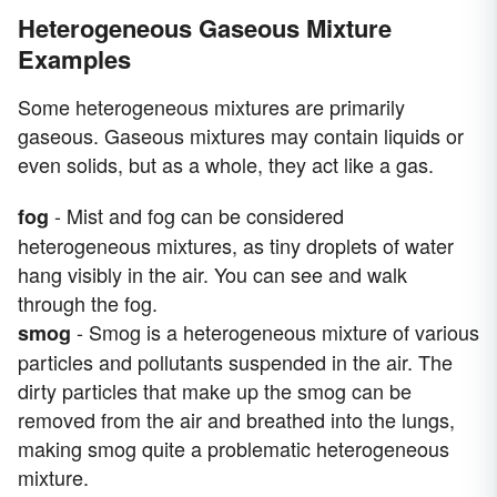
Heterogeneous Gaseous Mixture
Examples
Some heterogeneous mixtures are primarily
gaseous. Gaseous mixtures may contain liquids or
even solids, but as a whole, they act like a gas.
- Mist and fog can be considered
fog
heterogeneous mixtures, as tiny droplets of water
hang visibly in the air. You can see and walk
through the fog.
- Smog is a heterogeneous mixture of various
smog
particles and pollutants suspended in the air. The
dirty particles that make up the smog can be
removed from the air and breathed into the lungs,
making smog quite a problematic heterogeneous
mixture.