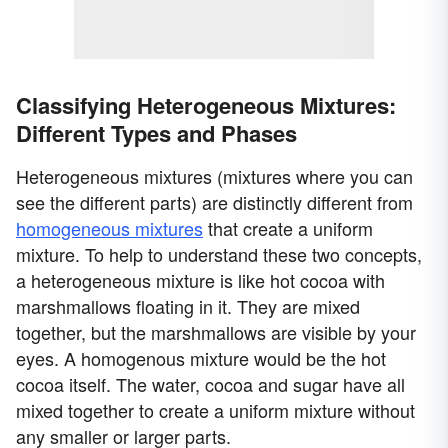
Classifying Heterogeneous Mixtures:
Different Types and Phases
Heterogeneous mixtures (mixtures where you can
see the different parts) are distinctly different from
homogeneous mixtures
that create a uniform
mixture. To help to understand these two concepts,
a heterogeneous mixture is like hot cocoa with
marshmallows floating in it. They are mixed
together, but the marshmallows are visible by your
eyes. A homogenous mixture would be the hot
cocoa itself. The water, cocoa and sugar have all
mixed together to create a uniform mixture without
any smaller or larger parts.