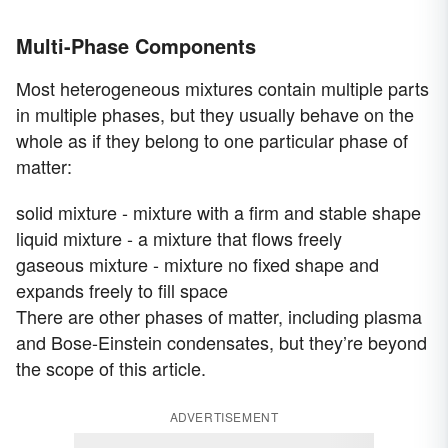
Multi-Phase Components
Most heterogeneous mixtures contain multiple parts
in multiple phases, but they usually behave on the
whole as if they belong to one particular phase of
matter:
solid mixture - mixture with a firm and stable shape
liquid mixture - a mixture that flows freely
gaseous mixture - mixture no fixed shape and
expands freely to fill space
There are other phases of matter, including plasma
and Bose-Einstein condensates, but they’re beyond
the scope of this article.
ADVERTISEMENT