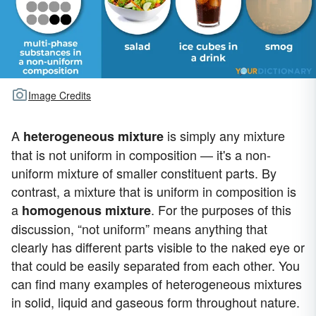
Image Credits
A
is simply any mixture
heterogeneous mixture
that is not uniform in composition — it's a non-
uniform mixture of smaller constituent parts. By
contrast, a mixture that is uniform in composition is
a
. For the purposes of this
homogenous mixture
discussion, “not uniform” means anything that
clearly has different parts visible to the naked eye or
that could be easily separated from each other. You
can find many examples of heterogeneous mixtures
in solid, liquid and gaseous form throughout nature.