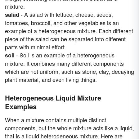
mixture.
- A salad with lettuce, cheese, seeds,
salad
tomatoes, broccoli, and other vegetables is an
example of a heterogeneous mixture. Each different
piece of the salad can be separated into different
parts with minimal effort.
- Soil is an example of a heterogeneous
soil
mixture. It combines many different components
which are not uniform, such as stone, clay, decaying
plant material, and even living things.
Heterogeneous Liquid Mixture
Examples
When a mixture contains multiple distinct
components, but the whole mixture acts like a liquid,
that is a liquid heterogeneous mixture. Here are