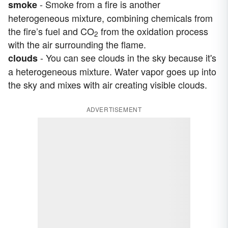
- Smoke from a fire is another
smoke
heterogeneous mixture, combining chemicals from
the fire’s fuel and CO
from the oxidation process
2
with the air surrounding the flame.
- You can see clouds in the sky because it's
clouds
a heterogeneous mixture. Water vapor goes up into
the sky and mixes with air creating visible clouds.
ADVERTISEMENT