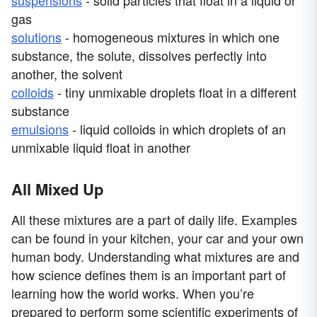
suspensions
- solid particles that float in a liquid or
gas
solutions
- homogeneous mixtures in which one
substance, the solute, dissolves perfectly into
another, the solvent
colloids
- tiny unmixable droplets float in a different
substance
emulsions
- liquid colloids in which droplets of an
unmixable liquid float in another
All Mixed Up
All these mixtures are a part of daily life. Examples
can be found in your kitchen, your car and your own
human body. Understanding what mixtures are and
how science defines them is an important part of
learning how the world works. When you’re
prepared to perform some scientific experiments of