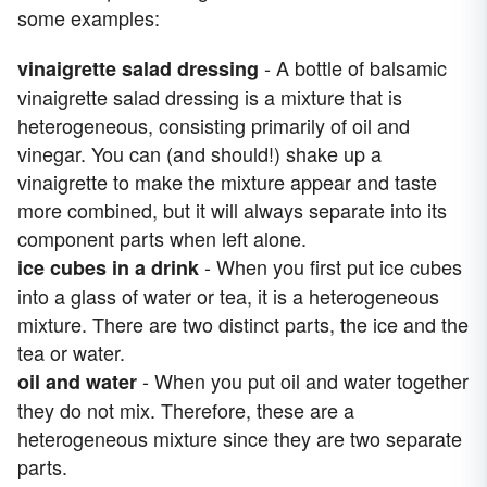
some examples:
- A bottle of balsamic
vinaigrette salad dressing
vinaigrette salad dressing is a mixture that is
heterogeneous, consisting primarily of oil and
vinegar. You can (and should!) shake up a
vinaigrette to make the mixture appear and taste
more combined, but it will always separate into its
component parts when left alone.
- When you first put ice cubes
ice cubes in a drink
into a glass of water or tea, it is a heterogeneous
mixture. There are two distinct parts, the ice and the
tea or water.
- When you put oil and water together
oil and water
they do not mix. Therefore, these are a
heterogeneous mixture since they are two separate
parts.