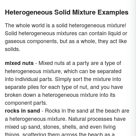
Heterogeneous Solid Mixture Examples
The whole world is a solid heterogeneous mixture!
Solid heterogeneous mixtures can contain liquid or
gaseous components, but as a whole, they act like
solids.
- Mixed nuts at a party are a type of
mixed nuts
heterogeneous mixture, which can be separated
into individual parts. Simply sort the mixture into
separate piles for each type of nut, and you have
broken down a heterogeneous mixture into its
component parts.
- Rocks in the sand at the beach are
rocks in sand
a heterogeneous mixture. Natural processes have
mixed up sand, stones, shells, and even living
things, scattering them across the beach as a