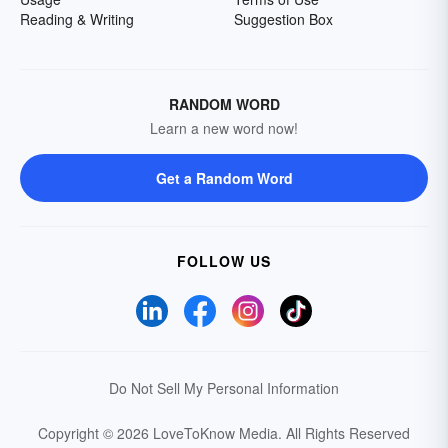
Reading & Writing
Suggestion Box
RANDOM WORD
Learn a new word now!
Get a Random Word
FOLLOW US
Do Not Sell My Personal Information
Copyright © 2026 LoveToKnow Media.
All Rights Reserved