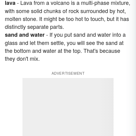
- Lava from a volcano is a multi-phase mixture,
lava
with some solid chunks of rock surrounded by hot,
molten stone. It might be too hot to touch, but it has
distinctly separate parts.
- If you put sand and water into a
sand and water
glass and let them settle, you will see the sand at
the bottom and water at the top. That's because
they don't mix.
ADVERTISEMENT