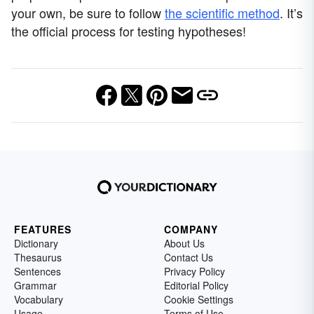
your own, be sure to follow
the scientific method
. It’s
the official process for testing hypotheses!
FEATURES
COMPANY
Dictionary
About Us
Thesaurus
Contact Us
Sentences
Privacy Policy
Grammar
Editorial Policy
Vocabulary
Cookie Settings
Usage
Terms of Use