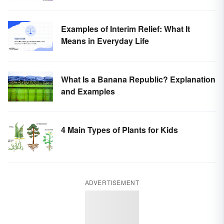
Examples of Interim Relief: What It
Means in Everyday Life
What Is a Banana Republic? Explanation
and Examples
4 Main Types of Plants for Kids
ADVERTISEMENT