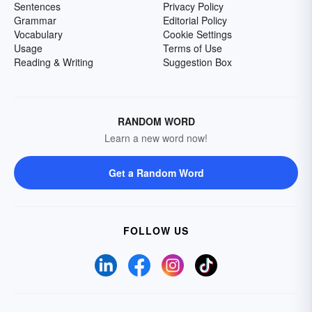
Sentences
Privacy Policy
Grammar
Editorial Policy
Vocabulary
Cookie Settings
Usage
Terms of Use
Reading & Writing
Suggestion Box
RANDOM WORD
Learn a new word now!
Get a Random Word
FOLLOW US