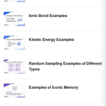
Ionic Bond Examples
Kinetic Energy Examples
Random Sampling Examples of Different
Types
Examples of Iconic Memory