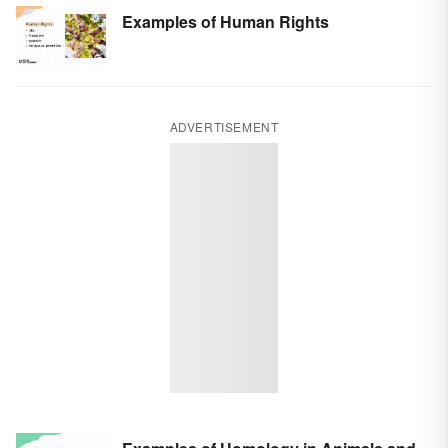
Examples of Human Rights
ADVERTISEMENT