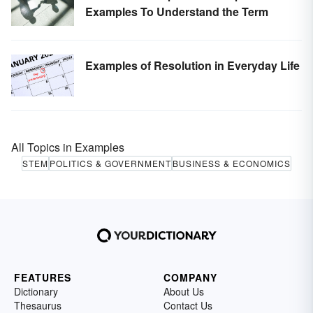
Examples To Understand the Term
Examples of Resolution in Everyday Life
All Topics in Examples
STEM
POLITICS & GOVERNMENT
BUSINESS & ECONOMICS
FEATURES
COMPANY
Dictionary
About Us
Thesaurus
Contact Us