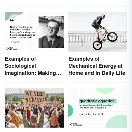
Examples of
Examples of
Sociological
Mechanical Energy at
Imagination: Making
Home and in Daily Life
Connections