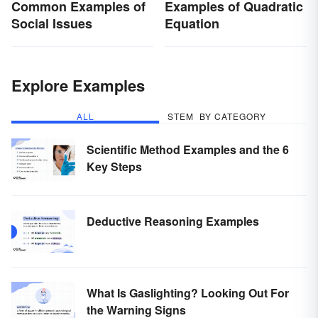
Common Examples of
Examples of Quadratic
Social Issues
Equation
Explore Examples
ALL
STEM
BY CATEGORY
Scientific Method Examples and the 6
Key Steps
Deductive Reasoning Examples
What Is Gaslighting? Looking Out For
the Warning Signs