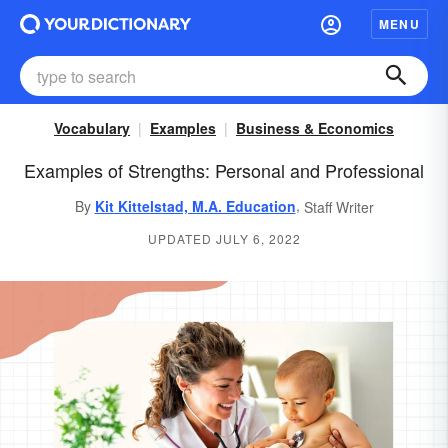
MENU
Vocabulary
Examples
Business & Economics
Examples of Strengths: Personal and Professional
,
By
Kit Kittelstad, M.A. Education
Staff Writer
UPDATED JULY 6, 2022