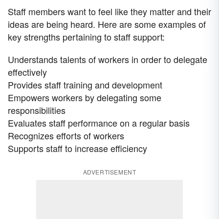
Staff members want to feel like they matter and their
ideas are being heard. Here are some examples of
key strengths pertaining to staff support:
Understands talents of workers in order to delegate
effectively
Provides staff training and development
Empowers workers by delegating some
responsibilities
Evaluates staff performance on a regular basis
Recognizes efforts of workers
Supports staff to increase efficiency
ADVERTISEMENT