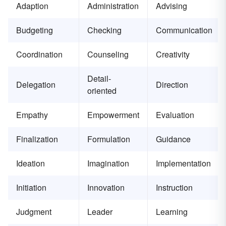
Adaption
Administration
Advising
Budgeting
Checking
Communication
Coordination
Counseling
Creativity
Detail-
Delegation
Direction
oriented
Empathy
Empowerment
Evaluation
Finalization
Formulation
Guidance
Ideation
Imagination
Implementation
Initiation
Innovation
Instruction
Judgment
Leader
Learning