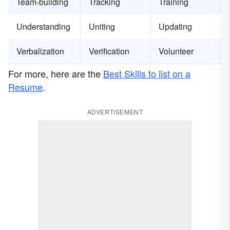
Team-building
Tracking
Training
Understanding
Uniting
Updating
Verbalization
Verification
Volunteer
For more, here are the
Best Skills to list on a
Resume
.
ADVERTISEMENT