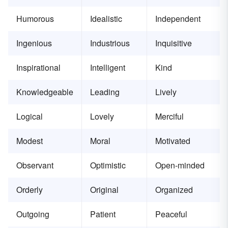
Humorous
Idealistic
Independent
Ingenious
Industrious
Inquisitive
Inspirational
Intelligent
Kind
Knowledgeable
Leading
Lively
Logical
Lovely
Merciful
Modest
Moral
Motivated
Observant
Optimistic
Open-minded
Orderly
Original
Organized
Outgoing
Patient
Peaceful