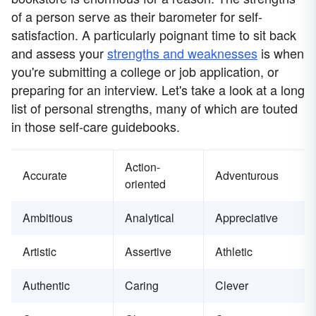
of a person serve as their barometer for self-
satisfaction. A particularly poignant time to sit back
and assess your
strengths and weaknesses
is when
you're submitting a college or job application, or
preparing for an interview. Let's take a look at a long
list of personal strengths, many of which are touted
in those self-care guidebooks.
Action-
Accurate
Adventurous
oriented
Ambitious
Analytical
Appreciative
Artistic
Assertive
Athletic
Authentic
Caring
Clever