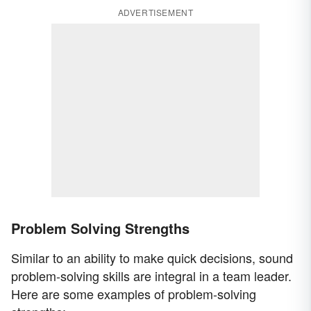
ADVERTISEMENT
Problem Solving Strengths
Similar to an ability to make quick decisions, sound
problem-solving skills are integral in a team leader.
Here are some examples of problem-solving