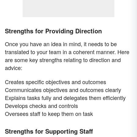
Strengths for Providing Direction
Once you have an idea in mind, it needs to be
translated to your team in a coherent manner. Here
are some key strengths relating to direction and
advice:
Creates specific objectives and outcomes
Communicates objectives and outcomes clearly
Explains tasks fully and delegates them efficiently
Develops checks and controls
Oversees staff to keep them on task
Strengths for Supporting Staff