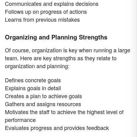
Communicates and explains decisions
Follows up on progress of actions
Learns from previous mistakes
Organizing and Planning Strengths
Of course, organization is key when running a large
team. Here are key strengths as they relate to
organization and planning:
Defines concrete goals
Explains goals in detail
Creates a plan to achieve goals
Gathers and assigns resources
Motivates the staff to achieve the highest level of
performance
Evaluates progress and provides feedback