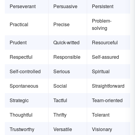
Perseverant
Persuasive
Persistent
Problem-
Practical
Precise
solving
Prudent
Quick-witted
Resourceful
Respectful
Responsible
Self-assured
Self-controlled
Serious
Spiritual
Spontaneous
Social
Straightforward
Strategic
Tactful
Team-oriented
Thoughtful
Thrifty
Tolerant
Trustworthy
Versatile
Visionary