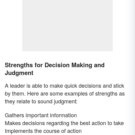
Strengths for Decision Making and
Judgment
A leader is able to make quick decisions and stick
by them. Here are some examples of strengths as
they relate to sound judgment:
Gathers important information
Makes decisions regarding the best action to take
Implements the course of action