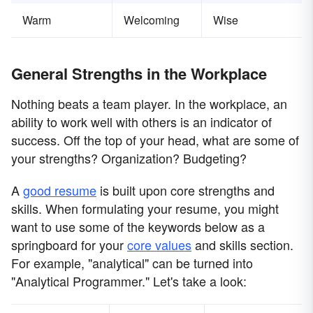
Warm
Welcoming
Wise
General Strengths in the Workplace
Nothing beats a team player. In the workplace, an
ability to work well with others is an indicator of
success. Off the top of your head, what are some of
your strengths? Organization? Budgeting?
A
good resume
is built upon core strengths and
skills. When formulating your resume, you might
want to use some of the keywords below as a
springboard for your
core values
and skills section.
For example, "analytical" can be turned into
"Analytical Programmer." Let's take a look: