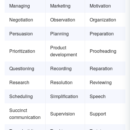
Managing
Marketing
Motivation
Negotiation
Observation
Organization
Persuasion
Planning
Preparation
Product
Prioritization
Proofreading
development
Questioning
Recording
Reparation
Research
Resolution
Reviewing
Scheduling
Simplification
Speech
Succinct
Supervision
Support
communication