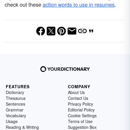
check out these
action words to use in resumes
.
FEATURES
COMPANY
Dictionary
About Us
Thesaurus
Contact Us
Sentences
Privacy Policy
Grammar
Editorial Policy
Vocabulary
Cookie Settings
Usage
Terms of Use
Reading & Writing
Suggestion Box