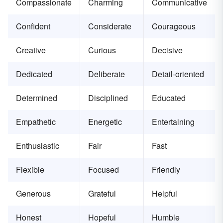
Compassionate
Charming
Communicative
Confident
Considerate
Courageous
Creative
Curious
Decisive
Dedicated
Deliberate
Detail-oriented
Determined
Disciplined
Educated
Empathetic
Energetic
Entertaining
Enthusiastic
Fair
Fast
Flexible
Focused
Friendly
Generous
Grateful
Helpful
Honest
Hopeful
Humble