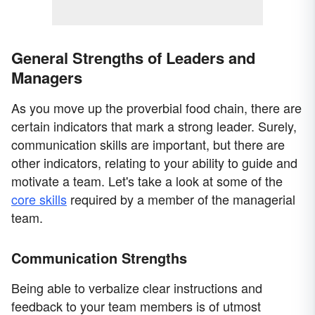
General Strengths of Leaders and
Managers
As you move up the proverbial food chain, there are
certain indicators that mark a strong leader. Surely,
communication skills are important, but there are
other indicators, relating to your ability to guide and
motivate a team. Let's take a look at some of the
core skills
required by a member of the managerial
team.
Communication Strengths
Being able to verbalize clear instructions and
feedback to your team members is of utmost