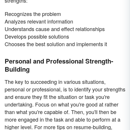
strengths:
Recognizes the problem
Analyzes relevant information
Understands cause and effect relationships
Develops possible solutions
Chooses the best solution and implements it
Personal and Professional Strength-
Building
The key to succeeding in various situations,
personal or professional, is to identify your strengths
and ensure they fit the situation or task you're
undertaking. Focus on what you're good at rather
than what you're capable of. Then, you'll then be
more engaged in the task and able to perform at a
higher level. For more tips on resume-building,