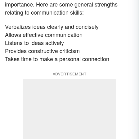
importance. Here are some general strengths
relating to communication skills:
Verbalizes ideas clearly and concisely
Allows effective communication
Listens to ideas actively
Provides constructive criticism
Takes time to make a personal connection
ADVERTISEMENT