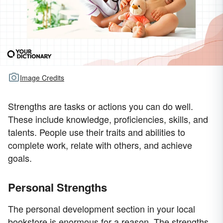
Image Credits
Strengths are tasks or actions you can do well.
These include knowledge, proficiencies, skills, and
talents. People use their traits and abilities to
complete work, relate with others, and achieve
goals.
Personal Strengths
The personal development section in your local
bookstore is enormous for a reason. The strengths