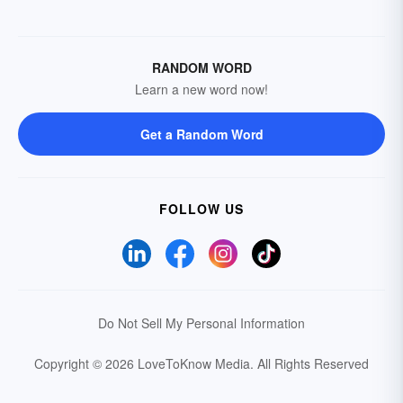
RANDOM WORD
Learn a new word now!
Get a Random Word
FOLLOW US
Do Not Sell My Personal Information
Copyright © 2026 LoveToKnow Media.
All Rights Reserved