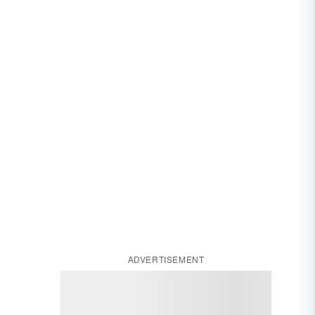
ADVERTISEMENT