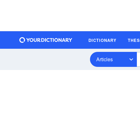
DICTIONARY
THE
Articles