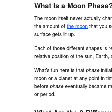
What Is a Moon Phase
The moon itself never actually cha
the amount of
the moon
that you s
surface gets lit up.
Each of those different shapes is r
relative position of the sun, Earth
What’s fun here is that
phase
initi
moon or a planet at any point in ti
before
phase
eventually became mor
or period.