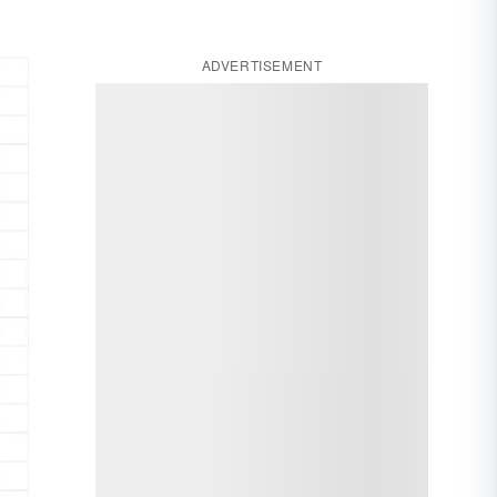
ADVERTISEMENT