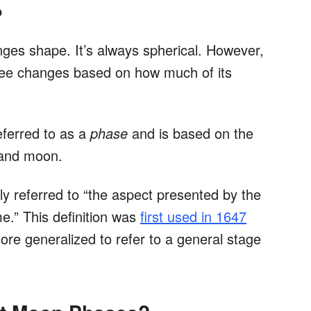
?
nges shape. It’s always spherical. However,
ee changes based on how much of its
eferred to as a
phase
and is based on the
, and moon.
ally referred to “the aspect presented by the
me.” This definition was
first used in 1647
e generalized to refer to a general stage