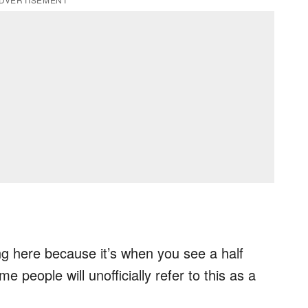
ing here because it’s when you see a half
e people will unofficially refer to this as a