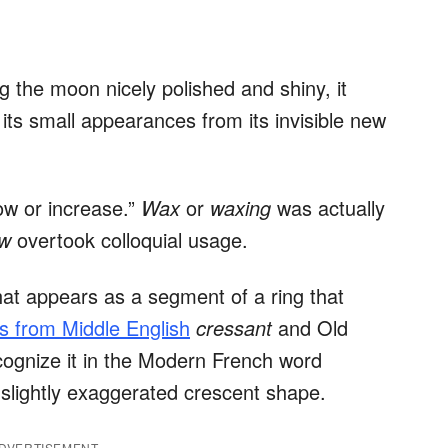
g the moon nicely polished and shiny, it
its small appearances from its invisible new
ow or increase.”
Wax
or
waxing
was actually
ow
overtook colloquial usage.
hat appears as a segment of a ring that
 from Middle English
cressant
and Old
cognize it in the Modern French word
a slightly exaggerated crescent shape.
DVERTISEMENT