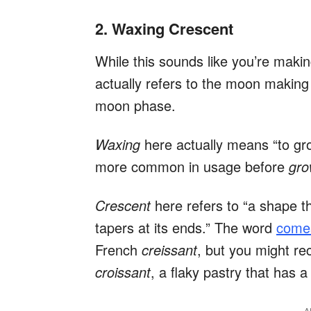
2. Waxing Crescent
While this sounds like you’re makin
actually refers to the moon making 
moon phase.
Waxing
here actually means “to gr
more common in usage before
gr
Crescent
here refers to “a shape t
tapers at its ends.” The word
comes
French
creissant
, but you might re
croissant
, a flaky pastry that has 
A