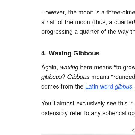
However, the moon is a three-dimens
a half of the moon (thus, a quarter
progressing a quarter of the way t
4. Waxing Gibbous
Again,
waxing
here means “to grow o
gibbous
?
Gibbous
means “rounded, 
comes from the
Latin word
gibbus
You’ll almost exclusively see this i
ostensibly refer to any spherical ob
A