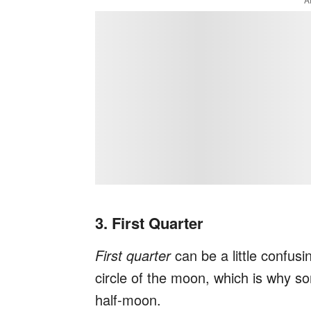
3. First Quarter
First quarter
can be a little confus
circle of the moon, which is why som
half-moon.