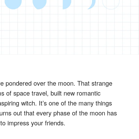
ve pondered over the moon. That strange
 of space travel, built new romantic
piring witch. It’s one of the many things
 turns out that every phase of the moon has
to impress your friends.