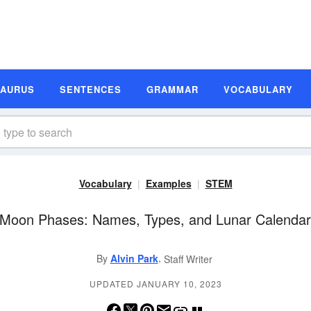
SAURUS
SENTENCES
GRAMMAR
VOCABULARY
Vocabulary
Examples
STEM
Moon Phases: Names, Types, and Lunar Calenda
,
By
Alvin Park
Staff Writer
UPDATED JANUARY 10, 2023