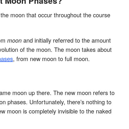
ent Moon Phases?
f the moon that occur throughout the course
rom
moon
and initially referred to the amount
revolution of the moon. The moon takes about
phases
, from new moon to full moon.
 same moon up there. The new moon refers to
on phases. Unfortunately, there’s nothing to
w moon is completely invisible to the naked