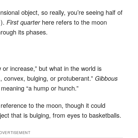
ional object, so really, you’re seeing half of
!).
First quarter
here refers to the moon
hrough its phases.
r increase,” but what in the world is
convex, bulging, or protuberant.”
Gibbous
, meaning “a hump or hunch.”
n reference to the moon, though it could
ject that is bulging, from eyes to basketballs.
DVERTISEMENT