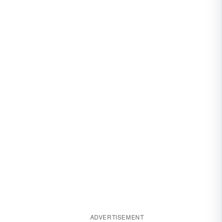
ADVERTISEMENT