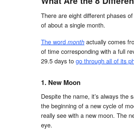
What Are the 8 Differ
There are eight different phases o
of about a single month.
The word
month
actually comes f
of time corresponding with a full 
29.5 days to
go through all of its 
1. New Moon
Despite the name, it’s always the
the beginning of a new cycle of mo
really see with a new moon. The ne
eye.