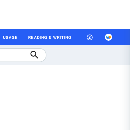
USAGE
READING & WRITING
r