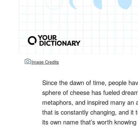
Image Credits
Since the dawn of time, people ha
sphere of cheese has fueled dreams
metaphors, and inspired many an as
that is constantly changing, and it
its own name that’s worth knowing 