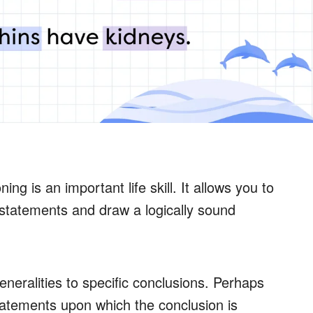
g is an important life skill. It allows you to
statements and draw a logically sound
eralities to specific conclusions. Perhaps
 statements upon which the conclusion is