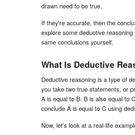
drawn need to be true.
If they're accurate, then the concl
explore some deductive reasoning 
same conclusions yourself.
What Is Deductive Rea
Deductive reasoning is a type of ded
you take two true statements, or p
A is equal to B. B is also equal to
conclude A is equal to C using ded
Now, let’s look at a real-life exampl