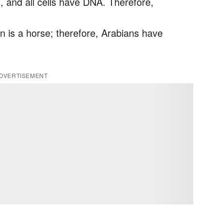
s, and all cells have DNA. Therefore,
 is a horse; therefore, Arabians have
DVERTISEMENT