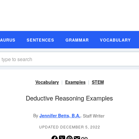
SAURUS
SENTENCES
GRAMMAR
VOCABULARY
Vocabulary
Examples
STEM
Deductive Reasoning Examples
,
By
Jennifer Betts, B.A.
Staff Writer
UPDATED DECEMBER 5, 2022