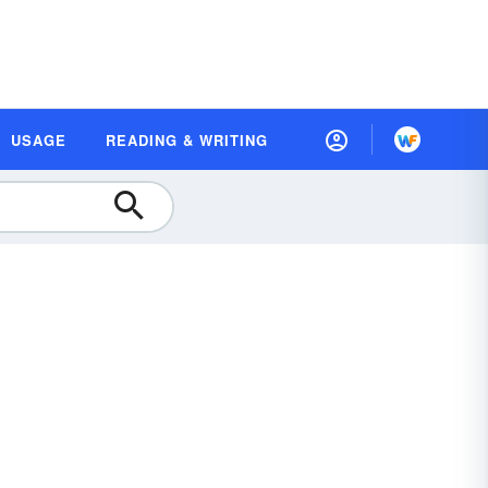
USAGE
READING & WRITING