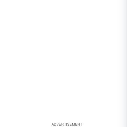
ADVERTISEMENT