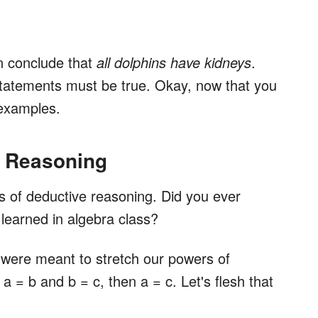
n conclude that
all dolphins have kidneys
.
statements must be true. Okay, now that you
 examples.
e Reasoning
rs of deductive reasoning. Did you ever
earned in algebra class?
s were meant to stretch our powers of
 = b and b = c, then a = c. Let's flesh that