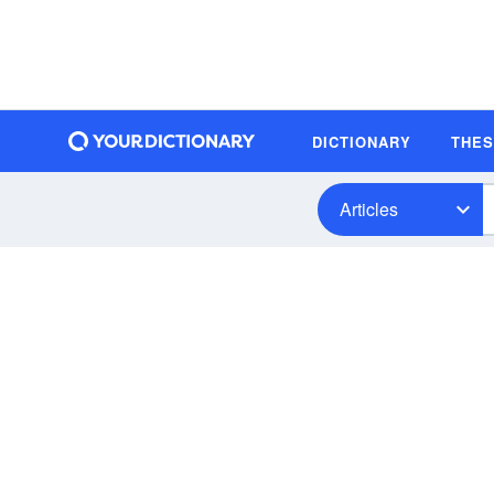
DICTIONARY
THE
Articles