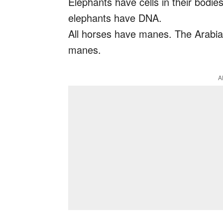
Elephants have cells in their bodie
elephants have DNA.
All horses have manes. The Arabian
manes.
A