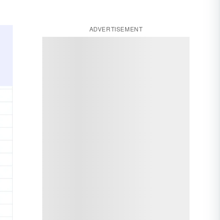
ADVERTISEMENT