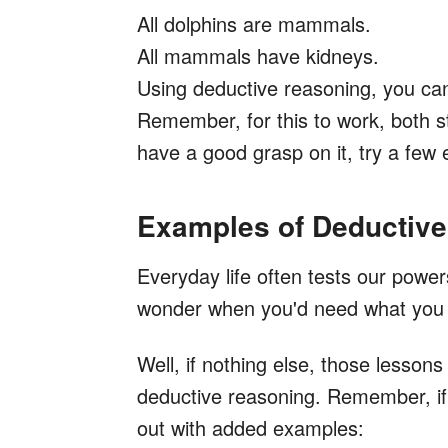
All dolphins are mammals.
All mammals have kidneys.
Using deductive reasoning, you ca
Remember, for this to work, both 
have a good grasp on it, try a few
Examples of Deductiv
Everyday life often tests our powe
wonder when you'd need what you l
Well, if nothing else, those lesson
deductive reasoning. Remember, if a
out with added examples: