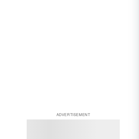
ADVERTISEMENT