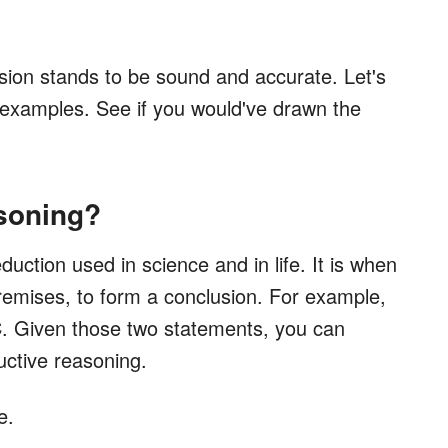
usion stands to be sound and accurate. Let's
examples. See if you would've drawn the
soning?
uction used in science and in life. It is when
remises, to form a conclusion. For example,
 C. Given those two statements, you can
uctive reasoning.
e.