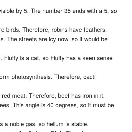
visible by 5. The number 35 ends with a 5, so
are birds. Therefore, robins have feathers.
ts. The streets are icy now, so it would be
. Fluffy is a cat, so Fluffy has a keen sense
rform photosynthesis. Therefore, cacti
 red meat. Therefore, beef has iron in it.
ees. This angle is 40 degrees, so it must be
s a noble gas, so helium is stable.