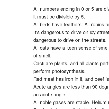
All numbers ending in 0 or 5 are di
it must be divisible by 5.
All birds have feathers. All robins 
It's dangerous to drive on icy stree
dangerous to drive on the streets.
All cats have a keen sense of smell
of smell.
Cacti are plants, and all plants pe
perform photosynthesis.
Red meat has iron in it, and beef is
Acute angles are less than 90 degr
an acute angle.
All noble gases are stable. Helium i