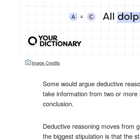
Image Credits
Some would argue deductive reasonin
take information from two or more 
conclusion.
Deductive reasoning moves from gen
the biggest stipulation is that the