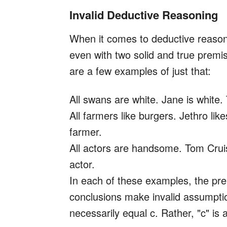
Invalid Deductive Reasoning
When it comes to deductive reason
even with two solid and true prem
are a few examples of just that:
All swans are white. Jane is white.
All farmers like burgers. Jethro lik
farmer.
All actors are handsome. Tom Crui
actor.
In each of these examples, the pre
conclusions make invalid assumpti
necessarily equal c. Rather, "c" is 