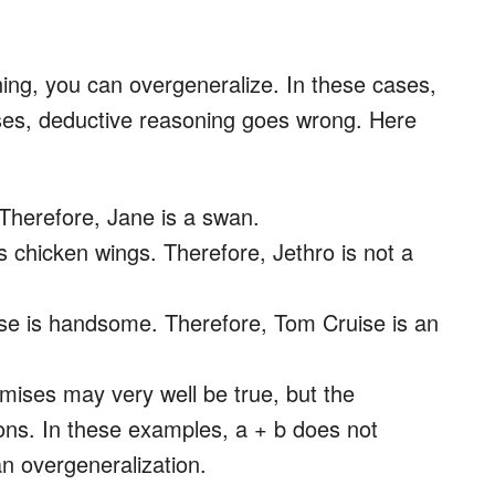
ing, you can overgeneralize. In these cases,
ises, deductive reasoning goes wrong. Here
 Therefore, Jane is a swan.
es chicken wings. Therefore, Jethro is not a
se is handsome. Therefore, Tom Cruise is an
mises may very well be true, but the
ons. In these examples, a + b does not
an overgeneralization.