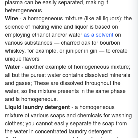
plasma can be easily separated, making it
heterogeneous.
- a homogeneous mixture (like all liquors); the
Wine
science of making wine and liquor is based on
employing ethanol and/or water
as a solvent
on
various substances — charred oak for bourbon
whiskey, for example, or juniper in gin — to create
unique flavors
- another example of homogeneous mixture;
Water
all but the purest water contains dissolved minerals
and gases; These are dissolved throughout the
water, so the mixture presents in the same phase
and is homogeneous.
- a homogeneous
Liquid laundry detergen
t
mixture of various soaps and chemicals for washing
clothes; you cannot easily separate the soap from
the water in concentrated laundry detergent