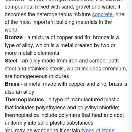
compounds; mixed with sand, gravel and water, it
becomes the heterogeneous mixture
concrete
, one
of the most important building materials in the
world.
- a mixture of copper and tin; bronze is a
Bronze
type of alloy, which is a metal created by two or
more metallic elements
- an alloy made from iron and carbon; both
Steel
steel and stainless steels, which includes chromium,
are homogeneous mixtures
- a metal made with copper and zinc; brass is
Brass
also an alloy
- a type of manufactured plastic
Thermoplastics
that includes polyethylene and polyvinyl chloride;
thermoplastics include polymers that heat and cool
uniformly into solid plastic substances
You may be wondering if certain
types of stone
,