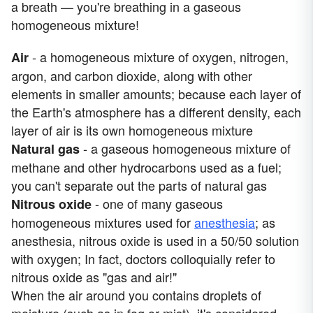
a breath — you're breathing in a gaseous
homogeneous mixture!
- a homogeneous mixture of oxygen, nitrogen,
Air
argon, and carbon dioxide, along with other
elements in smaller amounts; because each layer of
the Earth's atmosphere has a different density, each
layer of air is its own homogeneous mixture
- a gaseous homogeneous mixture of
Natural gas
methane and other hydrocarbons used as a fuel;
you can't separate out the parts of natural gas
- one of many gaseous
Nitrous oxide
homogeneous mixtures used for
anesthesia
; as
anesthesia, nitrous oxide is used in a 50/50 solution
with oxygen; In fact, doctors colloquially refer to
nitrous oxide as "gas and air!"
When the air around you contains droplets of