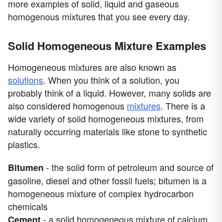
more examples of solid, liquid and gaseous
homogenous mixtures that you see every day.
Solid Homogeneous Mixture Examples
Homogeneous mixtures are also known as
solutions
. When you think of a solution, you
probably think of a liquid. However, many solids are
also considered homogenous
mixtures
. There is a
wide variety of solid homogeneous mixtures, from
naturally occurring materials like stone to synthetic
plastics.
- the solid form of petroleum and source of
Bitumen
gasoline, diesel and other fossil fuels; bitumen is a
homogeneous mixture of complex hydrocarbon
chemicals
- a solid homogeneous mixture of calcium
Cement