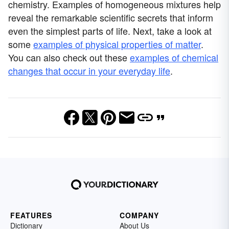
chemistry. Examples of homogeneous mixtures help
reveal the remarkable scientific secrets that inform
even the simplest parts of life. Next, take a look at
some
examples of physical properties of matter
.
You can also check out these
examples of chemical
changes that occur in your everyday life
.
FEATURES
COMPANY
Dictionary
About Us