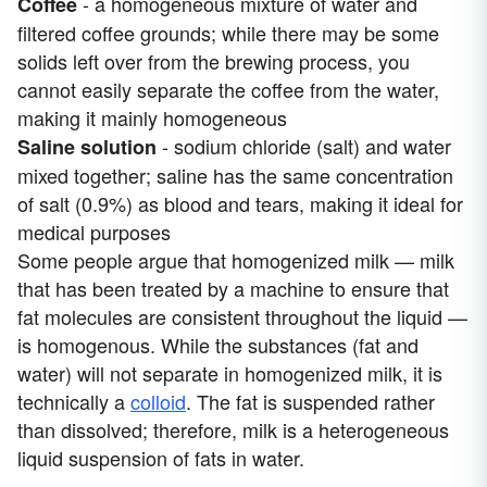
- a homogeneous mixture of water and
Coffee
filtered coffee grounds; while there may be some
solids left over from the brewing process, you
cannot easily separate the coffee from the water,
making it mainly homogeneous
- sodium chloride (salt) and water
Saline solution
mixed together; saline has the same concentration
of salt (0.9%) as blood and tears, making it ideal for
medical purposes
Some people argue that homogenized milk — milk
that has been treated by a machine to ensure that
fat molecules are consistent throughout the liquid —
is homogenous. While the substances (fat and
water) will not separate in homogenized milk, it is
technically a
colloid
. The fat is suspended rather
than dissolved; therefore, milk is a heterogeneous
liquid suspension of fats in water.