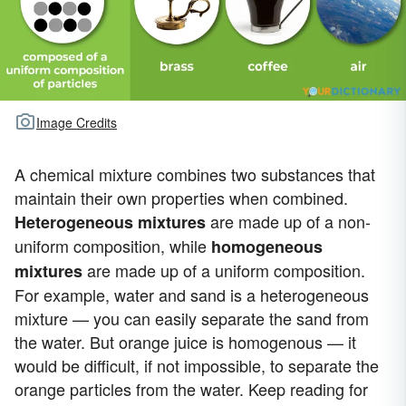
Image Credits
A chemical mixture combines two substances that
maintain their own properties when combined.
are made up of a non-
H
eterogeneous mixtures
uniform composition, while
homogeneous
are made up of a uniform composition.
mixtures
For example, water and sand is a heterogeneous
mixture — you can easily separate the sand from
the water. But orange juice is homogenous — it
would be difficult, if not impossible, to separate the
orange particles from the water. Keep reading for