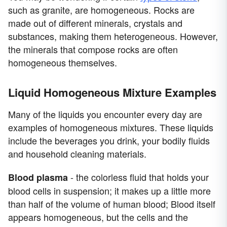
such as granite, are homogeneous. Rocks are
made out of different minerals, crystals and
substances, making them heterogeneous. However,
the minerals that compose rocks are often
homogeneous themselves.
Liquid Homogeneous Mixture Examples
Many of the liquids you encounter every day are
examples of homogeneous mixtures. These liquids
include the beverages you drink, your bodily fluids
and household cleaning materials.
- the colorless fluid that holds your
Blood plasma
blood cells in suspension; it makes up a little more
than half of the volume of human blood; Blood itself
appears homogeneous, but the cells and the