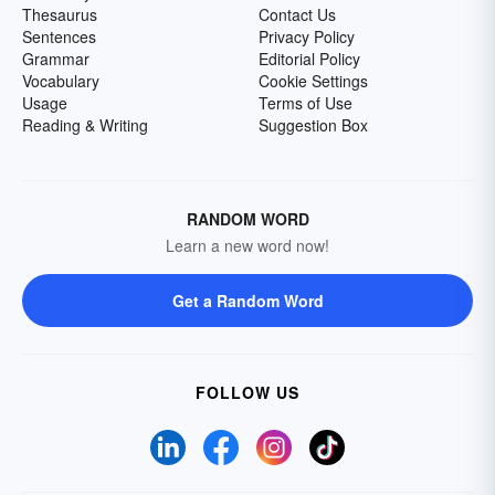
Thesaurus
Contact Us
Sentences
Privacy Policy
Grammar
Editorial Policy
Vocabulary
Cookie Settings
Usage
Terms of Use
Reading & Writing
Suggestion Box
RANDOM WORD
Learn a new word now!
Get a Random Word
FOLLOW US