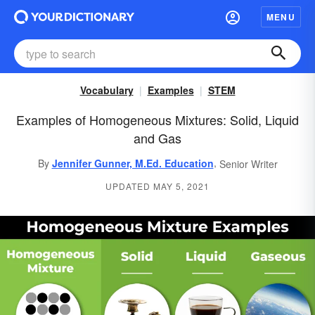
MENU
Vocabulary
Examples
STEM
Examples of Homogeneous Mixtures: Solid, Liquid
and Gas
,
By
Jennifer Gunner, M.Ed. Education
Senior Writer
UPDATED MAY 5, 2021