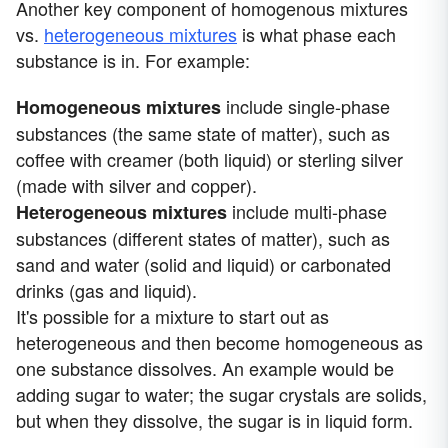
Another key component of homogenous mixtures
vs.
heterogeneous mixtures
is what phase each
substance is in. For example:
include single-phase
Homogeneous mixtures
substances (the same state of matter), such as
coffee with creamer (both liquid) or sterling silver
(made with silver and copper).
include multi-phase
Heterogeneous mixture
s
substances (different states of matter), such as
sand and water (solid and liquid) or carbonated
drinks (gas and liquid).
It's possible for a mixture to start out as
heterogeneous and then become homogeneous as
one substance dissolves. An example would be
adding sugar to water; the sugar crystals are solids,
but when they dissolve, the sugar is in liquid form.