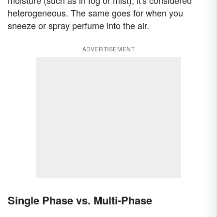
moisture (such as in fog or mist), it's considered
heterogeneous. The same goes for when you
sneeze or spray perfume into the air.
ADVERTISEMENT
Single Phase vs. Multi-Phase