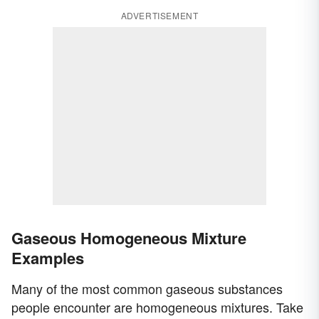
ADVERTISEMENT
Gaseous Homogeneous Mixture
Examples
Many of the most common gaseous substances
people encounter are homogeneous mixtures. Take