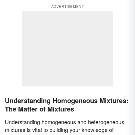
ADVERTISEMENT
Understanding Homogeneous Mixtures:
The Matter of Mixtures
Understanding homogeneous and heterogeneous
mixtures is vital to building your knowledge of