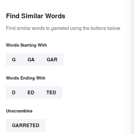
Find Similar Words
Find similar words to
garreted
using the buttons below.
Words Starting With
G
GA
GAR
Words Ending With
D
ED
TED
Unscrambles
GARRETED