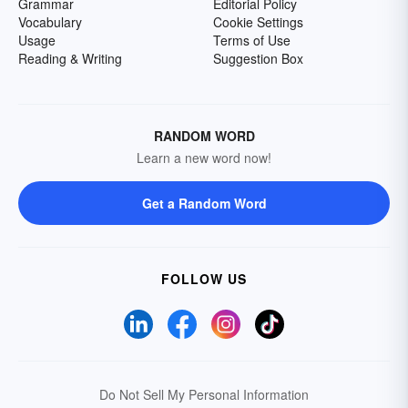
Grammar
Editorial Policy
Vocabulary
Cookie Settings
Usage
Terms of Use
Reading & Writing
Suggestion Box
RANDOM WORD
Learn a new word now!
Get a Random Word
FOLLOW US
Do Not Sell My Personal Information