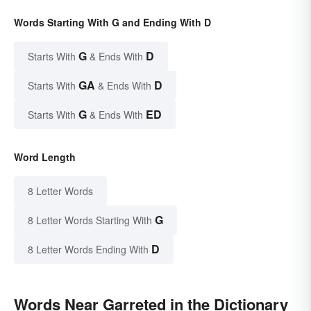
Words Starting With G and Ending With D
G
D
Starts With
& Ends With
GA
D
Starts With
& Ends With
G
ED
Starts With
& Ends With
Word Length
8 Letter Words
G
8 Letter Words Starting With
D
8 Letter Words Ending With
Words Near Garreted in the Dictionary