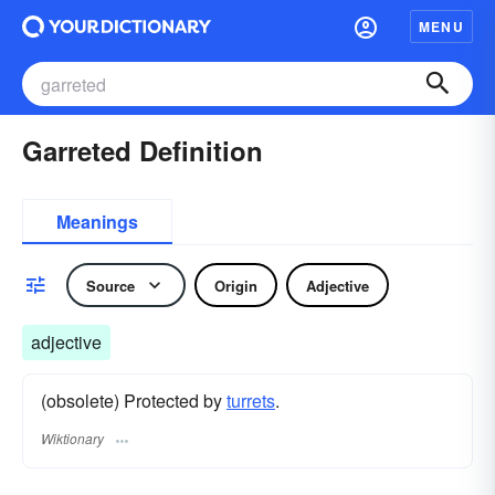
MENU
Garreted Definition
Meanings
Source
Origin
Adjective
adjective
(obsolete) Protected by
turrets
.
Wiktionary