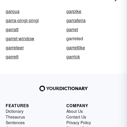
garous
garpike
garra-pingi-pingi
garrafeira
garratt
garret
garret-window
garreted
garreteer
garretlike
garrett
garrick
FEATURES
COMPANY
Dictionary
About Us
Thesaurus
Contact Us
Sentences
Privacy Policy