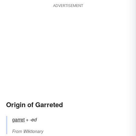
ADVERTISEMENT
Origin of Garreted
garret
+‎
-ed
From
Wiktionary