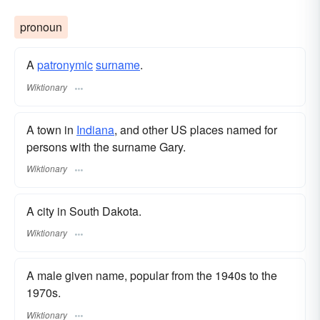
pronoun
A
patronymic
surname
​.
Wiktionary
A town in
Indiana
, and other US places named for
persons with the surname Gary.
Wiktionary
A city in South Dakota.
Wiktionary
A male given name, popular from the 1940s to the
1970s.
Wiktionary