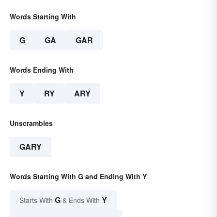
Words Starting With
G
GA
GAR
Words Ending With
Y
RY
ARY
Unscrambles
GARY
Words Starting With G and Ending With Y
G
Y
Starts With
& Ends With