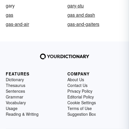
gary
gary-stu
gas
gas and dash
gas-and-air
gas-and-gaiters
FEATURES
COMPANY
Dictionary
About Us
Thesaurus
Contact Us
Sentences
Privacy Policy
Grammar
Editorial Policy
Vocabulary
Cookie Settings
Usage
Terms of Use
Reading & Writing
Suggestion Box