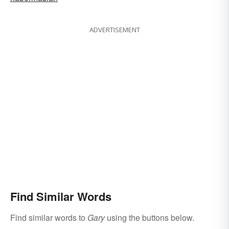
ADVERTISEMENT
Find Similar Words
Find similar words to
Gary
using the buttons below.