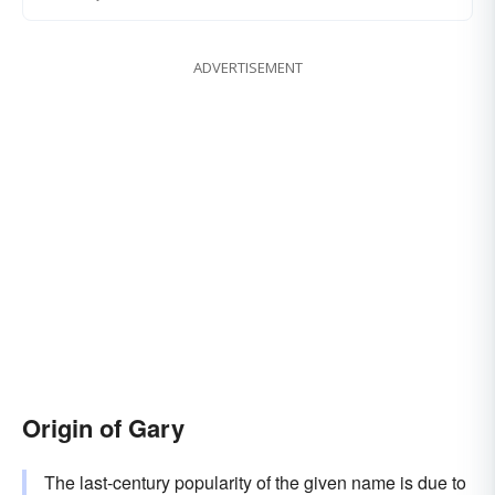
ADVERTISEMENT
Origin of Gary
The last-century popularity of the given name is due to