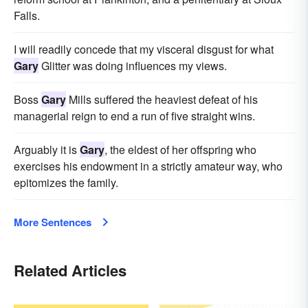
Falls.
I will readily concede that my visceral disgust for what
Gary
Glitter was doing influences my views.
Boss
Gary
Mills suffered the heaviest defeat of his
managerial reign to end a run of five straight wins.
Arguably it is
Gary
, the eldest of her offspring who
exercises his endowment in a strictly amateur way, who
epitomizes the family.
More Sentences
Related Articles