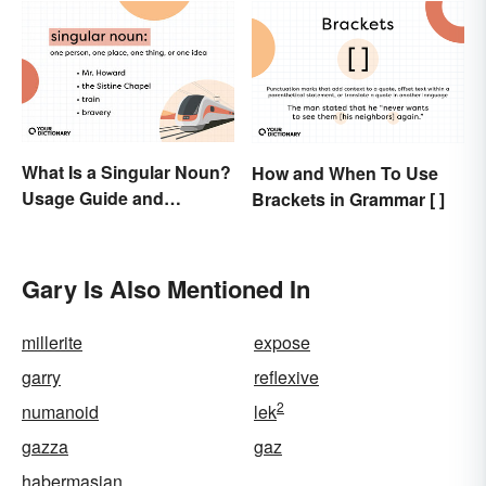
What Is a Singular Noun?
How and When To Use
Usage Guide and
Brackets in Grammar [ ]
Examples
Gary Is Also Mentioned In
millerite
expose
garry
reflexive
2
numanoid
lek
gazza
gaz
habermasian