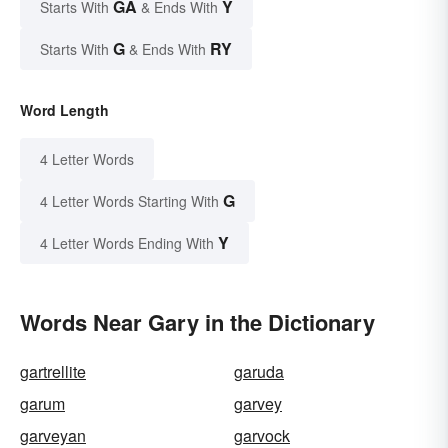
GA
Y
Starts With
& Ends With
G
RY
Starts With
& Ends With
Word Length
4 Letter Words
G
4 Letter Words Starting With
Y
4 Letter Words Ending With
Words Near Gary in the Dictionary
gartrellite
garuda
garum
garvey
garveyan
garvock