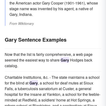
the American actor Gary Cooper (1901-1961), whose
stage name was invented by his agent, a native of
Gary, Indiana.
From
Wiktionary
Gary Sentence Examples
Now that the list is fairly comprehensive, a web page
seemed the easiest way to share
Gary
Hodges back
catalog.
Charitable Institutions, &c. - The state maintains a school
for the blind at
Gary
, a school for deaf mutes at Sioux
Falls, a tuberculosis sanatorium at Custer, a general
hospital for the insane at Yankton, a school for the feeble-
minded at Redfield, a soldiers' home at Hot Springs, a
reform school at Plankinton, and a penitentiary at Sioux