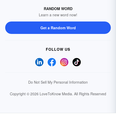
RANDOM WORD
Learn a new word now!
Get a Random Word
FOLLOW US
Do Not Sell My Personal Information
Copyright © 2026 LoveToKnow Media.
All Rights Reserved