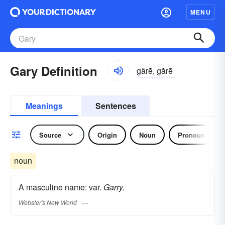
MENU
Gary Definition
gârē, gărē
Meanings
Sentences
Source
Origin
Noun
Pronoun
noun
A masculine name: var.
Garry.
Webster's New World