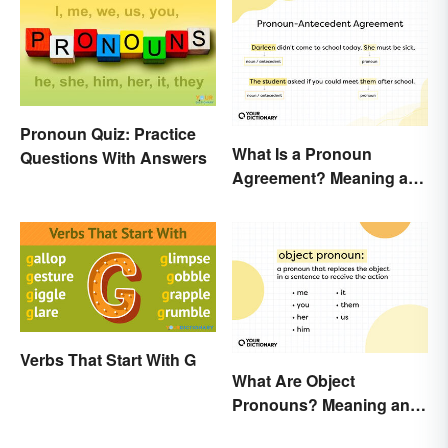
Pronoun Quiz: Practice
What Is a Pronoun
Questions With Answers
Agreement? Meaning and
Usage Explained
Verbs That Start With G
What Are Object
Pronouns? Meaning and
Usage