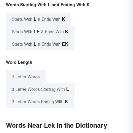
Words Starting With L and Ending With K
L
K
Starts With
& Ends With
LE
K
Starts With
& Ends With
L
EK
Starts With
& Ends With
Word Length
3 Letter Words
L
3 Letter Words Starting With
K
3 Letter Words Ending With
Words Near Lek in the Dictionary