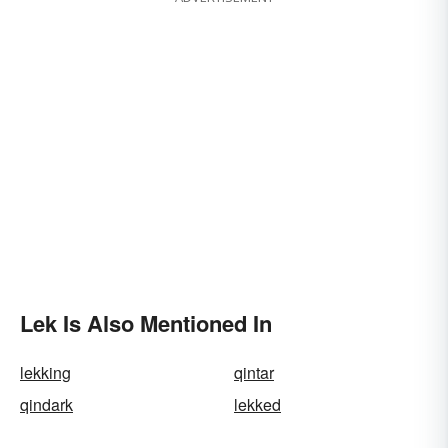
Lek Is Also Mentioned In
lekking
qintar
qindark
lekked