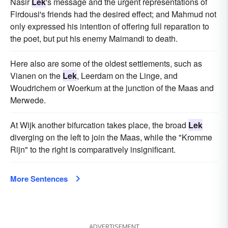
Nasir
Lek
's message and the urgent representations of
Firdousi's friends had the desired effect; and Mahmud not
only expressed his intention of offering full reparation to
the poet, but put his enemy Maimandi to death.
Here also are some of the oldest settlements, such as
Vianen on the
Lek
, Leerdam on the Linge, and
Woudrichem or Woerkum at the junction of the Maas and
Merwede.
At Wijk another bifurcation takes place, the broad
Lek
diverging on the left to join the Maas, while the "Kromme
Rijn" to the right is comparatively insignificant.
More Sentences
ADVERTISEMENT