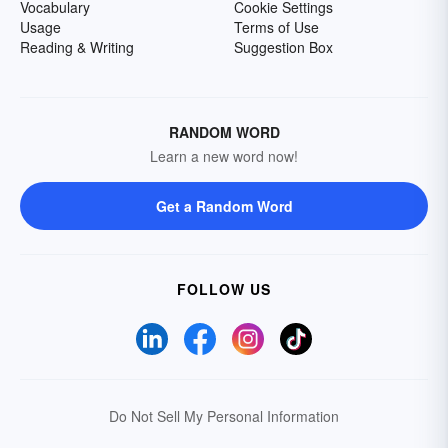
Vocabulary
Cookie Settings
Usage
Terms of Use
Reading & Writing
Suggestion Box
RANDOM WORD
Learn a new word now!
Get a Random Word
FOLLOW US
Do Not Sell My Personal Information