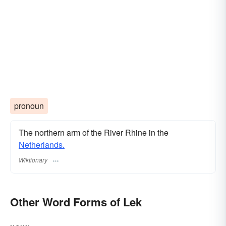
pronoun
The northern arm of the River Rhine in the
Netherlands.
Wiktionary
Other Word Forms of Lek