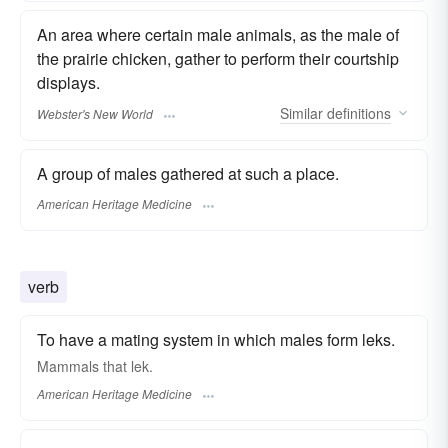
An area where certain male animals, as the male of
the prairie chicken, gather to perform their courtship
displays.
Similar
definitions
Webster's New World
A group of males gathered at such a place.
American Heritage Medicine
verb
To have a mating system in which males form leks.
Mammals that lek.
American Heritage Medicine