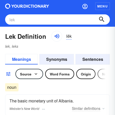
MENU
Lek Definition
lĕk
lek, leks
Meanings
Synonyms
Sentences
Source
Word Forms
Origin
Noun
noun
The basic monetary unit of Albania.
Similar
definitions
Webster's New World