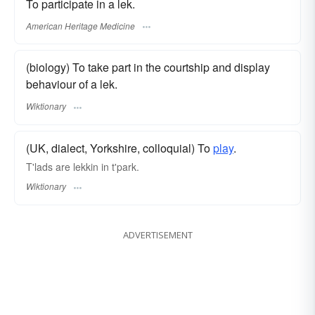
To participate in a lek.
American Heritage Medicine
(biology) To take part in the courtship and display
behaviour of a lek.
Wiktionary
(UK, dialect, Yorkshire, colloquial) To
play
.
T'lads are lekkin in t'park.
Wiktionary
ADVERTISEMENT