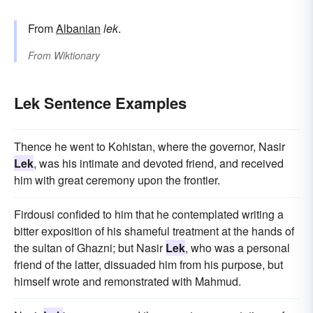
From
Albanian
lek
.
From
Wiktionary
Lek Sentence Examples
Thence he went to Kohistan, where the governor, Nasir
Lek
, was his intimate and devoted friend, and received
him with great ceremony upon the frontier.
Firdousi confided to him that he contemplated writing a
bitter exposition of his shameful treatment at the hands of
the sultan of Ghazni; but Nasir
Lek
, who was a personal
friend of the latter, dissuaded him from his purpose, but
himself wrote and remonstrated with Mahmud.