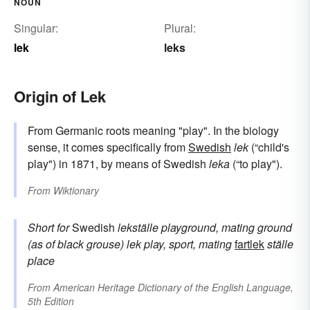
NOUN
Singular:
Plural:
lek
leks
Origin of Lek
From Germanic roots meaning "play". In the biology
sense, it comes specifically from
Swedish
lek
(“child's
play") in 1871, by means of Swedish
leka
(“to play").
From
Wiktionary
Short for
Swedish
lekställe
playground, mating ground
(as of black grouse)
lek
play, sport, mating
fartlek
ställe
place
From
American Heritage Dictionary of the English Language,
5th Edition