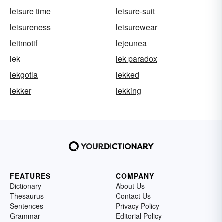
leisure time
leisure-suit
leisureness
leisurewear
leitmotif
lejeunea
lek
lek paradox
lekgotla
lekked
lekker
lekking
FEATURES
COMPANY
Dictionary
About Us
Thesaurus
Contact Us
Sentences
Privacy Policy
Grammar
Editorial Policy