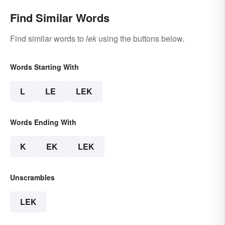
Find Similar Words
Find similar words to
lek
using the buttons below.
Words Starting With
L
LE
LEK
Words Ending With
K
EK
LEK
Unscrambles
LEK